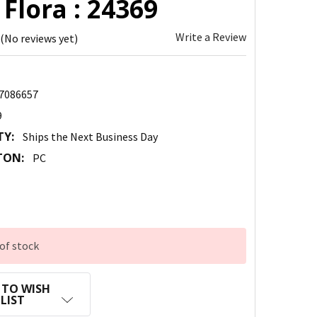
 Flora : 24369
Write a Review
(No reviews yet)
7086657
9
TY:
Ships the Next Business Day
TON:
PC
of stock
 TO WISH
LIST