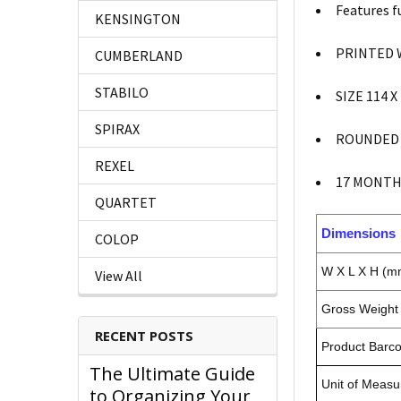
Features f
KENSINGTON
PRINTED 
CUMBERLAND
STABILO
SIZE 114 
SPIRAX
ROUNDED
REXEL
17 MONTH
QUARTET
Dimensions
COLOP
W X L X H (m
View All
Gross Weight 
RECENT POSTS
Product Barc
The Ultimate Guide
Unit of Measu
to Organizing Your