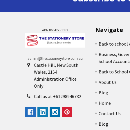
Navigate
ABN 86642781333
Back to school 
Business, Gove
admin@thestationerystore.com.au
School Account
Castle Hill, New South
Back to School
Wales, 2154
Administration Office
About Us
Only
Blog
Call us at +61298946732
Home
Contact Us
Blog