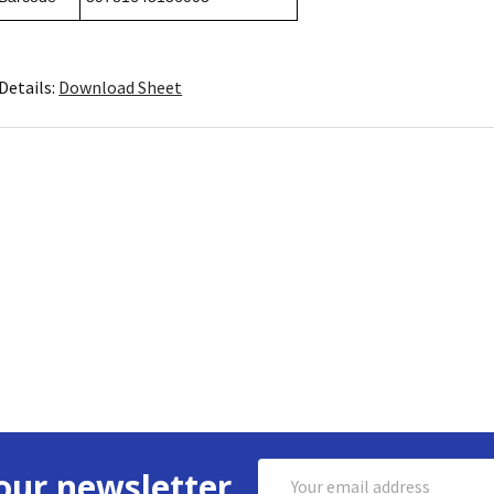
Details:
Download Sheet
Email
our newsletter