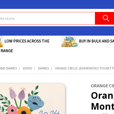
BUY IN BULK AND SA
LOW PRICES ACROSS THE
 RANGE
AND DIARIES
DATED
DIARIES
ORANGE CIRCLE 2024 MONTHLY POCKET PL
ORANGE CI
Oran
Mont