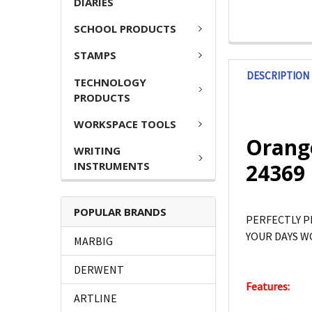
DIARIES
SCHOOL PRODUCTS
STAMPS
DESCRIPTION
TECHNOLOGY
PRODUCTS
WORKSPACE TOOLS
Orange
WRITING
INSTRUMENTS
24369
POPULAR BRANDS
PERFECTLY P
YOUR DAYS W
MARBIG
DERWENT
Features:
ARTLINE