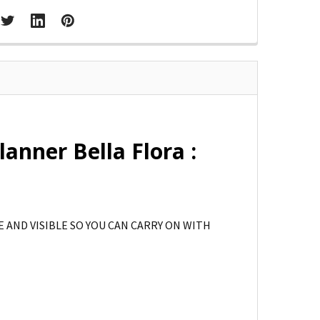
anner Bella Flora :
 AND VISIBLE SO YOU CAN CARRY ON WITH