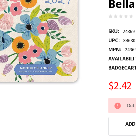
Bella
SKU:
24369
UPC:
84630
MPN:
2436
AVAILABILI
BADGECAR
$2.42
CURRENT
Out 
STOCK:
ADD