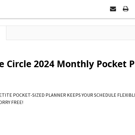
 Circle 2024 Monthly Pocket Pl
ETITE POCKET-SIZED PLANNER KEEPS YOUR SCHEDULE FLEXIBLE
ORRY FREE!