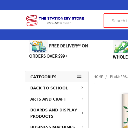
Search
FREE DELIVERY* ON
ORDERS OVER $99+
WHOLE
CATEGORIES
HOME
PLANNERS 
BACK TO SCHOOL
FREQUENTLY
BOUGHT
ARTS AND CRAFT
TOGETHER:
BOARDS AND DISPLAY
SELECT
PRODUCTS
ALL
BUSINESS MACHINES