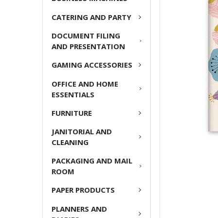
ADD
CATERING AND PARTY
SELECTED
TO CART
DOCUMENT FILING
AND PRESENTATION
GAMING ACCESSORIES
OFFICE AND HOME
ESSENTIALS
FURNITURE
JANITORIAL AND
CLEANING
PACKAGING AND MAIL
ROOM
PAPER PRODUCTS
PLANNERS AND