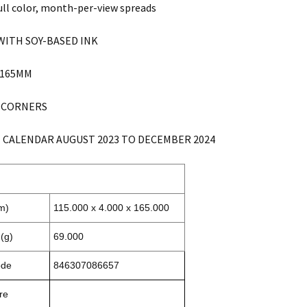
ull color, month-per-view spreads
WITH SOY-BASED INK
X 165MM
 CORNERS
 CALENDAR AUGUST 2023 TO DECEMBER 2024
m)
115.000 x 4.000 x 165.000
(g)
69.000
ode
846307086657
re