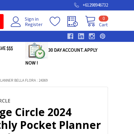
+61298946732
0
Sign in
Register
Cart
VE $$$
30 DAY ACCOUNT. APPLY
NOW !
ANNER BELLA FLORA : 24369
RCLE
ge Circle 2024
hly Pocket Planner