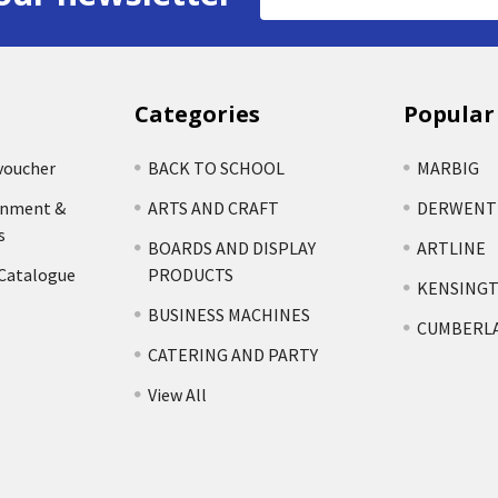
Address
Categories
Popular
voucher
BACK TO SCHOOL
MARBIG
rnment &
ARTS AND CRAFT
DERWENT
s
BOARDS AND DISPLAY
ARTLINE
 Catalogue
PRODUCTS
KENSING
BUSINESS MACHINES
CUMBERL
CATERING AND PARTY
View All