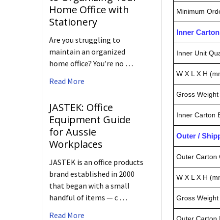
Home Office with
Minimum Orde
Stationery
Inner Carto
Are you struggling to
maintain an organized
Inner Unit Qua
home office? You’re no …
W X L X H (m
Read More
Gross Weight 
JASTEK: Office
Inner Carton
Equipment Guide
for Aussie
Outer / Shi
Workplaces
Outer Carton 
JASTEK is an office products
brand established in 2000
W X L X H (m
that began with a small
handful of items — c …
Gross Weight 
Read More
Outer Carton