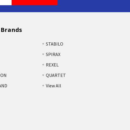
 Brands
STABILO
SPIRAX
REXEL
TON
QUARTET
AND
View All