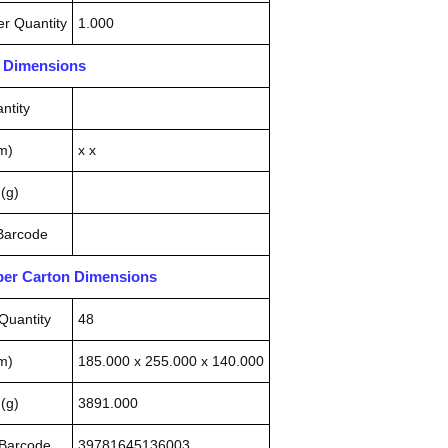
r Quantity
1.000
n Dimensions
ntity
m)
x x
(g)
 Barcode
pper Carton Dimensions
Quantity
48
m)
185.000 x 255.000 x 140.000
(g)
3891.000
 Barcode
39781645136003