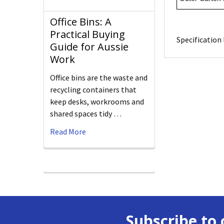
Office Bins: A
Practical Buying
Specification 
Guide for Aussie
Work
Office bins are the waste and
recycling containers that
keep desks, workrooms and
shared spaces tidy …
Read More
Subscribe to 