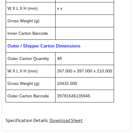
W X L X H (mm)
x x
Gross Weight (g)
Inner Carton Barcode
Outer / Shipper Carton Dimensions
Outer Carton Quantity
48
W X L X H (mm)
267.000 x 397.000 x 210.000
Gross Weight (g)
10432.000
Outer Carton Barcode
39781645135945
Specification Details:
Download Sheet