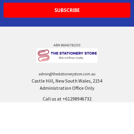
ABN 86642781333
admin@thestationerystore.com.au
Castle Hill, New South Wales, 2154
Administration Office Only
Call us at +61298946732