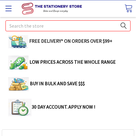
Search
FREE DELIVERY* ON ORDERS OVER $99+
LOW PRICES ACROSS THE WHOLE RANGE
BUY IN BULK AND SAVE $$$
30 DAY ACCOUNT. APPLY NOW !