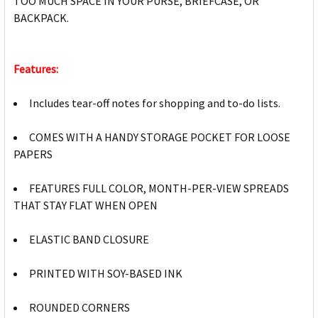
TOO MUCH SPACE IN YOUR PURSE, BRIEFCASE, OR
BACKPACK.
Features:
Includes tear-off notes for shopping and to-do lists.
COMES WITH A HANDY STORAGE POCKET FOR LOOSE
PAPERS
FEATURES FULL COLOR, MONTH-PER-VIEW SPREADS
THAT STAY FLAT WHEN OPEN
ELASTIC BAND CLOSURE
PRINTED WITH SOY-BASED INK
ROUNDED CORNERS