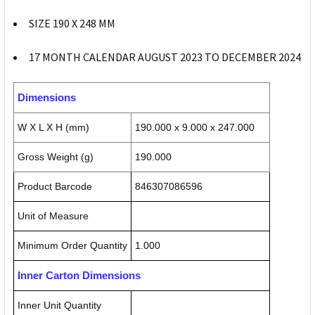
SIZE 190 X 248 MM
17 MONTH CALENDAR AUGUST 2023 TO DECEMBER 2024
Dimensions
W X L X H (mm)
190.000 x 9.000 x 247.000
Gross Weight (g)
190.000
Product Barcode
846307086596
Unit of Measure
Minimum Order Quantity
1.000
Inner Carton Dimensions
Inner Unit Quantity