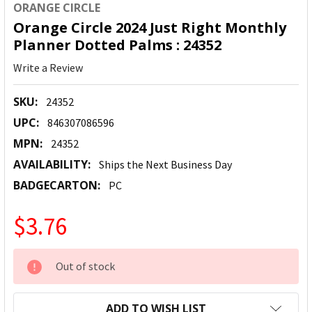
ORANGE CIRCLE
Orange Circle 2024 Just Right Monthly
Planner Dotted Palms : 24352
Write a Review
SKU:
24352
UPC:
846307086596
MPN:
24352
AVAILABILITY:
Ships the Next Business Day
BADGECARTON:
PC
$3.76
CURRENT
Out of stock
STOCK:
ADD TO WISH LIST