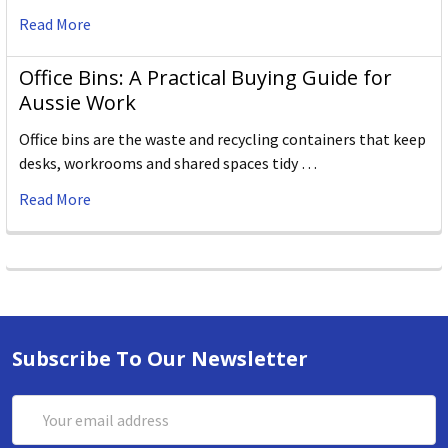
Read More
Office Bins: A Practical Buying Guide for
Aussie Work
Office bins are the waste and recycling containers that keep
desks, workrooms and shared spaces tidy …
Read More
Subscribe To Our Newsletter
Email
Address