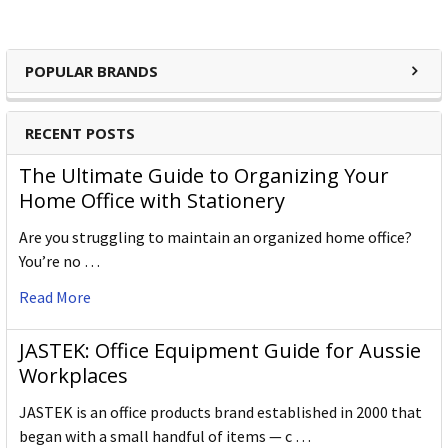
POPULAR BRANDS
RECENT POSTS
The Ultimate Guide to Organizing Your
Home Office with Stationery
Are you struggling to maintain an organized home office?
You’re no …
Read More
JASTEK: Office Equipment Guide for Aussie
Workplaces
JASTEK is an office products brand established in 2000 that
began with a small handful of items — c …