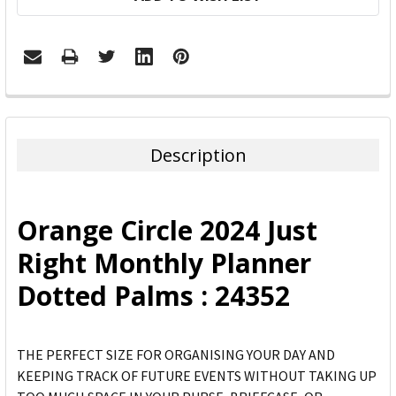
FREQUENTLY
BOUGHT
TOGETHER:
Description
SELECT
ALL
Orange Circle 2024 Just
ADD
Right Monthly Planner
SELECTED
TO CART
Dotted Palms : 24352
THE PERFECT SIZE FOR ORGANISING YOUR DAY AND
KEEPING TRACK OF FUTURE EVENTS WITHOUT TAKING UP