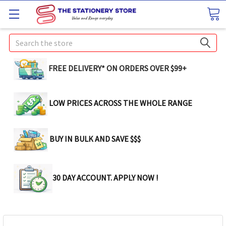
Search
FREE DELIVERY* ON ORDERS OVER $99+
LOW PRICES ACROSS THE WHOLE RANGE
BUY IN BULK AND SAVE $$$
30 DAY ACCOUNT. APPLY NOW !