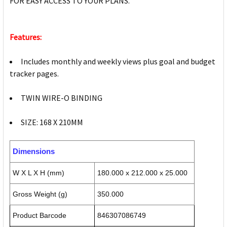
FOR EASY ACCESS TO YOUR PLANS.
Features:
Includes monthly and weekly views plus goal and budget
tracker pages.
TWIN WIRE-O BINDING
SIZE: 168 X 210MM
Dimensions
W X L X H (mm)
180.000 x 212.000 x 25.000
Gross Weight (g)
350.000
Product Barcode
846307086749