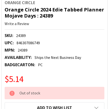
ORANGE CIRCLE
Orange Circle 2024 Edie Tabbed Planner
Mojave Days : 24389
Write a Review
SKU:
24389
UPC:
846307086749
MPN:
24389
AVAILABILITY:
Ships the Next Business Day
BADGECARTON:
PC
$5.14
CURRENT
Out of stock
STOCK:
ADD TO WISH LIST