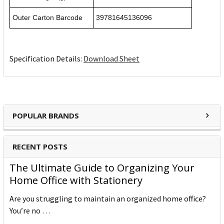
Outer Carton Barcode
39781645136096
Specification Details:
Download Sheet
POPULAR BRANDS
RECENT POSTS
The Ultimate Guide to Organizing Your
Home Office with Stationery
Are you struggling to maintain an organized home office?
You’re no …