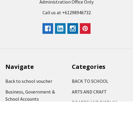
Administration Office Only
Call us at +61298946732
Navigate
Categories
Back to school voucher
BACK TO SCHOOL
Business, Government &
ARTS AND CRAFT
School Accounts
BOARDS AND DISPLAY
Back to School Catalogue
PRODUCTS
About Us
BUSINESS MACHINES
Blog
CATERING AND PARTY