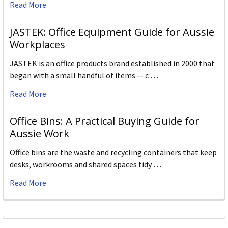
Read More
JASTEK: Office Equipment Guide for Aussie
Workplaces
JASTEK is an office products brand established in 2000 that
began with a small handful of items — c …
Read More
Office Bins: A Practical Buying Guide for
Aussie Work
Office bins are the waste and recycling containers that keep
desks, workrooms and shared spaces tidy …
Read More