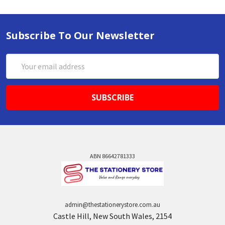
Subscribe To Our Newsletter
Email
Address
ABN 86642781333
admin@thestationerystore.com.au
Castle Hill, New South Wales, 2154