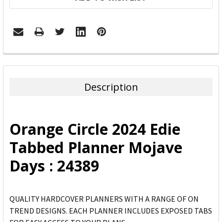
FREQUENTLY
BOUGHT
TOGETHER:
Description
SELECT
ALL
Orange Circle 2024 Edie
ADD
Tabbed Planner Mojave
SELECTED
TO CART
Days : 24389
QUALITY HARDCOVER PLANNERS WITH A RANGE OF ON
TREND DESIGNS. EACH PLANNER INCLUDES EXPOSED TABS