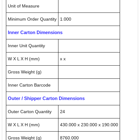
Unit of Measure
Minimum Order Quantity
1.000
Inner Carton Dimensions
Inner Unit Quantity
W X L X H (mm)
x x
Gross Weight (g)
Inner Carton Barcode
Outer / Shipper Carton Dimensions
Outer Carton Quantity
24
W X L X H (mm)
430.000 x 230.000 x 190.000
Gross Weight (g)
8760.000