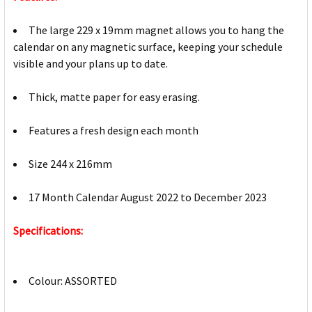
The large 229 x 19mm magnet allows you to hang the
calendar on any magnetic surface, keeping your schedule
visible and your plans up to date.
Thick, matte paper for easy erasing.
Features a fresh design each month
Size 244 x 216mm
17 Month Calendar August 2022 to December 2023
Specifications:
Colour: ASSORTED