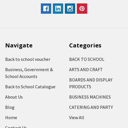
Navigate
Categories
Back to school voucher
BACK TO SCHOOL
Business, Government &
ARTS AND CRAFT
School Accounts
BOARDS AND DISPLAY
Back to School Catalogue
PRODUCTS
About Us
BUSINESS MACHINES
Blog
CATERING AND PARTY
Home
View All
Contact Us