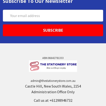
Subscribe To Our Newsletter
Email
Address
ABN 86642781333
admin@thestationerystore.com.au
Castle Hill, New South Wales, 2154
Administration Office Only
Call us at +61298946732