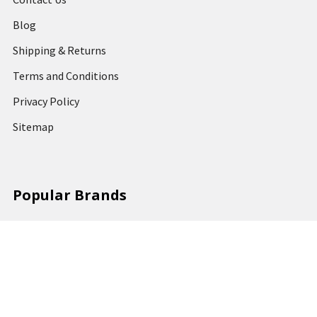
Blog
Shipping & Returns
Terms and Conditions
Privacy Policy
Sitemap
Popular Brands
MARBIG
STABILO
DERWENT
SPIRAX
ARTLINE
REXEL
KENSINGTON
QUARTET