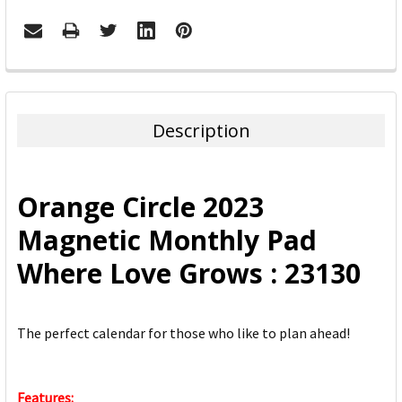
FREQUENTLY
BOUGHT
TOGETHER:
Description
SELECT
ALL
Orange Circle 2023
ADD
Magnetic Monthly Pad
SELECTED
TO CART
Where Love Grows : 23130
The perfect calendar for those who like to plan ahead!
Features: