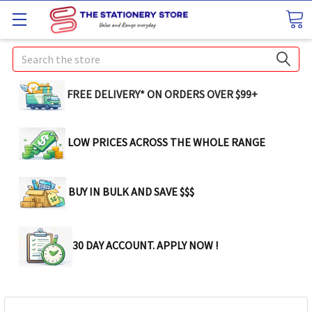
Search
FREE DELIVERY* ON ORDERS OVER $99+
LOW PRICES ACROSS THE WHOLE RANGE
BUY IN BULK AND SAVE $$$
30 DAY ACCOUNT. APPLY NOW !