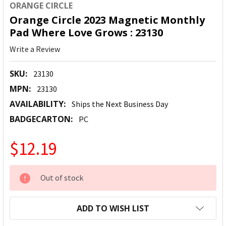
ORANGE CIRCLE
Orange Circle 2023 Magnetic Monthly
Pad Where Love Grows : 23130
Write a Review
SKU:
23130
MPN:
23130
AVAILABILITY:
Ships the Next Business Day
BADGECARTON:
PC
$12.19
CURRENT
Out of stock
STOCK:
ADD TO WISH LIST