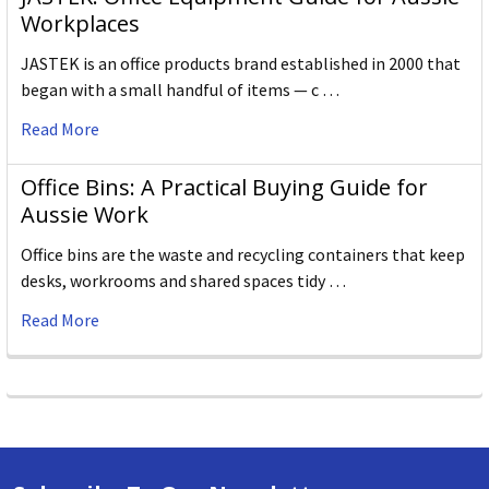
Workplaces
JASTEK is an office products brand established in 2000 that
began with a small handful of items — c …
Read More
Office Bins: A Practical Buying Guide for
Aussie Work
Office bins are the waste and recycling containers that keep
desks, workrooms and shared spaces tidy …
Read More