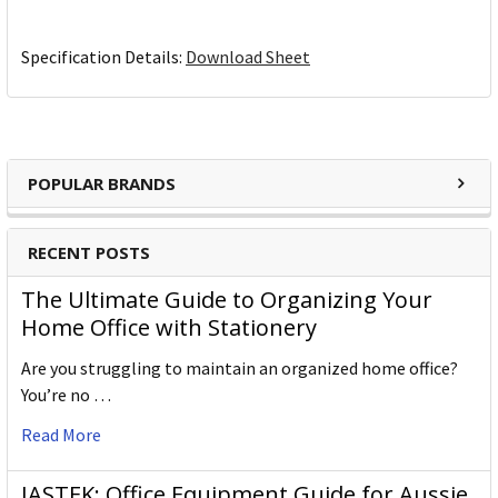
Specification Details:
Download Sheet
POPULAR BRANDS
RECENT POSTS
The Ultimate Guide to Organizing Your
Home Office with Stationery
Are you struggling to maintain an organized home office?
You’re no …
Read More
JASTEK: Office Equipment Guide for Aussie