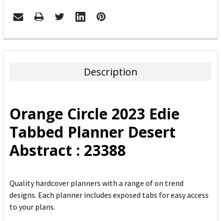
FREQUENTLY
BOUGHT
TOGETHER:
Description
SELECT
ALL
Orange Circle 2023 Edie
ADD
Tabbed Planner Desert
SELECTED
TO CART
Abstract : 23388
Quality hardcover planners with a range of on trend
designs. Each planner includes exposed tabs for easy access
to your plans.