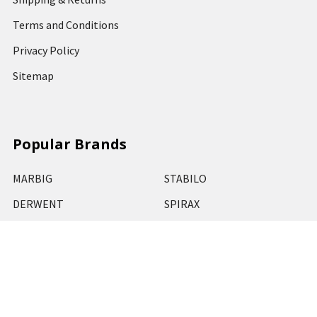
Terms and Conditions
Privacy Policy
Sitemap
Popular Brands
MARBIG
STABILO
DERWENT
SPIRAX
ARTLINE
REXEL
KENSINGTON
QUARTET
CUMBERLAND
View All