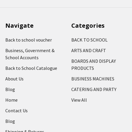
Navigate
Categories
Back to school voucher
BACK TO SCHOOL
Business, Government &
ARTS AND CRAFT
School Accounts
BOARDS AND DISPLAY
Back to School Catalogue
PRODUCTS
About Us
BUSINESS MACHINES
Blog
CATERING AND PARTY
Home
View All
Contact Us
Blog
Shipping & Returns