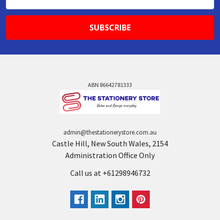
Address
ABN 86642781333
admin@thestationerystore.com.au
Castle Hill, New South Wales, 2154
Administration Office Only
Call us at +61298946732