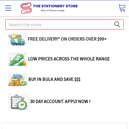
Search
FREE DELIVERY* ON ORDERS OVER $99+
LOW PRICES ACROSS THE WHOLE RANGE
BUY IN BULK AND SAVE $$$
30 DAY ACCOUNT. APPLY NOW !