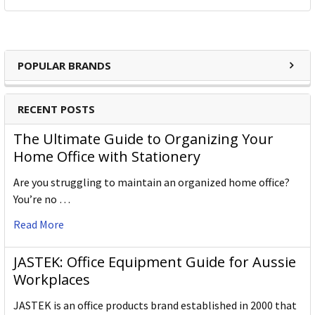
POPULAR BRANDS
RECENT POSTS
The Ultimate Guide to Organizing Your
Home Office with Stationery
Are you struggling to maintain an organized home office?
You’re no …
Read More
JASTEK: Office Equipment Guide for Aussie
Workplaces
JASTEK is an office products brand established in 2000 that