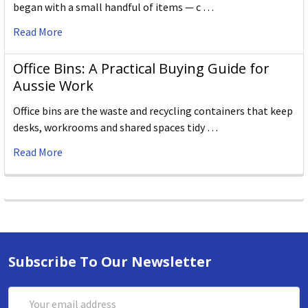
began with a small handful of items — c …
Read More
Office Bins: A Practical Buying Guide for
Aussie Work
Office bins are the waste and recycling containers that keep
desks, workrooms and shared spaces tidy …
Read More
Subscribe To Our Newsletter
Email