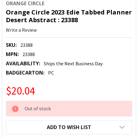
ORANGE CIRCLE
Orange Circle 2023 Edie Tabbed Planner
Desert Abstract : 23388
Write a Review
SKU:
23388
MPN:
23388
AVAILABILITY:
Ships the Next Business Day
BADGECARTON:
PC
$20.04
CURRENT
Out of stock
STOCK:
ADD TO WISH LIST