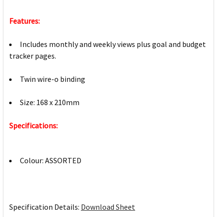
Features:
Includes monthly and weekly views plus goal and budget
tracker pages.
Twin wire-o binding
Size: 168 x 210mm
Specifications:
Colour: ASSORTED
Specification Details:
Download Sheet