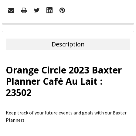
FREQUENTLY
BOUGHT
TOGETHER:
Description
SELECT
ALL
Orange Circle 2023 Baxter
ADD
Planner Café Au Lait :
SELECTED
TO CART
23502
Keep track of your future events and goals with our Baxter
Planners