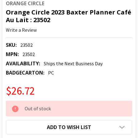
ORANGE CIRCLE
Orange Circle 2023 Baxter Planner Café
Au Lait : 23502
Write a Review
SKU:
23502
MPN:
23502
AVAILABILITY:
Ships the Next Business Day
BADGECARTON:
PC
$26.72
CURRENT
Out of stock
STOCK:
ADD TO WISH LIST