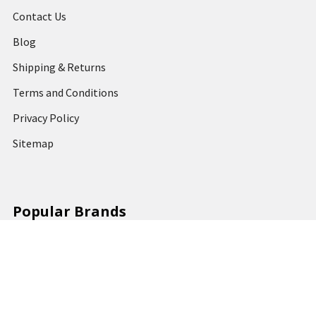
Contact Us
Blog
Shipping & Returns
Terms and Conditions
Privacy Policy
Sitemap
Popular Brands
MARBIG
STABILO
DERWENT
SPIRAX
ARTLINE
REXEL