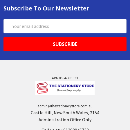
Subscribe To Our Newsletter
Email
Address
ABN 86642781333
admin@thestationerystore.com.au
Castle Hill, New South Wales, 2154
Administration Office Only