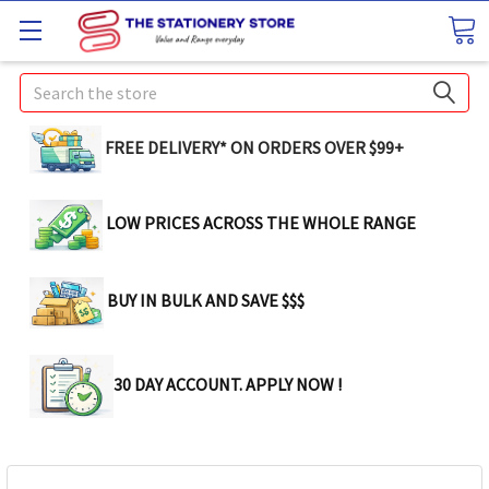
Search
FREE DELIVERY* ON ORDERS OVER $99+
LOW PRICES ACROSS THE WHOLE RANGE
BUY IN BULK AND SAVE $$$
30 DAY ACCOUNT. APPLY NOW !