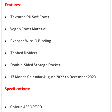
Features:
Textured PU Soft Cover
Vegan Cover Material
Exposed Wire-O Binding
Tabbed Dividers
Double-Sided Storage Pocket
17 Month Calendar August 2022 to December 2023
Specifications:
Colour: ASSORTED