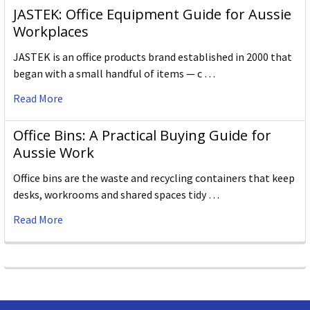
JASTEK: Office Equipment Guide for Aussie
Workplaces
JASTEK is an office products brand established in 2000 that
began with a small handful of items — c …
Read More
Office Bins: A Practical Buying Guide for
Aussie Work
Office bins are the waste and recycling containers that keep
desks, workrooms and shared spaces tidy …
Read More