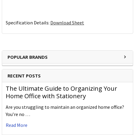
Specification Details:
Download Sheet
POPULAR BRANDS
RECENT POSTS
The Ultimate Guide to Organizing Your
Home Office with Stationery
Are you struggling to maintain an organized home office?
You’re no …
Read More