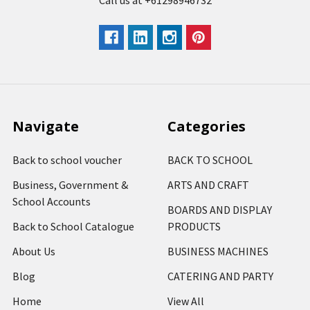
Call us at +61298946732
Navigate
Categories
Back to school voucher
BACK TO SCHOOL
Business, Government &
ARTS AND CRAFT
School Accounts
BOARDS AND DISPLAY
Back to School Catalogue
PRODUCTS
About Us
BUSINESS MACHINES
Blog
CATERING AND PARTY
Home
View All