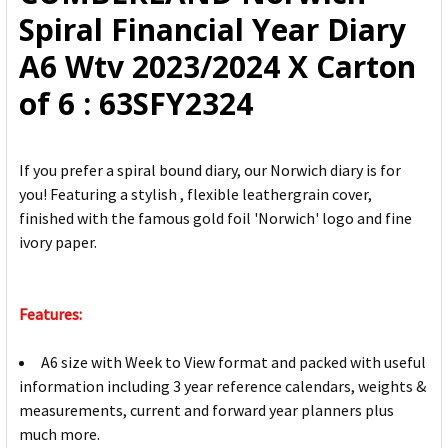
ADD
Spiral Financial Year Diary
SELECTED
TO CART
A6 Wtv 2023/2024 X Carton
of 6 : 63SFY2324
If you prefer a spiral bound diary, our Norwich diary is for
you! Featuring a stylish , flexible leathergrain cover,
finished with the famous gold foil 'Norwich' logo and fine
ivory paper.
Features:
A6 size with Week to View format and packed with useful
information including 3 year reference calendars, weights &
measurements, current and forward year planners plus
much more.