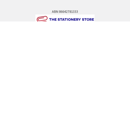
ABN 86642781333
admin@thestationerystore.com.au
Castle Hill, New South Wales, 2154
Administration Office Only
Call us at +61298946732
Navigate
Categories