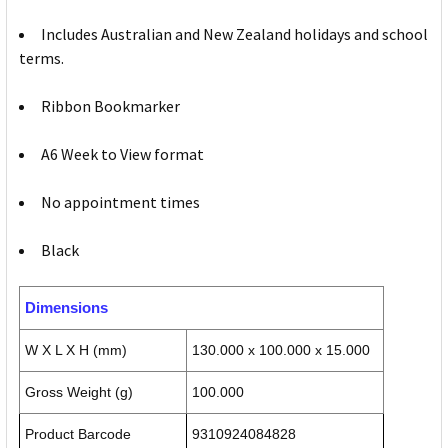
Includes Australian and New Zealand holidays and school
terms.
Ribbon Bookmarker
A6 Week to View format
No appointment times
Black
Dimensions
W X L X H (mm)
130.000 x 100.000 x 15.000
Gross Weight (g)
100.000
Product Barcode
9310924084828