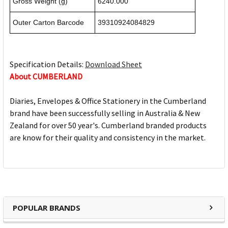
Gross Weight (g)
6240.000
Outer Carton Barcode
39310924084829
Specification Details:
Download Sheet
About CUMBERLAND
Diaries, Envelopes & Office Stationery in the Cumberland
brand have been successfully selling in Australia & New
Zealand for over 50 year's. Cumberland branded products
are know for their quality and consistency in the market.
POPULAR BRANDS