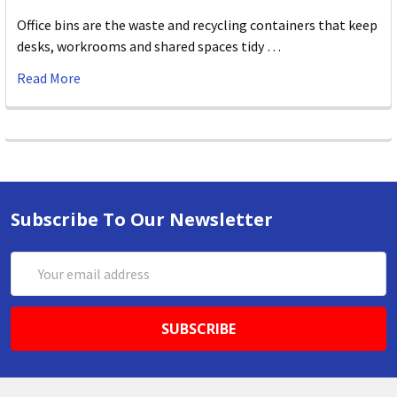
Office bins are the waste and recycling containers that keep
desks, workrooms and shared spaces tidy …
Read More
Subscribe To Our Newsletter
Email
Address