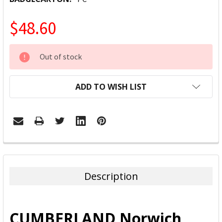
$48.60
CURRENT
Out of stock
STOCK:
ADD TO WISH LIST
FREQUENTLY
BOUGHT
TOGETHER:
Description
SELECT
ALL
CUMBERLAND Norwich