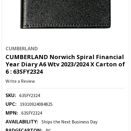
CUMBERLAND
CUMBERLAND Norwich Spiral Financial
Year Diary A6 Wtv 2023/2024 X Carton of
6 : 63SFY2324
Write a Review
SKU:
63SFY2324
UPC:
19310924084825
MPN:
63SFY2324
AVAILABILITY:
Ships the Next Business Day
BADGECARTON:
PC