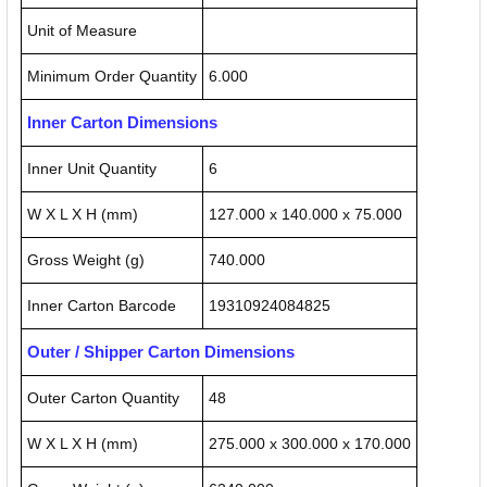
Unit of Measure
Minimum Order Quantity
6.000
Inner Carton Dimensions
Inner Unit Quantity
6
W X L X H (mm)
127.000 x 140.000 x 75.000
Gross Weight (g)
740.000
Inner Carton Barcode
19310924084825
Outer / Shipper Carton Dimensions
Outer Carton Quantity
48
W X L X H (mm)
275.000 x 300.000 x 170.000