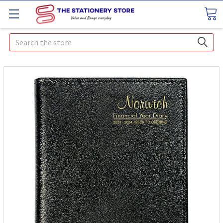
Search