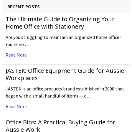
RECENT POSTS
The Ultimate Guide to Organizing Your
Home Office with Stationery
Are you struggling to maintain an organized home office?
You’re no …
Read More
JASTEK: Office Equipment Guide for Aussie
Workplaces
JASTEK is an office products brand established in 2000 that
began with a small handful of items — c …
Read More
Office Bins: A Practical Buying Guide for
Aussie Work