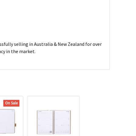
sfully selling in Australia & New Zealand for over
ncy in the market.
On Sale