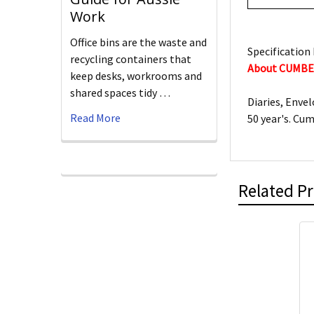
Work
Office bins are the waste and
Specification 
recycling containers that
About CUMB
keep desks, workrooms and
shared spaces tidy …
Diaries, Enve
Read More
50 year's. Cu
Related P