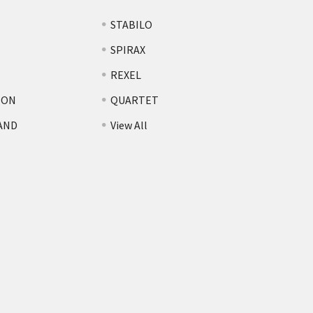
STABILO
SPIRAX
REXEL
TON
QUARTET
AND
View All