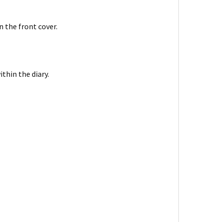
n the front cover.
thin the diary.