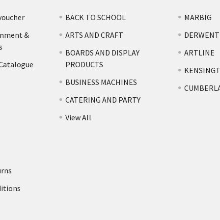
voucher
BACK TO SCHOOL
MARBIG
rnment &
ARTS AND CRAFT
DERWENT
s
BOARDS AND DISPLAY
ARTLINE
 Catalogue
PRODUCTS
KENSING
BUSINESS MACHINES
CUMBERL
CATERING AND PARTY
View All
urns
itions