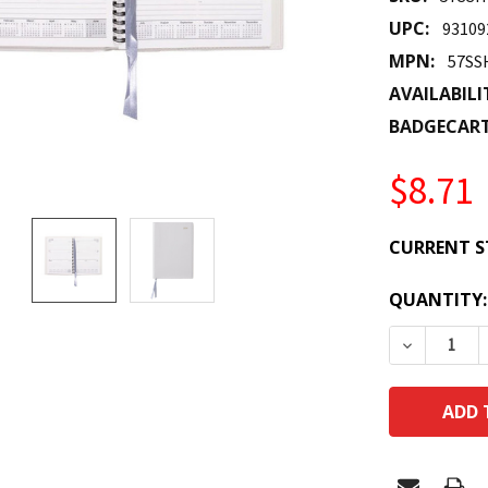
UPC:
93109
MPN:
57SS
AVAILABILI
BADGECAR
$8.71
CURRENT S
QUANTITY:
DECREASE