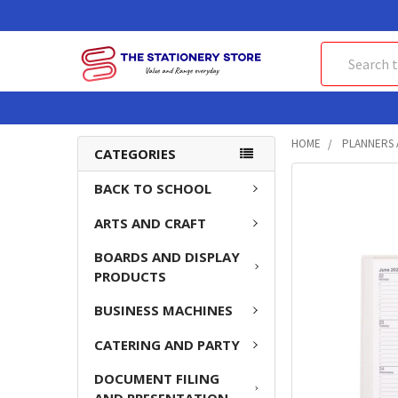
Search
HOME
PLANNERS 
CATEGORIES
FREQUENTLY
BACK TO SCHOOL
BOUGHT
ARTS AND CRAFT
TOGETHER:
BOARDS AND DISPLAY
SELECT
PRODUCTS
ALL
BUSINESS MACHINES
ADD
SELECTED
CATERING AND PARTY
TO CART
DOCUMENT FILING