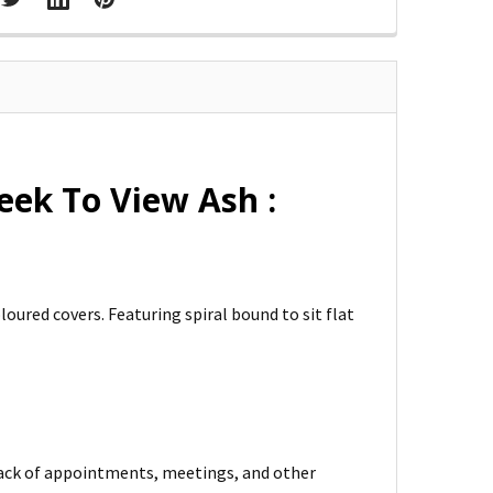
ek To View Ash :
ured covers. Featuring spiral bound to sit flat
rack of appointments, meetings, and other