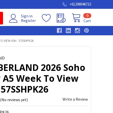
+61298946732
0
Sign in
Register
Cart
O VIEW ASH : 57SSHPK26
ND
ERLAND 2026 Soho
y A5 Week To View
: 57SSHPK26
Write a Review
(No reviews yet)
PK26