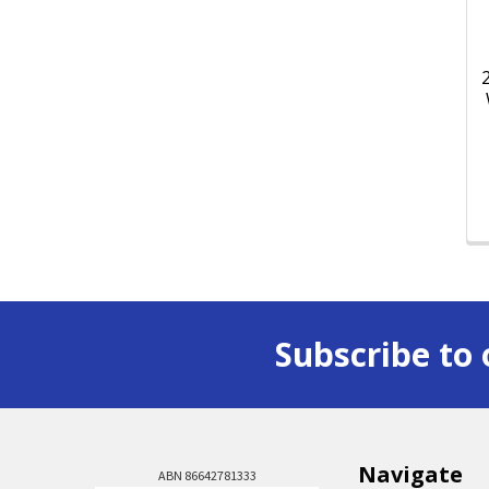
Subscribe to 
Navigate
ABN 86642781333