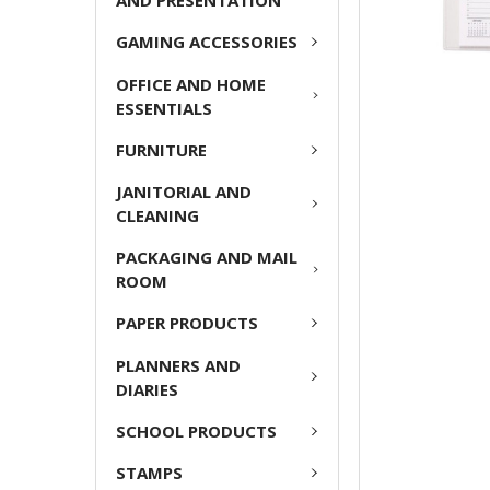
AND PRESENTATION
GAMING ACCESSORIES
OFFICE AND HOME
ESSENTIALS
FURNITURE
JANITORIAL AND
CLEANING
PACKAGING AND MAIL
ROOM
PAPER PRODUCTS
PLANNERS AND
DIARIES
SCHOOL PRODUCTS
STAMPS