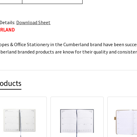
Details:
Download Sheet
ERLAND
lopes & Office Stationery in the Cumberland brand have been succes
mberland branded products are know for their quality and consiste
roducts