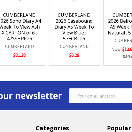
CUMBERLAND
CUMBERLAND
CUMBE
2026 Soho Diary A4
2026 Casebound
2026 Belro
Week To View Ash
Diary A5 Week To
A5 Week 
X CARTON of 6 :
View Blue :
Natural : 
47SSHPK26
57ECBL26
CUMBER
CUMBERLAND
CUMBERLAND
Now:
$13.
$81.38
$6.29
$14.
Email
our newsletter
Address
Categories
Popular