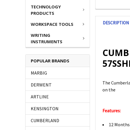
TECHNOLOGY
PRODUCTS
DESCRIPTION
WORKSPACE TOOLS
WRITING
INSTRUMENTS
CUMBE
57SSH
POPULAR BRANDS
MARBIG
The Cumberlan
DERWENT
on the
ARTLINE
KENSINGTON
Features:
CUMBERLAND
12 Months 