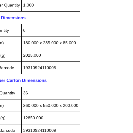
r Quantity
1.000
n Dimensions
ntity
6
m)
180.000 x 235.000 x 85.000
(g)
2025.000
 Barcode
19310924110005
pper Carton Dimensions
Quantity
36
m)
260.000 x 550.000 x 200.000
(g)
12850.000
 Barcode
39310924110009