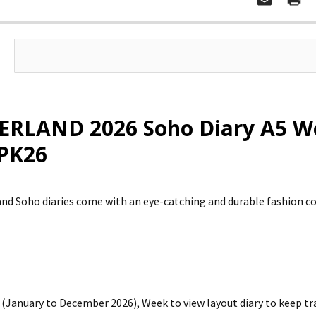
RLAND 2026 Soho Diary A5 We
PK26
d Soho diaries come with an eye-catching and durable fashion colo
(January to December 2026), Week to view layout diary to keep t