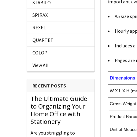
important ev
STABILO
SPIRAX
A5 size spi
REXEL
Hourly ap
QUARTET
Includes a
COLOP
Pages are 
View All
Dimensions
RECENT POSTS
W X L X H (m
The Ultimate Guide
Gross Weight 
to Organizing Your
Home Office with
Product Barc
Stationery
Unit of Measu
Are you struggling to