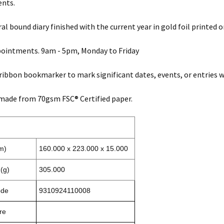
ents.
ral bound diary finished with the current year in gold foil printed o
pointments. 9am - 5pm, Monday to Friday
 ribbon bookmarker to mark significant dates, events, or entries wi
made from 70gsm FSC® Certified paper.
m)
160.000 x 223.000 x 15.000
(g)
305.000
ode
9310924110008
re