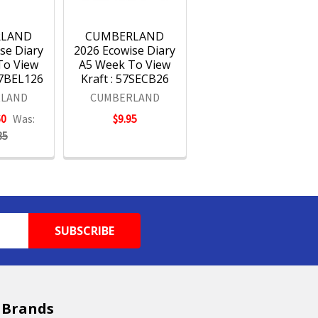
RLAND
CUMBERLAND
se Diary
2026 Ecowise Diary
To View
A5 Week To View
57BEL126
Kraft : 57SECB26
LAND
CUMBERLAND
60
Was:
$9.95
85
 Brands