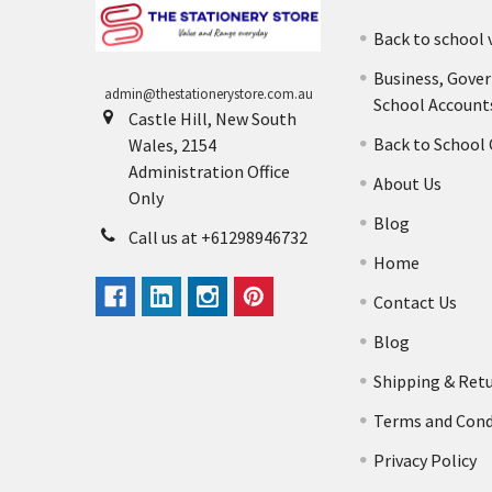
Back to school 
Business, Gove
admin@thestationerystore.com.au
School Account
Castle Hill, New South
Back to School
Wales, 2154
Administration Office
About Us
Only
Blog
Call us at +61298946732
Home
Contact Us
Blog
Shipping & Ret
Terms and Cond
Privacy Policy