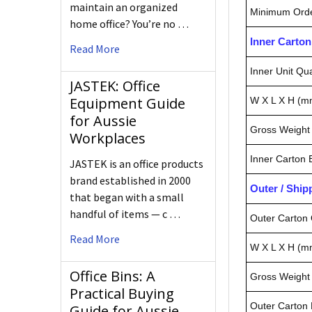
maintain an organized
Minimum Orde
home office? You’re no …
Inner Carto
Read More
Inner Unit Qua
JASTEK: Office
Equipment Guide
W X L X H (m
for Aussie
Gross Weight 
Workplaces
Inner Carton
JASTEK is an office products
brand established in 2000
Outer / Shi
that began with a small
handful of items — c …
Outer Carton 
Read More
W X L X H (m
Office Bins: A
Gross Weight 
Practical Buying
Outer Carton
Guide for Aussie