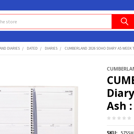
AND DIARIES
DATED
DIARIES
CUMBERLAND 2026 SOHO DIARY A5 WEEK T
CUMBERLA
CUMB
Diar
Ash 
SKU:
57SSH