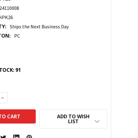
24110008
HPK26
TY:
Ships the Next Business Day
TON:
PC
TOCK:
91
 QUANTITY:
INCREASE QUANTITY:
ADD TO WISH
LIST