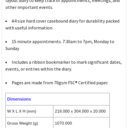
layout diary to keep track of appointments, meetings, and
other important events.
A4 size hard cover casebound diary for durability packed
with useful information.
15 minute appointments. 7:30am to 7pm, Monday to
Sunday
Includes a ribbon bookmarker to mark significant dates,
events, or entries within the diary.
Pages are made from 70gsm FSC® Certified paper.
Dimensions
W X L X H (mm)
218.000 x 304.000 x 20.000
Gross Weight (g)
1070.000