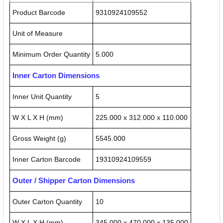
Product Barcode
9310924109552
Unit of Measure
Minimum Order Quantity
5.000
Inner Carton Dimensions
Inner Unit Quantity
5
W X L X H (mm)
225.000 x 312.000 x 110.000
Gross Weight (g)
5545.000
Inner Carton Barcode
19310924109559
Outer / Shipper Carton Dimensions
Outer Carton Quantity
10
W X L X H (mm)
345.000 x 470.000 x 135.000