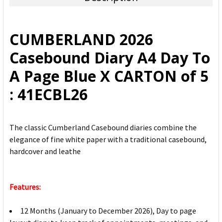
SELECT
ALL
CUMBERLAND 2026
ADD
Casebound Diary A4 Day To
SELECTED
TO CART
A Page Blue X CARTON of 5
: 41ECBL26
The classic Cumberland Casebound diaries combine the
elegance of fine white paper with a traditional casebound,
hardcover and leathe
Features:
12 Months (January to December 2026), Day to page