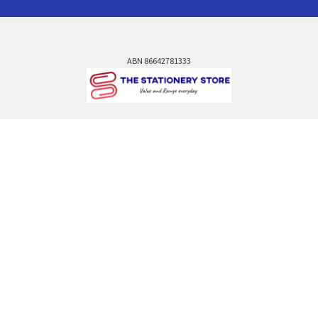
ABN 86642781333
admin@thestationerystore.com.au
Castle Hill, New South Wales, 2154
Administration Office Only
Call us at +61298946732
Navigate
Categories