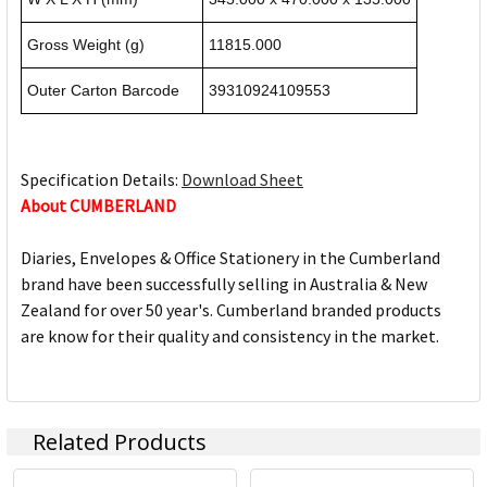
Gross Weight (g)
11815.000
Outer Carton Barcode
39310924109553
Specification Details:
Download Sheet
About CUMBERLAND
Diaries, Envelopes & Office Stationery in the Cumberland
brand have been successfully selling in Australia & New
Zealand for over 50 year's. Cumberland branded products
are know for their quality and consistency in the market.
Related Products