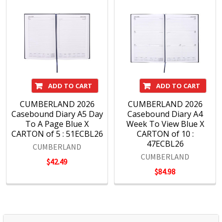
ADD TO CART
ADD TO CART
CUMBERLAND 2026
CUMBERLAND 2026
Casebound Diary A5 Day
Casebound Diary A4
To A Page Blue X
Week To View Blue X
CARTON of 5 : 51ECBL26
CARTON of 10 :
47ECBL26
CUMBERLAND
CUMBERLAND
$42.49
$84.98