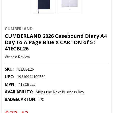
CUMBERLAND
CUMBERLAND 2026 Casebound Diary A4
Day To A Page Blue X CARTON of 5 :
41ECBL26
Write a Review
SKU:
41ECBL26
UPC:
19310924109559
MPN:
41ECBL26
AVAILABILITY:
Ships the Next Business Day
BADGECARTON:
PC