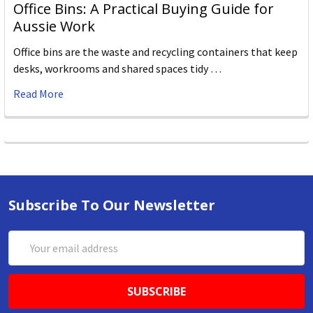
Office Bins: A Practical Buying Guide for
Aussie Work
Office bins are the waste and recycling containers that keep
desks, workrooms and shared spaces tidy …
Read More
Subscribe To Our Newsletter
Email
Address