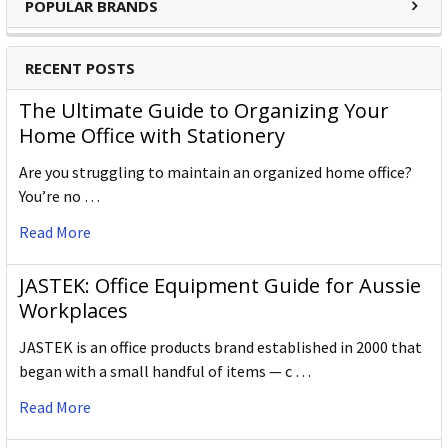
POPULAR BRANDS
RECENT POSTS
The Ultimate Guide to Organizing Your
Home Office with Stationery
Are you struggling to maintain an organized home office?
You’re no …
Read More
JASTEK: Office Equipment Guide for Aussie
Workplaces
JASTEK is an office products brand established in 2000 that
began with a small handful of items — c …
Read More