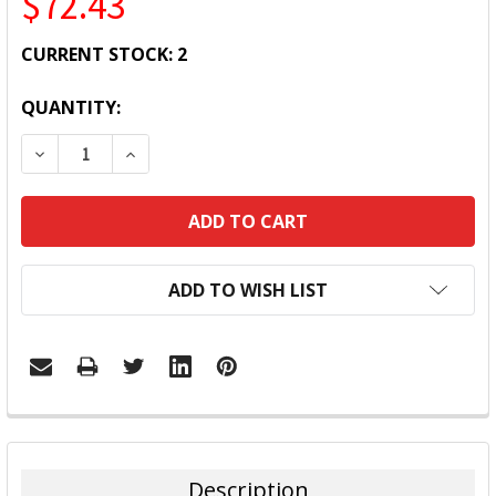
$72.43
CURRENT STOCK:
2
QUANTITY:
DECREASE QUANTITY:
INCREASE QUANTITY:
ADD TO WISH LIST
FREQUENTLY
BOUGHT
TOGETHER:
Description