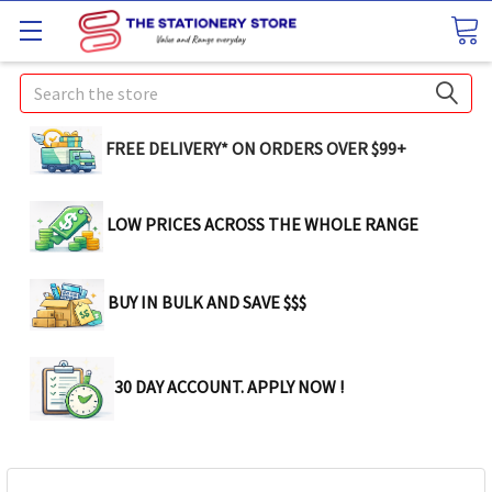
Search
FREE DELIVERY* ON ORDERS OVER $99+
LOW PRICES ACROSS THE WHOLE RANGE
BUY IN BULK AND SAVE $$$
30 DAY ACCOUNT. APPLY NOW !