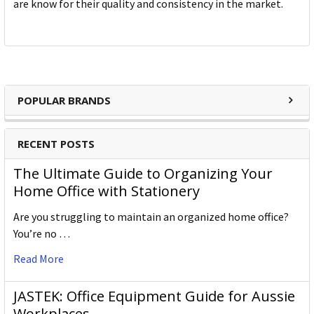
are know for their quality and consistency in the market.
POPULAR BRANDS
RECENT POSTS
The Ultimate Guide to Organizing Your
Home Office with Stationery
Are you struggling to maintain an organized home office?
You’re no …
Read More
JASTEK: Office Equipment Guide for Aussie
Workplaces