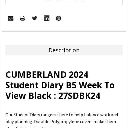
FREQUENTLY
BOUGHT
TOGETHER:
Description
SELECT
ALL
CUMBERLAND 2024
ADD
Student Diary B5 Week To
SELECTED
TO CART
View Black : 27SDBK24
Our Student Diary range is there to help balance work and
play planning. Durable Polypropylene covers make them