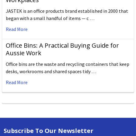
JASTEK is an office products brand established in 2000 that
began with a small handful of items — c …
Read More
Office Bins: A Practical Buying Guide for
Aussie Work
Office bins are the waste and recycling containers that keep
desks, workrooms and shared spaces tidy …
Read More
Subscribe To Our Newsletter