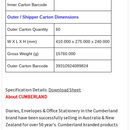
Inner Carton Barcode
Outer / Shipper Carton Dimensions
Outer Carton Quantity
60
W X L X H (mm)
410.000 x 275.000 x 240.000
Gross Weight (g)
15760.000
Outer Carton Barcode
39310924089824
Specification Details:
Download Sheet
About CUMBERLAND
Diaries, Envelopes & Office Stationery in the Cumberland
brand have been successfully selling in Australia & New
Zealand for over 50 year's. Cumberland branded products