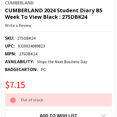
CUMBERLAND
CUMBERLAND 2024 Student Diary B5
Week To View Black : 27SDBK24
Write a Review
SKU:
27SDBK24
UPC:
9310924089823
MPN:
27SDBK24
AVAILABILITY:
Ships the Next Business Day
BADGECARTON:
PC
$7.15
CURRENT
Out of stock
STOCK:
ADD TO WISH LIST