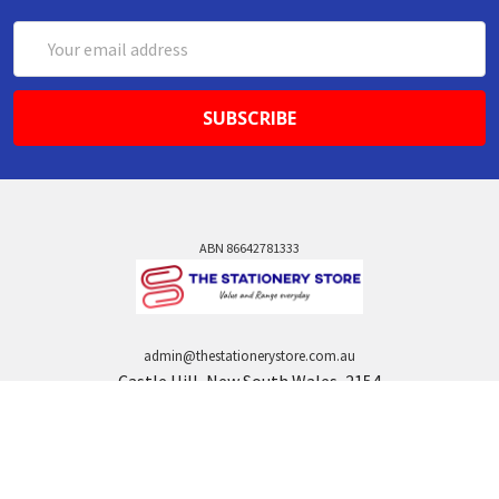
Email
Address
ABN 86642781333
admin@thestationerystore.com.au
Castle Hill, New South Wales, 2154
Administration Office Only
Call us at +61298946732