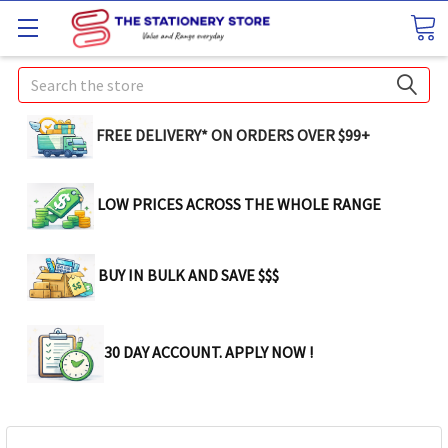
Search
FREE DELIVERY* ON ORDERS OVER $99+
LOW PRICES ACROSS THE WHOLE RANGE
BUY IN BULK AND SAVE $$$
30 DAY ACCOUNT. APPLY NOW !