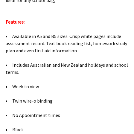
ideal for any school bag,
Features:
Available in A5 and B5 sizes. Crisp white pages include
assessment record. Text book reading list, homework study
plan and even first aid information.
Includes Australian and New Zealand holidays and school
terms.
Week to view
Twin wire-o binding
No Apoointment times
Black