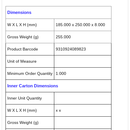
Dimensions
W X L X H (mm)
185.000 x 250.000 x 8.000
Gross Weight (g)
255.000
Product Barcode
9310924089823
Unit of Measure
Minimum Order Quantity
1.000
Inner Carton Dimensions
Inner Unit Quantity
W X L X H (mm)
x x
Gross Weight (g)