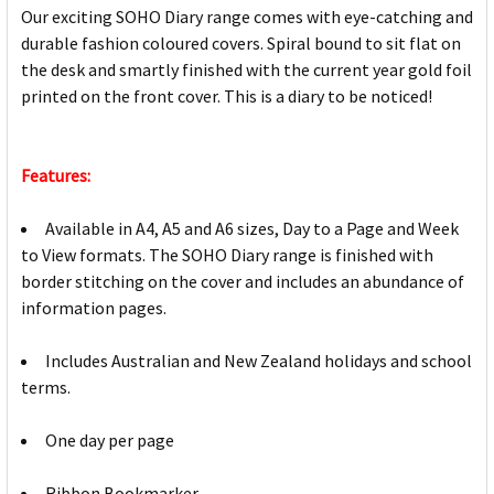
Our exciting SOHO Diary range comes with eye-catching and
durable fashion coloured covers. Spiral bound to sit flat on
the desk and smartly finished with the current year gold foil
printed on the front cover. This is a diary to be noticed!
Features:
Available in A4, A5 and A6 sizes, Day to a Page and Week
to View formats. The SOHO Diary range is finished with
border stitching on the cover and includes an abundance of
information pages.
Includes Australian and New Zealand holidays and school
terms.
One day per page
Ribbon Bookmarker