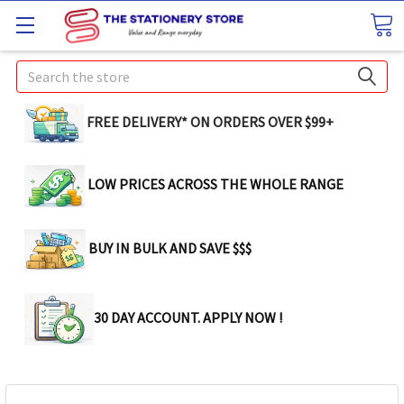
Search
FREE DELIVERY* ON ORDERS OVER $99+
LOW PRICES ACROSS THE WHOLE RANGE
BUY IN BULK AND SAVE $$$
30 DAY ACCOUNT. APPLY NOW !