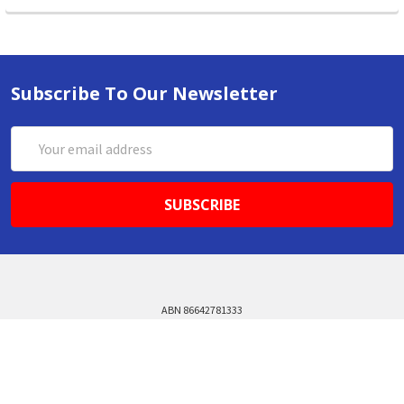
Subscribe To Our Newsletter
Email
Address
ABN 86642781333
admin@thestationerystore.com.au