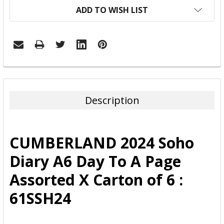
ADD TO WISH LIST
FREQUENTLY
BOUGHT
TOGETHER:
Description
SELECT
ALL
CUMBERLAND 2024 Soho
ADD
Diary A6 Day To A Page
SELECTED
TO CART
Assorted X Carton of 6 :
61SSH24