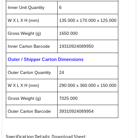
Inner Unit Quantity
6
W X L X H (mm)
135.000 x 170.000 x 125.000
Gross Weight (g)
1650.000
Inner Carton Barcode
19310924089950
Outer / Shipper Carton Dimensions
Outer Carton Quantity
24
W X L X H (mm)
290.000 x 360.000 x 150.000
Gross Weight (g)
7025.000
Outer Carton Barcode
39310924089954
Specification Details:
Download Sheet