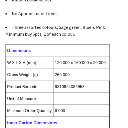
No Apoointment times
Three assorted colours, Sage green, Blue & Pink.
Minimum buy 6pcs, 2 of each colour.
Dimensions
W X L X H (mm)
120.000 x 160.000 x 20.000
Gross Weight (g)
260.000
Product Barcode
9310924089953
Unit of Measure
Minimum Order Quantity
6.000
Inner Carton Dimensions