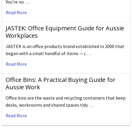
You’re no …
Read More
JASTEK: Office Equipment Guide for Aussie
Workplaces
JASTEK is an office products brand established in 2000 that
began with a small handful of items — c …
Read More
Office Bins: A Practical Buying Guide for
Aussie Work
Office bins are the waste and recycling containers that keep
desks, workrooms and shared spaces tidy …
Read More