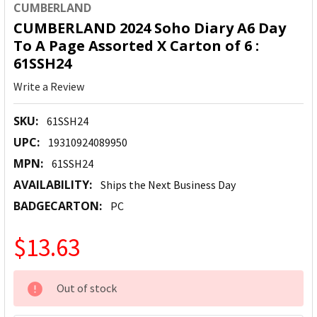
CUMBERLAND
CUMBERLAND 2024 Soho Diary A6 Day
To A Page Assorted X Carton of 6 :
61SSH24
Write a Review
SKU:
61SSH24
UPC:
19310924089950
MPN:
61SSH24
AVAILABILITY:
Ships the Next Business Day
BADGECARTON:
PC
$13.63
CURRENT
Out of stock
STOCK: