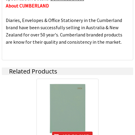
About CUMBERLAND
Diaries, Envelopes & Office Stationery in the Cumberland
brand have been successfully selling in Australia & New
Zealand for over 50 year's. Cumberland branded products
are know for their quality and consistency in the market.
Related Products