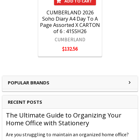
ADD TO CART
CUMBERLAND 2026
Soho Diary A4 Day To A
Page Assorted X CARTON
of 6 : 41SSH26
CUMBERLAND
$132.56
POPULAR BRANDS
RECENT POSTS
The Ultimate Guide to Organizing Your
Home Office with Stationery
Are you struggling to maintain an organized home office?