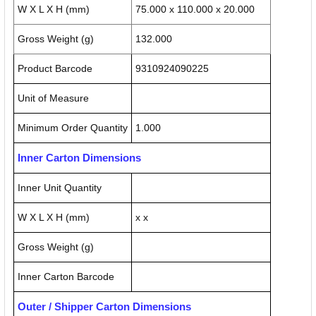
W X L X H (mm)
75.000 x 110.000 x 20.000
Gross Weight (g)
132.000
Product Barcode
9310924090225
Unit of Measure
Minimum Order Quantity
1.000
Inner Carton Dimensions
Inner Unit Quantity
W X L X H (mm)
x x
Gross Weight (g)
Inner Carton Barcode
Outer / Shipper Carton Dimensions