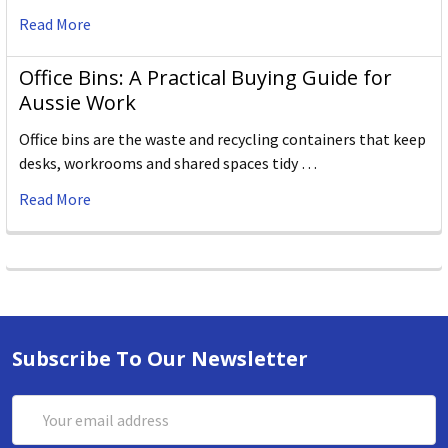
Read More
Office Bins: A Practical Buying Guide for
Aussie Work
Office bins are the waste and recycling containers that keep
desks, workrooms and shared spaces tidy …
Read More
Subscribe To Our Newsletter
Email
Address