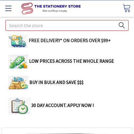
Search
FREE DELIVERY* ON ORDERS OVER $99+
LOW PRICES ACROSS THE WHOLE RANGE
BUY IN BULK AND SAVE $$$
30 DAY ACCOUNT. APPLY NOW !