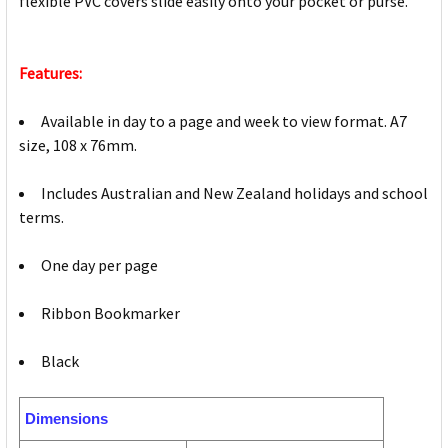
flexible PVC covers slide easily onto your pocket or purse.
Features:
Available in day to a page and week to view format. A7
size, 108 x 76mm.
Includes Australian and New Zealand holidays and school
terms.
One day per page
Ribbon Bookmarker
Black
Dimensions