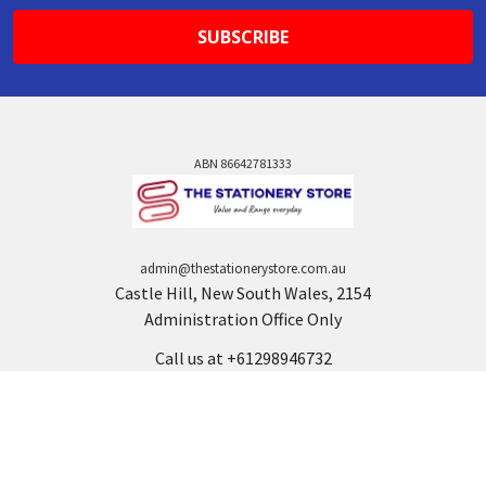
ABN 86642781333
admin@thestationerystore.com.au
Castle Hill, New South Wales, 2154
Administration Office Only
Call us at +61298946732