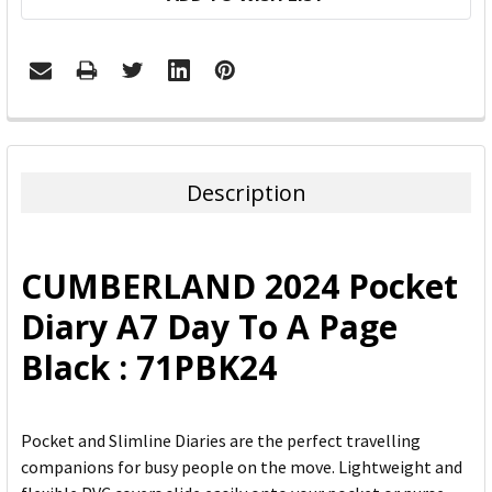
FREQUENTLY
BOUGHT
TOGETHER:
Description
SELECT
ALL
CUMBERLAND 2024 Pocket
ADD
Diary A7 Day To A Page
SELECTED
TO CART
Black : 71PBK24
Pocket and Slimline Diaries are the perfect travelling
companions for busy people on the move. Lightweight and