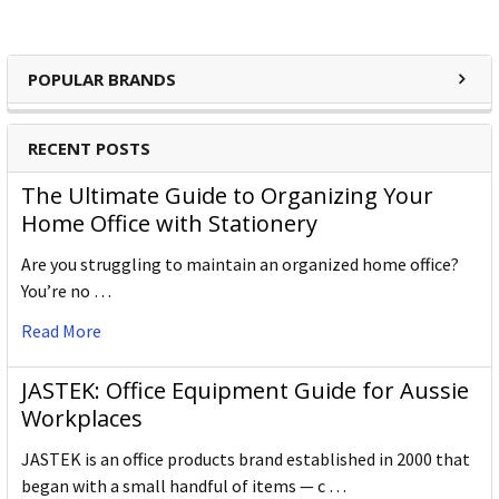
POPULAR BRANDS
RECENT POSTS
The Ultimate Guide to Organizing Your
Home Office with Stationery
Are you struggling to maintain an organized home office?
You’re no …
Read More
JASTEK: Office Equipment Guide for Aussie
Workplaces
JASTEK is an office products brand established in 2000 that
began with a small handful of items — c …