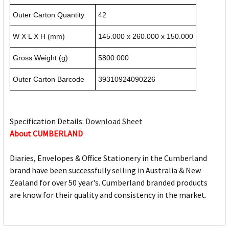
Outer Carton Quantity
42
W X L X H (mm)
145.000 x 260.000 x 150.000
Gross Weight (g)
5800.000
Outer Carton Barcode
39310924090226
Specification Details:
Download Sheet
About CUMBERLAND
Diaries, Envelopes & Office Stationery in the Cumberland
brand have been successfully selling in Australia & New
Zealand for over 50 year's. Cumberland branded products
are know for their quality and consistency in the market.