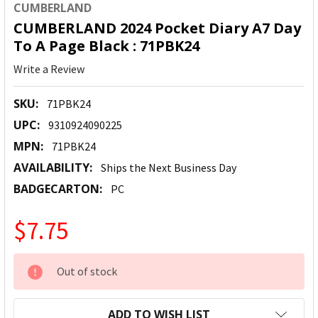
CUMBERLAND
CUMBERLAND 2024 Pocket Diary A7 Day
To A Page Black : 71PBK24
Write a Review
SKU:
71PBK24
UPC:
9310924090225
MPN:
71PBK24
AVAILABILITY:
Ships the Next Business Day
BADGECARTON:
PC
$7.75
CURRENT
Out of stock
STOCK:
ADD TO WISH LIST