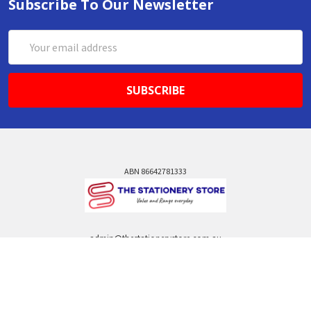
Subscribe To Our Newsletter
Email
Address
ABN 86642781333
admin@thestationerystore.com.au
Castle Hill, New South Wales, 2154
Administration Office Only
Call us at +61298946732