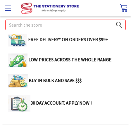
Search
FREE DELIVERY* ON ORDERS OVER $99+
LOW PRICES ACROSS THE WHOLE RANGE
BUY IN BULK AND SAVE $$$
30 DAY ACCOUNT. APPLY NOW !