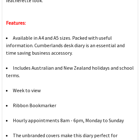
leatherette look.
Features:
Available in A4 and A5 sizes. Packed with useful
information. Cumberlands desk diary is an essential and
time saving business accessory.
Includes Australian and New Zealand holidays and school
terms.
Week to view
Ribbon Bookmarker
Hourly appointments 8am - 6pm, Monday to Sunday
The unbranded covers make this diary perfect for