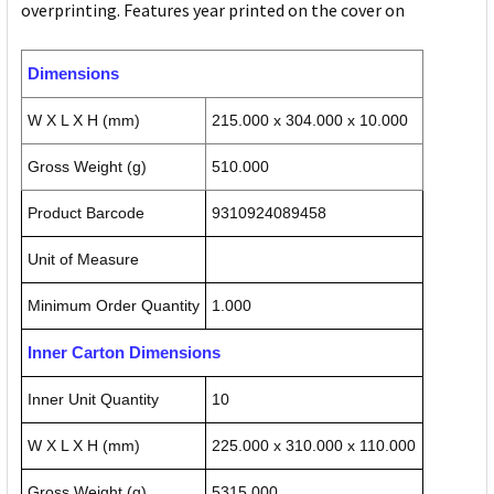
overprinting. Features year printed on the cover on
Dimensions
W X L X H (mm)
215.000 x 304.000 x 10.000
Gross Weight (g)
510.000
Product Barcode
9310924089458
Unit of Measure
Minimum Order Quantity
1.000
Inner Carton Dimensions
Inner Unit Quantity
10
W X L X H (mm)
225.000 x 310.000 x 110.000
Gross Weight (g)
5315.000