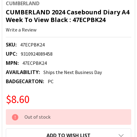
CUMBERLAND
CUMBERLAND 2024 Casebound Diary A4
Week To View Black : 47ECPBK24
Write a Review
SKU:
47ECPBK24
UPC:
9310924089458
MPN:
47ECPBK24
AVAILABILITY:
Ships the Next Business Day
BADGECARTON:
PC
$8.60
CURRENT
Out of stock
STOCK:
ADD TO WISH LIST