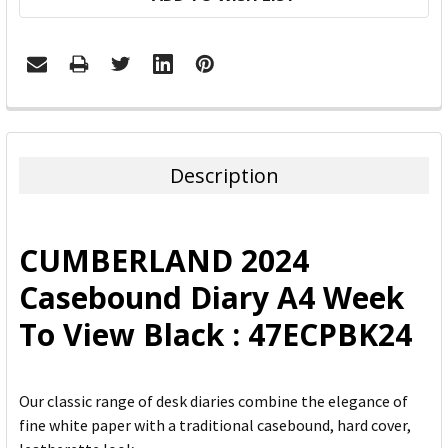
FREQUENTLY
BOUGHT
TOGETHER:
Description
SELECT
ALL
CUMBERLAND 2024
ADD
Casebound Diary A4 Week
SELECTED
TO CART
To View Black : 47ECPBK24
Our classic range of desk diaries combine the elegance of
fine white paper with a traditional casebound, hard cover,