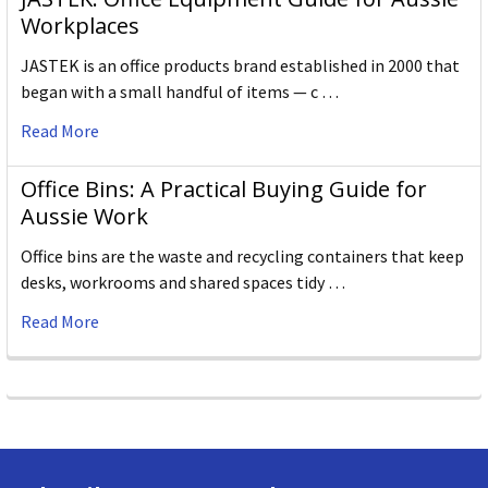
Workplaces
JASTEK is an office products brand established in 2000 that
began with a small handful of items — c …
Read More
Office Bins: A Practical Buying Guide for
Aussie Work
Office bins are the waste and recycling containers that keep
desks, workrooms and shared spaces tidy …
Read More