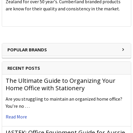
Zealand for over 50 year's. Cumberland branded products
are know for their quality and consistency in the market.
POPULAR BRANDS
RECENT POSTS
The Ultimate Guide to Organizing Your
Home Office with Stationery
Are you struggling to maintain an organized home office?
You’re no …
Read More
JASTEK: Office Equipment Guide for Aussie