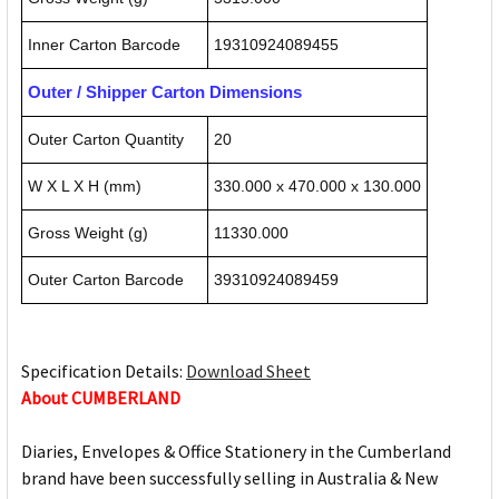
Inner Carton Barcode
19310924089455
Outer / Shipper Carton Dimensions
Outer Carton Quantity
20
W X L X H (mm)
330.000 x 470.000 x 130.000
Gross Weight (g)
11330.000
Outer Carton Barcode
39310924089459
Specification Details:
Download Sheet
About CUMBERLAND
Diaries, Envelopes & Office Stationery in the Cumberland
brand have been successfully selling in Australia & New