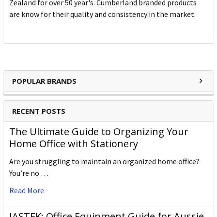
Zealand for over 50 year's. Cumberland branded products
are know for their quality and consistency in the market.
POPULAR BRANDS
RECENT POSTS
The Ultimate Guide to Organizing Your
Home Office with Stationery
Are you struggling to maintain an organized home office?
You’re no …
Read More
JASTEK: Office Equipment Guide for Aussie