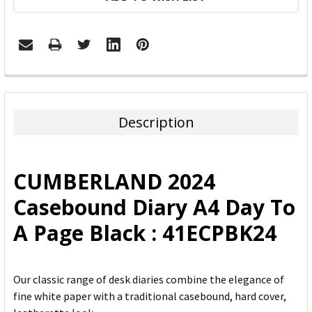
FREQUENTLY
BOUGHT
TOGETHER:
Description
SELECT
ALL
CUMBERLAND 2024
ADD
Casebound Diary A4 Day To
SELECTED
TO CART
A Page Black : 41ECPBK24
Our classic range of desk diaries combine the elegance of
fine white paper with a traditional casebound, hard cover,