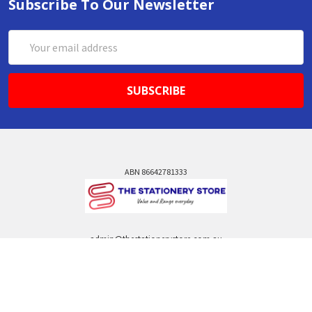
Subscribe To Our Newsletter
Email
Address
ABN 86642781333
admin@thestationerystore.com.au
Castle Hill, New South Wales, 2154
Administration Office Only
Call us at +61298946732