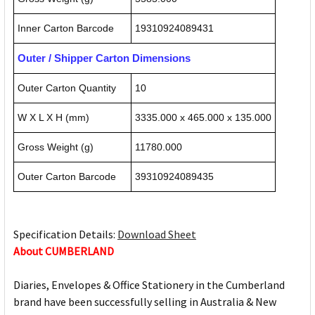
Inner Carton Barcode
19310924089431
Outer / Shipper Carton Dimensions
Outer Carton Quantity
10
W X L X H (mm)
3335.000 x 465.000 x 135.000
Gross Weight (g)
11780.000
Outer Carton Barcode
39310924089435
Specification Details:
Download Sheet
About CUMBERLAND
Diaries, Envelopes & Office Stationery in the Cumberland
brand have been successfully selling in Australia & New