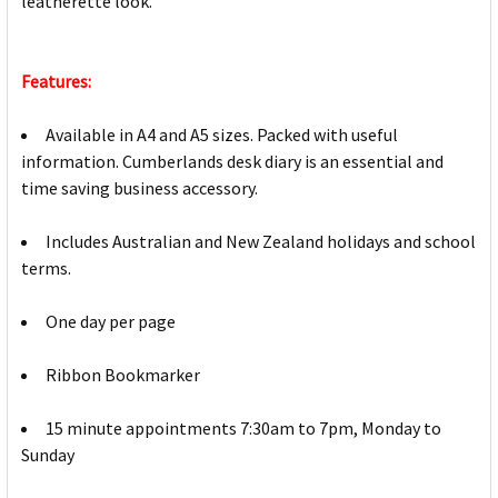
leatherette look.
Features:
Available in A4 and A5 sizes. Packed with useful
information. Cumberlands desk diary is an essential and
time saving business accessory.
Includes Australian and New Zealand holidays and school
terms.
One day per page
Ribbon Bookmarker
15 minute appointments 7:30am to 7pm, Monday to
Sunday