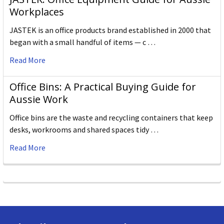
Workplaces
JASTEK is an office products brand established in 2000 that
began with a small handful of items — c …
Read More
Office Bins: A Practical Buying Guide for
Aussie Work
Office bins are the waste and recycling containers that keep
desks, workrooms and shared spaces tidy …
Read More