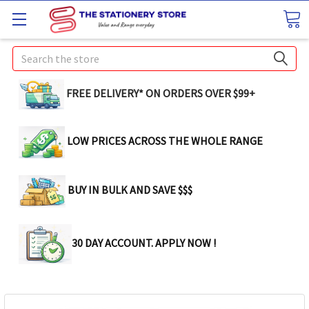
Search
FREE DELIVERY* ON ORDERS OVER $99+
LOW PRICES ACROSS THE WHOLE RANGE
BUY IN BULK AND SAVE $$$
30 DAY ACCOUNT. APPLY NOW !