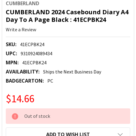
CUMBERLAND
CUMBERLAND 2024 Casebound Diary A4
Day To A Page Black : 41ECPBK24
Write a Review
SKU:
41ECPBK24
UPC:
9310924089434
MPN:
41ECPBK24
AVAILABILITY:
Ships the Next Business Day
BADGECARTON:
PC
$14.66
CURRENT
Out of stock
STOCK:
ADD TO WISH LIST