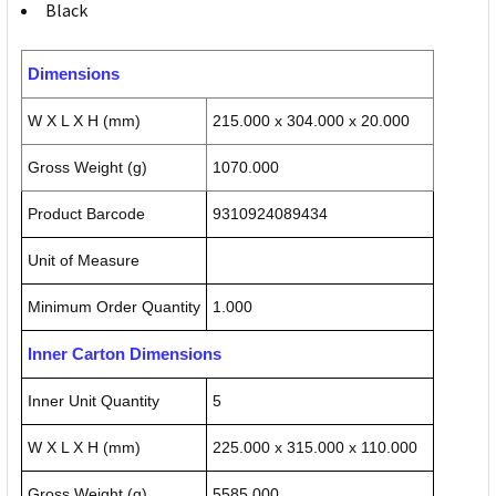
Black
Dimensions
W X L X H (mm)
215.000 x 304.000 x 20.000
Gross Weight (g)
1070.000
Product Barcode
9310924089434
Unit of Measure
Minimum Order Quantity
1.000
Inner Carton Dimensions
Inner Unit Quantity
5
W X L X H (mm)
225.000 x 315.000 x 110.000
Gross Weight (g)
5585.000