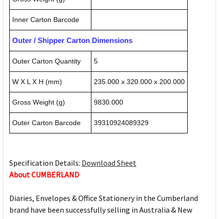
Inner Carton Barcode
Outer / Shipper Carton Dimensions
Outer Carton Quantity
5
W X L X H (mm)
235.000 x 320.000 x 200.000
Gross Weight (g)
9830.000
Outer Carton Barcode
39310924089329
Specification Details:
Download Sheet
About CUMBERLAND
Diaries, Envelopes & Office Stationery in the Cumberland
brand have been successfully selling in Australia & New