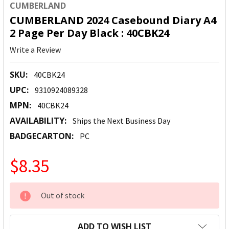
CUMBERLAND
CUMBERLAND 2024 Casebound Diary A4
2 Page Per Day Black : 40CBK24
Write a Review
SKU:
40CBK24
UPC:
9310924089328
MPN:
40CBK24
AVAILABILITY:
Ships the Next Business Day
BADGECARTON:
PC
$8.35
CURRENT
Out of stock
STOCK:
ADD TO WISH LIST