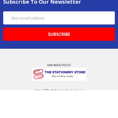
Subscribe To Our Newsletter
Email
Address
ABN 86642781333
admin@thestationerystore.com.au
Castle Hill, New South Wales, 2154
Administration Office Only
Call us at +61298946732