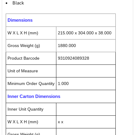
Black
Dimensions
W X L X H (mm)
215.000 x 304.000 x 38.000
Gross Weight (g)
1880.000
Product Barcode
9310924089328
Unit of Measure
Minimum Order Quantity
1.000
Inner Carton Dimensions
Inner Unit Quantity
W X L X H (mm)
x x
Gross Weight (g)