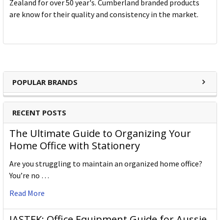
Zealand for over 50 year's. Cumberland branded products
are know for their quality and consistency in the market.
POPULAR BRANDS
RECENT POSTS
The Ultimate Guide to Organizing Your
Home Office with Stationery
Are you struggling to maintain an organized home office?
You’re no …
Read More
JASTEK: Office Equipment Guide for Aussie