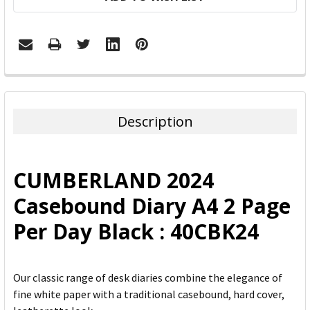
FREQUENTLY
BOUGHT
TOGETHER:
Description
SELECT
ALL
CUMBERLAND 2024
ADD
Casebound Diary A4 2 Page
SELECTED
TO CART
Per Day Black : 40CBK24
Our classic range of desk diaries combine the elegance of
fine white paper with a traditional casebound, hard cover,