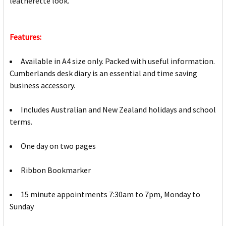
leatherette look.
Features:
Available in A4 size only. Packed with useful information.
Cumberlands desk diary is an essential and time saving
business accessory.
Includes Australian and New Zealand holidays and school
terms.
One day on two pages
Ribbon Bookmarker
15 minute appointments 7:30am to 7pm, Monday to
Sunday