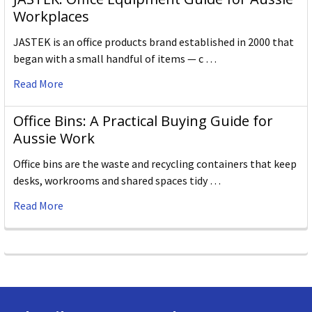
Workplaces
JASTEK is an office products brand established in 2000 that
began with a small handful of items — c …
Read More
Office Bins: A Practical Buying Guide for
Aussie Work
Office bins are the waste and recycling containers that keep
desks, workrooms and shared spaces tidy …
Read More