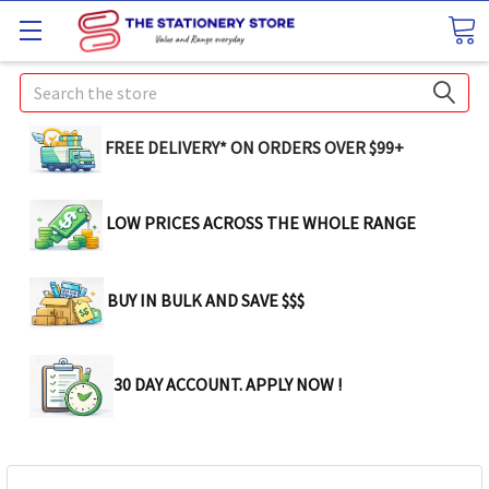
Search
FREE DELIVERY* ON ORDERS OVER $99+
LOW PRICES ACROSS THE WHOLE RANGE
BUY IN BULK AND SAVE $$$
30 DAY ACCOUNT. APPLY NOW !