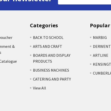
Address
Categories
Popular
voucher
BACK TO SCHOOL
MARBIG
rnment &
ARTS AND CRAFT
DERWENT
s
BOARDS AND DISPLAY
ARTLINE
 Catalogue
PRODUCTS
KENSING
BUSINESS MACHINES
CUMBERL
CATERING AND PARTY
View All