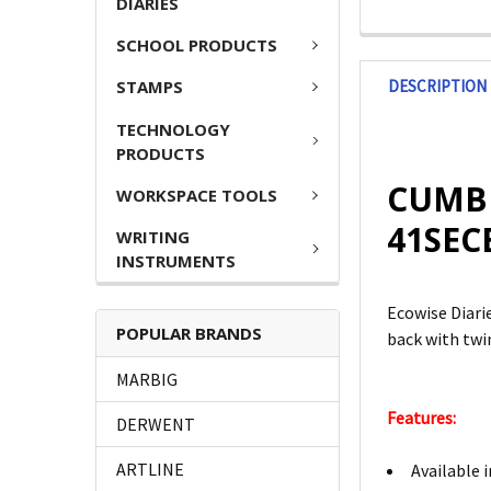
DIARIES
SCHOOL PRODUCTS
DESCRIPTION
STAMPS
TECHNOLOGY
PRODUCTS
CUMBE
WORKSPACE TOOLS
41SEC
WRITING
INSTRUMENTS
Ecowise Diarie
POPULAR BRANDS
back with twin
MARBIG
Features:
DERWENT
ARTLINE
Available 