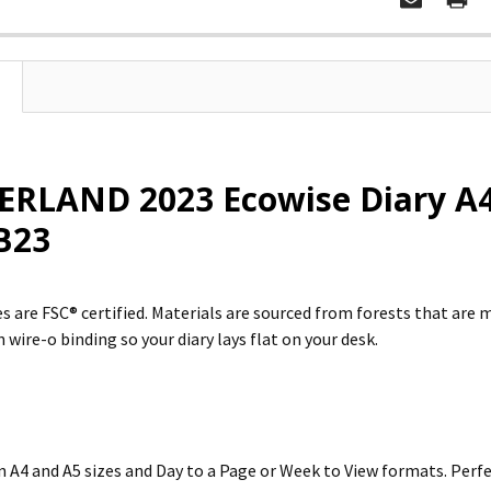
RLAND 2023 Ecowise Diary A4 
B23
s are FSC® certified. Materials are sourced from forests that are 
 wire-o binding so your diary lays flat on your desk.
in A4 and A5 sizes and Day to a Page or Week to View formats. Per