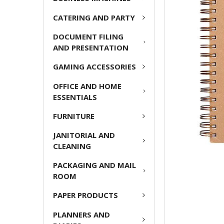
ADD
CATERING AND PARTY
SELECTED
TO CART
DOCUMENT FILING
AND PRESENTATION
GAMING ACCESSORIES
OFFICE AND HOME
ESSENTIALS
FURNITURE
JANITORIAL AND
CLEANING
PACKAGING AND MAIL
ROOM
PAPER PRODUCTS
PLANNERS AND