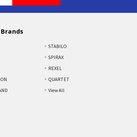
 Brands
STABILO
SPIRAX
REXEL
TON
QUARTET
AND
View All