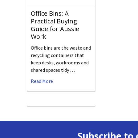
Office Bins: A
Practical Buying
Guide for Aussie
Work
Office bins are the waste and
recycling containers that
keep desks, workrooms and
shared spaces tidy …
Read More
Subscribe to 