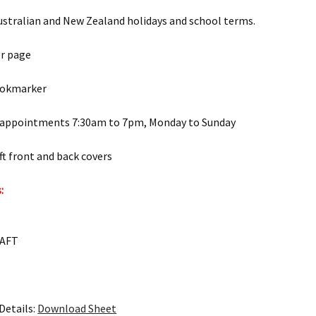
ustralian and New Zealand holidays and school terms.
er page
ookmarker
 appointments 7:30am to 7pm, Monday to Sunday
t front and back covers
:
RAFT
Details:
Download Sheet