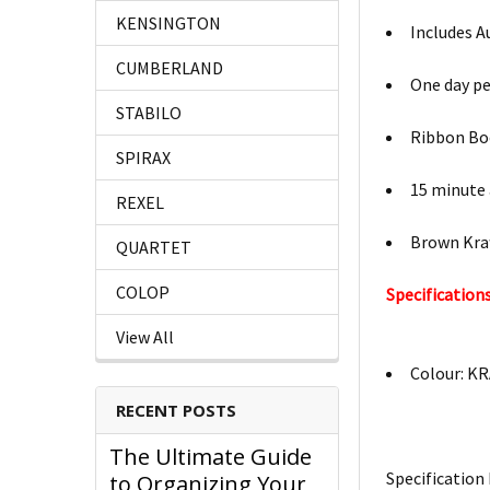
KENSINGTON
Includes A
CUMBERLAND
One day p
STABILO
Ribbon B
SPIRAX
15 minute
REXEL
Brown Kraf
QUARTET
COLOP
Specifications
View All
Colour: K
RECENT POSTS
The Ultimate Guide
Specification 
to Organizing Your