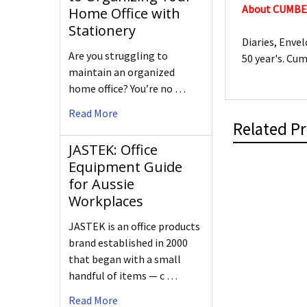
About CUMB
Home Office with
Stationery
Diaries, Enve
Are you struggling to
50 year's. Cu
maintain an organized
home office? You’re no …
Read More
Related P
JASTEK: Office
Equipment Guide
for Aussie
Workplaces
JASTEK is an office products
brand established in 2000
that began with a small
handful of items — c …
Read More