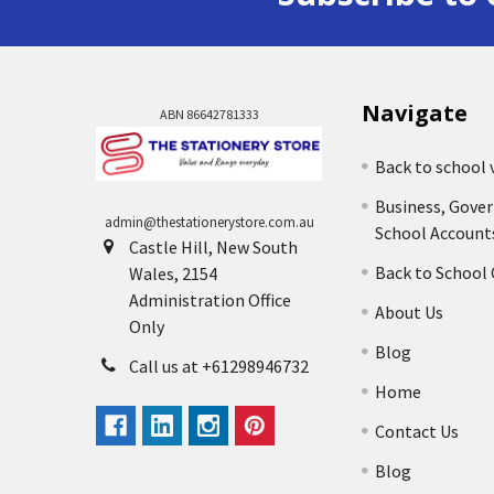
Navigate
ABN 86642781333
Back to school 
Business, Gove
admin@thestationerystore.com.au
School Account
Castle Hill, New South
Back to School
Wales, 2154
Administration Office
About Us
Only
Blog
Call us at +61298946732
Home
Contact Us
Blog