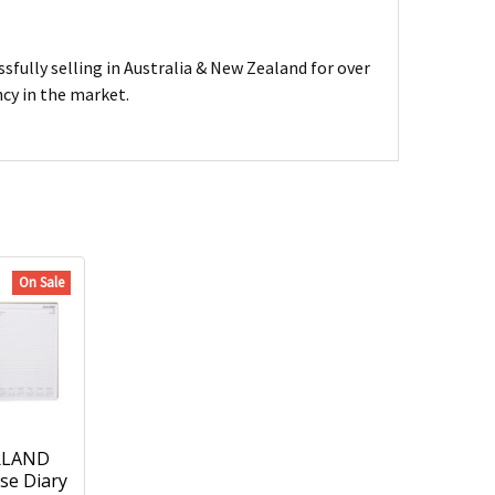
sfully selling in Australia & New Zealand for over
ncy in the market.
On Sale
RLAND
se Diary