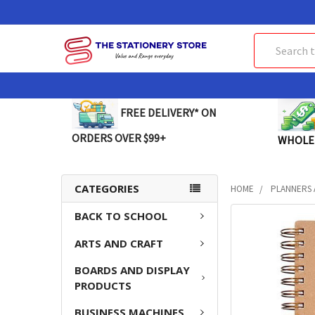
Search
FREE DELIVERY* ON
ORDERS OVER $99+
WHOLE
CATEGORIES
HOME
PLANNERS 
BACK TO SCHOOL
FREQUENTLY
BOUGHT
ARTS AND CRAFT
TOGETHER:
BOARDS AND DISPLAY
SELECT
PRODUCTS
ALL
BUSINESS MACHINES