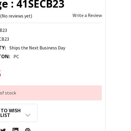
ge : 41SECB23
Write a Review
(No reviews yet)
B23
CB23
TY:
Ships the Next Business Day
TON:
PC
5
of stock
 TO WISH
LIST