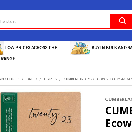
BUY IN BULK AND SA
LOW PRICES ACROSS THE
 RANGE
AND DIARIES
DATED
DIARIES
CUMBERLAND 2023 ECOWISE DIARY A4 DAY 
CUMBERLA
CUMB
Ecow