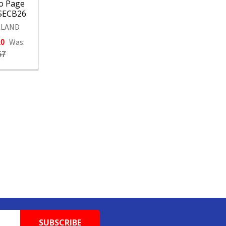
o Page
1SECB26
LAND
10
Was:
57