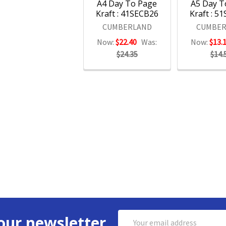
A4 Day To Page
A5 Day T
Kraft : 41SECB26
Kraft : 5
CUMBERLAND
CUMBER
Now:
$22.40
Was:
Now:
$13.
$24.35
$14.
Email
our newsletter