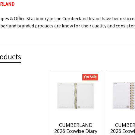
ERLAND
lopes & Office Stationery in the Cumberland brand have been succes
mberland branded products are know for their quality and consiste
roducts
On Sale
CUMBERLAND
CUMBE
2026 Ecowise Diary
2026 Ecowi