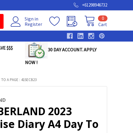
+61298946732
0
Sign in
Register
Cart
VE $$$
30 DAY ACCOUNT. APPLY
NOW !
TO A PAGE : 41SECB23
ND
ERLAND 2023
ise Diary A4 Day To