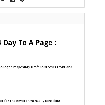
Day To A Page :
managed resposibly. Kraft hard cover front and
fect for the envoronmentally conscious.