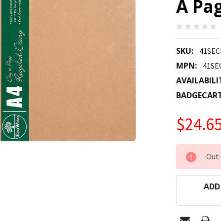
A Pa
SKU:
41SEC
MPN:
41SE
AVAILABILI
BADGECAR
$24.6
CURRENT
Out 
STOCK:
ADD