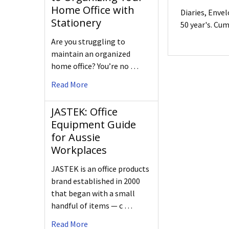
Home Office with
Diaries, Enve
Stationery
50 year's. Cu
Are you struggling to
maintain an organized
home office? You’re no …
Read More
JASTEK: Office
Equipment Guide
for Aussie
Workplaces
JASTEK is an office products
brand established in 2000
that began with a small
handful of items — c …
Read More