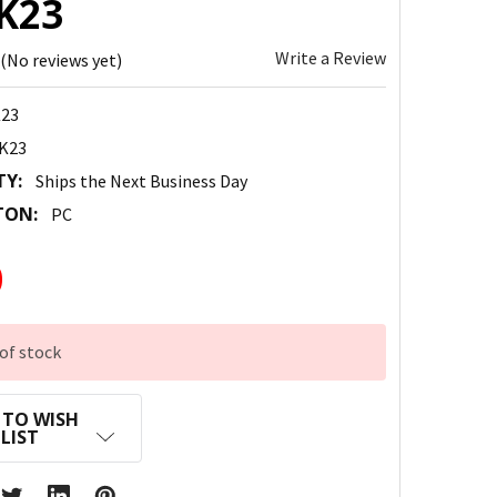
K23
Write a Review
(No reviews yet)
23
K23
TY:
Ships the Next Business Day
TON:
PC
0
of stock
 TO WISH
LIST