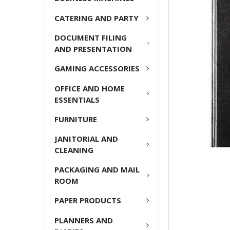
ADD
CATERING AND PARTY
SELECTED
TO CART
DOCUMENT FILING
AND PRESENTATION
GAMING ACCESSORIES
OFFICE AND HOME
ESSENTIALS
FURNITURE
JANITORIAL AND
CLEANING
PACKAGING AND MAIL
ROOM
PAPER PRODUCTS
PLANNERS AND