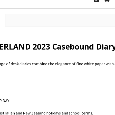
RLAND 2023 Casebound Diary
ange of desk diaries combine the elegance of fine white paper with 
R DAY
ustralian and New Zealand holidays and school terms.