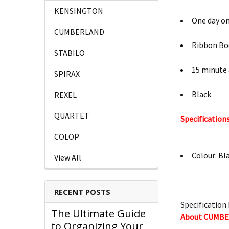
KENSINGTON
One day o
CUMBERLAND
Ribbon B
STABILO
15 minute
SPIRAX
Black
REXEL
QUARTET
Specifications
COLOP
Colour: Bl
View All
RECENT POSTS
Specification 
The Ultimate Guide
About CUMB
to Organizing Your