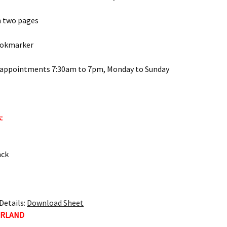
n two pages
ookmarker
 appointments 7:30am to 7pm, Monday to Sunday
:
ack
Details:
Download Sheet
ERLAND