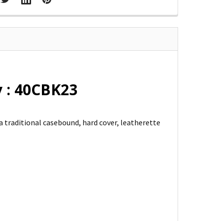
 : 40CBK23
a traditional casebound, hard cover, leatherette