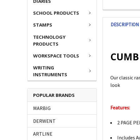
DIARIES
SCHOOL PRODUCTS
DESCRIPTION
STAMPS
TECHNOLOGY
PRODUCTS
CUMBE
WORKSPACE TOOLS
WRITING
INSTRUMENTS
Our classic r
look
POPULAR BRANDS
Features:
MARBIG
DERWENT
2 PAGE PE
ARTLINE
Includes A