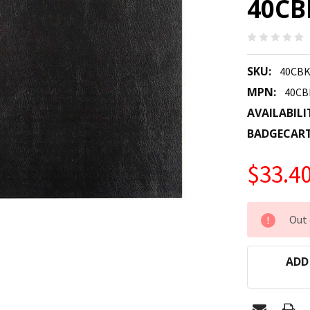
40CB
SKU:
40CBK
MPN:
40CB
AVAILABILI
BADGECAR
$33.4
CURRENT
Out 
STOCK:
ADD