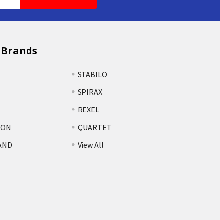
 Brands
STABILO
SPIRAX
REXEL
TON
QUARTET
AND
View All