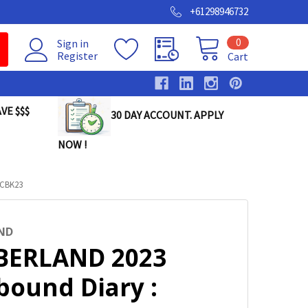
+61298946732
0
Sign in
Register
Cart
VE $$$
30 DAY ACCOUNT. APPLY
NOW !
0CBK23
ND
ERLAND 2023
bound Diary :