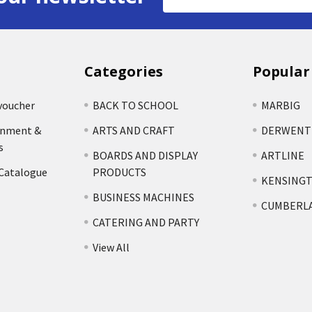
Address
Categories
Popular
voucher
BACK TO SCHOOL
MARBIG
rnment &
ARTS AND CRAFT
DERWENT
s
BOARDS AND DISPLAY
ARTLINE
 Catalogue
PRODUCTS
KENSING
BUSINESS MACHINES
CUMBERL
CATERING AND PARTY
View All