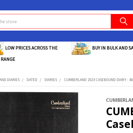
BUY IN BULK AND SA
LOW PRICES ACROSS THE
 RANGE
AND DIARIES
DATED
DIARIES
CUMBERLAND 2023 CASEBOUND DIARY : 4
CUMBERLA
CUMB
Case