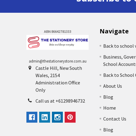
Navigate
ABN 86642781333
Back to school 
Business, Gove
admin@thestationerystore.com.au
School Account
Castle Hill, New South
Back to School
Wales, 2154
Administration Office
About Us
Only
Blog
Call us at +61298946732
Home
Contact Us
Blog