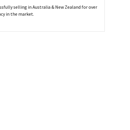
sfully selling in Australia & New Zealand for over
ncy in the market.