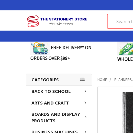
Search
FREE DELIVERY* ON
ORDERS OVER $99+
WHOLE
CATEGORIES
HOME
PLANNERS 
BACK TO SCHOOL
FREQUENTLY
BOUGHT
ARTS AND CRAFT
TOGETHER:
BOARDS AND DISPLAY
SELECT
PRODUCTS
ALL
BUSINESS MACHINES