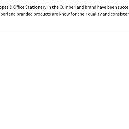
lopes & Office Stationery in the Cumberland brand have been succes
mberland branded products are know for their quality and consiste