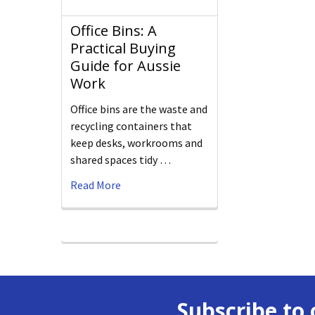
Office Bins: A
Practical Buying
Guide for Aussie
Work
Office bins are the waste and
recycling containers that
keep desks, workrooms and
shared spaces tidy …
Read More
Subscribe to 