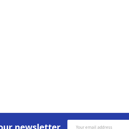
Email
our newsletter