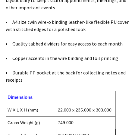
layout diary to keep track of appointments, meetings, and
other important events.
A4 size twin wire-o binding leather-like flexible PU cover
with stitched edges for a polished look.
Quality tabbed dividers for easy access to each month
Copper accents in the wire binding and foil printing
Durable PP pocket at the back for collecting notes and
receipts
Dimensions
W X L X H (mm)
22.000 x 235.000 x 303.000
Gross Weight (g)
749.000