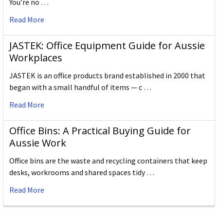
You’re no …
Read More
JASTEK: Office Equipment Guide for Aussie
Workplaces
JASTEK is an office products brand established in 2000 that
began with a small handful of items — c …
Read More
Office Bins: A Practical Buying Guide for
Aussie Work
Office bins are the waste and recycling containers that keep
desks, workrooms and shared spaces tidy …
Read More