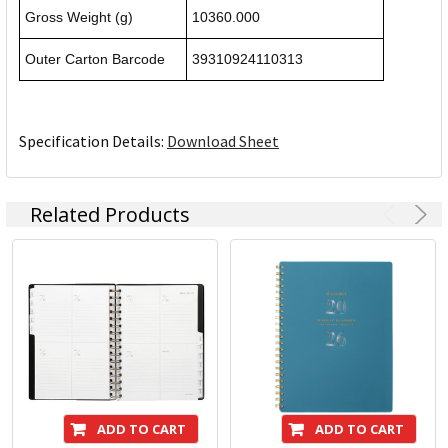
Gross Weight (g)
10360.000
Outer Carton Barcode
39310924110313
Specification Details:
Download Sheet
Related Products
ADD TO CART
ADD TO CART