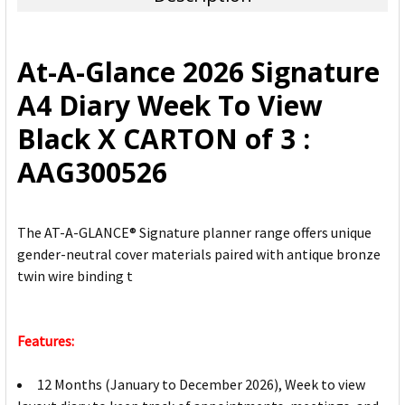
SELECT
ALL
At-A-Glance 2026 Signature
ADD
A4 Diary Week To View
SELECTED
TO CART
Black X CARTON of 3 :
AAG300526
The AT-A-GLANCE® Signature planner range offers unique
gender-neutral cover materials paired with antique bronze
twin wire binding t
Features:
12 Months (January to December 2026), Week to view