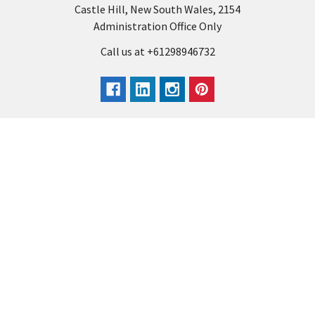
Castle Hill, New South Wales, 2154
Administration Office Only
Call us at +61298946732
Navigate
Categories
Back to school voucher
BACK TO SCHOOL
Business, Government &
ARTS AND CRAFT
School Accounts
BOARDS AND DISPLAY
Back to School Catalogue
PRODUCTS
About Us
BUSINESS MACHINES