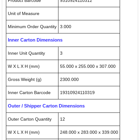
Product Barcode
9310924110312
Unit of Measure
Minimum Order Quantity
3.000
Inner Carton Dimensions
Inner Unit Quantity
3
W X L X H (mm)
55.000 x 255.000 x 307.000
Gross Weight (g)
2300.000
Inner Carton Barcode
19310924110319
Outer / Shipper Carton Dimensions
Outer Carton Quantity
12
W X L X H (mm)
248.000 x 283.000 x 339.000