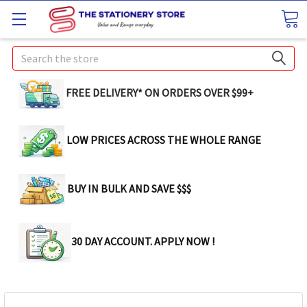
Search
FREE DELIVERY* ON ORDERS OVER $99+
LOW PRICES ACROSS THE WHOLE RANGE
BUY IN BULK AND SAVE $$$
30 DAY ACCOUNT. APPLY NOW !