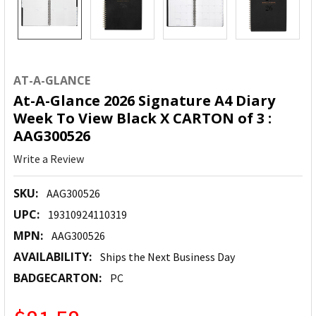
AT-A-GLANCE
At-A-Glance 2026 Signature A4 Diary
Week To View Black X CARTON of 3 :
AAG300526
Write a Review
SKU:
AAG300526
UPC:
19310924110319
MPN:
AAG300526
AVAILABILITY:
Ships the Next Business Day
BADGECARTON:
PC