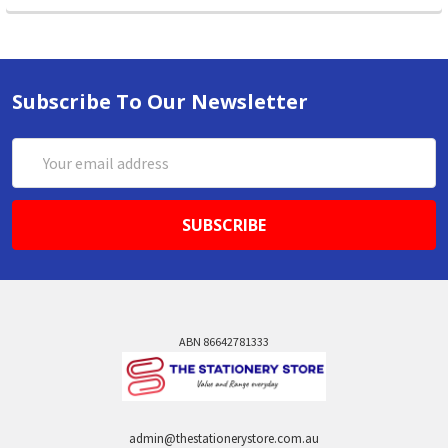
Subscribe To Our Newsletter
Email
Address
ABN 86642781333
admin@thestationerystore.com.au