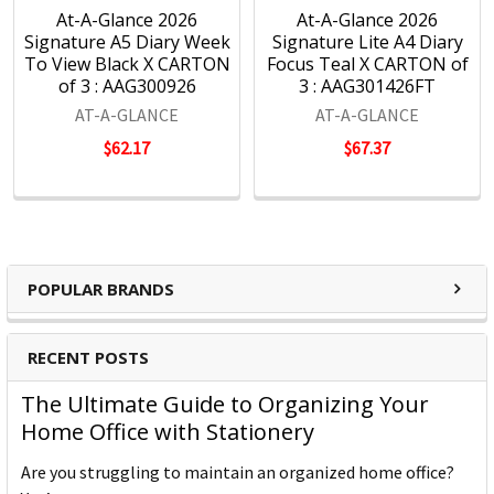
At-A-Glance 2026
At-A-Glance 2026
Signature A5 Diary Week
Signature Lite A4 Diary
To View Black X CARTON
Focus Teal X CARTON of
of 3 : AAG300926
3 : AAG301426FT
AT-A-GLANCE
AT-A-GLANCE
$62.17
$67.37
POPULAR BRANDS
RECENT POSTS
The Ultimate Guide to Organizing Your
Home Office with Stationery
Are you struggling to maintain an organized home office?