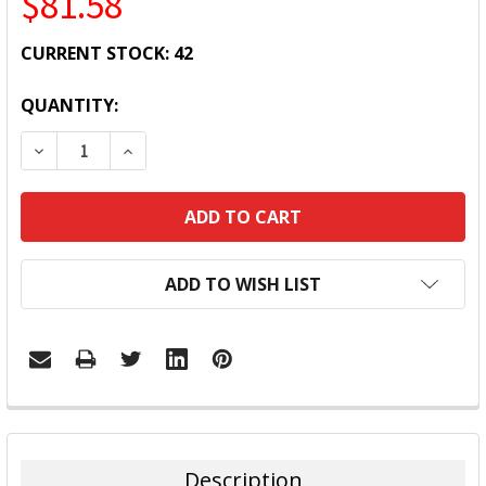
$81.58
CURRENT STOCK:
42
QUANTITY:
DECREASE QUANTITY:
INCREASE QUANTITY:
ADD TO WISH LIST
FREQUENTLY
BOUGHT
TOGETHER:
Description