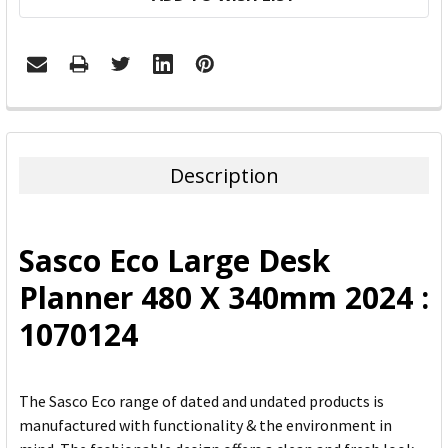
FREQUENTLY
BOUGHT
TOGETHER:
Description
SELECT
ALL
Sasco Eco Large Desk
ADD
Planner 480 X 340mm 2024 :
SELECTED
TO CART
1070124
The Sasco Eco range of dated and undated products is
manufactured with functionality & the environment in