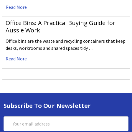
Read More
Office Bins: A Practical Buying Guide for
Aussie Work
Office bins are the waste and recycling containers that keep
desks, workrooms and shared spaces tidy …
Read More
Subscribe To Our Newsletter
Email
Address