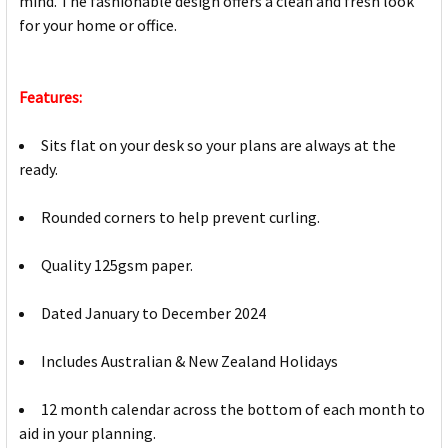
mind. The fashionable design offers a clean and fresh look
for your home or office.
Features:
Sits flat on your desk so your plans are always at the
ready.
Rounded corners to help prevent curling.
Quality 125gsm paper.
Dated January to December 2024
Includes Australian & New Zealand Holidays
12 month calendar across the bottom of each month to
aid in your planning.