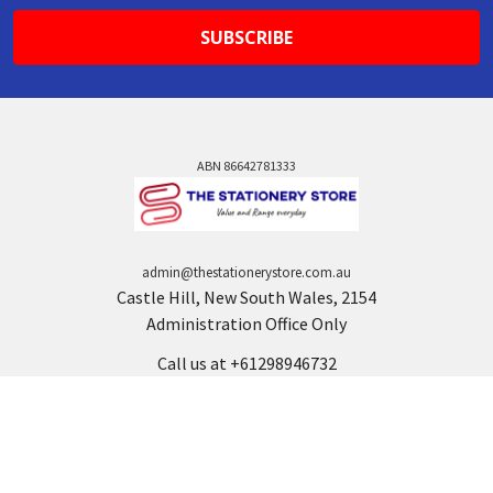
ABN 86642781333
admin@thestationerystore.com.au
Castle Hill, New South Wales, 2154
Administration Office Only
Call us at +61298946732