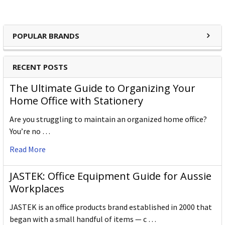
POPULAR BRANDS
RECENT POSTS
The Ultimate Guide to Organizing Your
Home Office with Stationery
Are you struggling to maintain an organized home office?
You’re no …
Read More
JASTEK: Office Equipment Guide for Aussie
Workplaces
JASTEK is an office products brand established in 2000 that
began with a small handful of items — c …