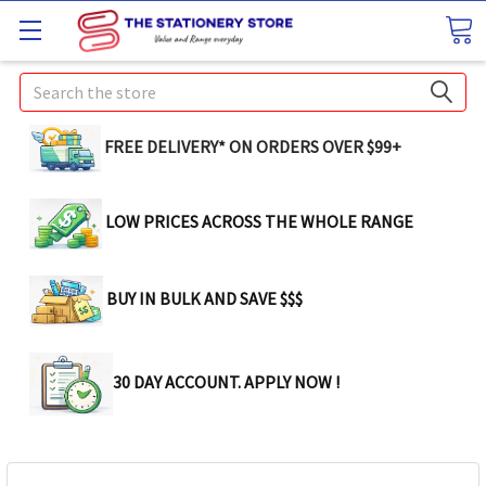
Search
FREE DELIVERY* ON ORDERS OVER $99+
LOW PRICES ACROSS THE WHOLE RANGE
BUY IN BULK AND SAVE $$$
30 DAY ACCOUNT. APPLY NOW !