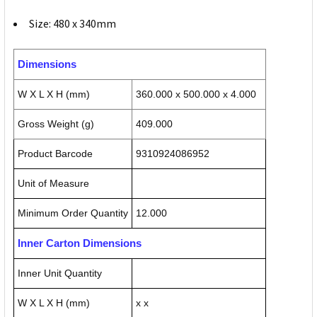
Size: 480 x 340mm
Dimensions
W X L X H (mm)
360.000 x 500.000 x 4.000
Gross Weight (g)
409.000
Product Barcode
9310924086952
Unit of Measure
Minimum Order Quantity
12.000
Inner Carton Dimensions
Inner Unit Quantity
W X L X H (mm)
x x