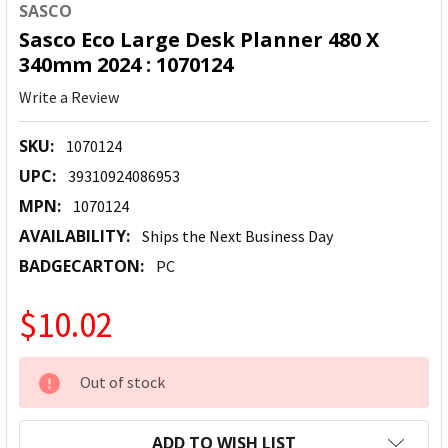
SASCO
Sasco Eco Large Desk Planner 480 X
340mm 2024 : 1070124
Write a Review
SKU:
1070124
UPC:
39310924086953
MPN:
1070124
AVAILABILITY:
Ships the Next Business Day
BADGECARTON:
PC
$10.02
CURRENT
Out of stock
STOCK:
ADD TO WISH LIST