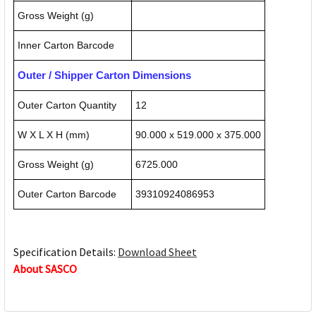
Gross Weight (g)
Inner Carton Barcode
Outer / Shipper Carton Dimensions
Outer Carton Quantity
12
W X L X H (mm)
90.000 x 519.000 x 375.000
Gross Weight (g)
6725.000
Outer Carton Barcode
39310924086953
Specification Details:
Download Sheet
About SASCO