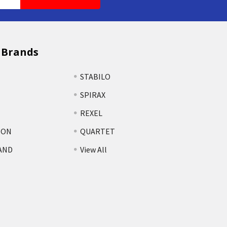
 Brands
STABILO
SPIRAX
REXEL
TON
QUARTET
AND
View All