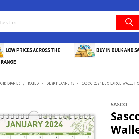
BUY IN BULK AND SA
LOW PRICES ACROSS THE
 RANGE
AND DIARIES
DATED
DESK PLANNERS
SASCO 2024 ECO LARGE WALLET C
SASCO
Sasco
Wall