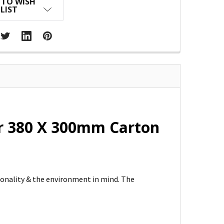
 TO WISH
LIST
ar 380 X 300mm Carton
ionality & the environment in mind. The