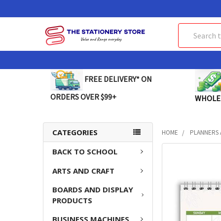
Search
FREE DELIVERY* ON
ORDERS OVER $99+
WHOLE
CATEGORIES
HOME
PLANNERS 
BACK TO SCHOOL
FREQUENTLY
BOUGHT
ARTS AND CRAFT
TOGETHER:
BOARDS AND DISPLAY
SELECT
PRODUCTS
ALL
BUSINESS MACHINES