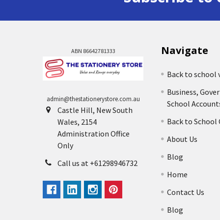
Navigate
ABN 86642781333
Back to school 
Business, Gove
admin@thestationerystore.com.au
School Account
Castle Hill, New South
Back to School
Wales, 2154
Administration Office
About Us
Only
Blog
Call us at +61298946732
Home
Contact Us
Blog