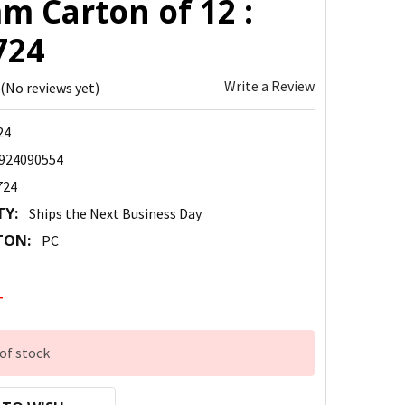
m Carton of 12 :
724
Write a Review
(No reviews yet)
24
924090554
724
TY:
Ships the Next Business Day
TON:
PC
4
of stock