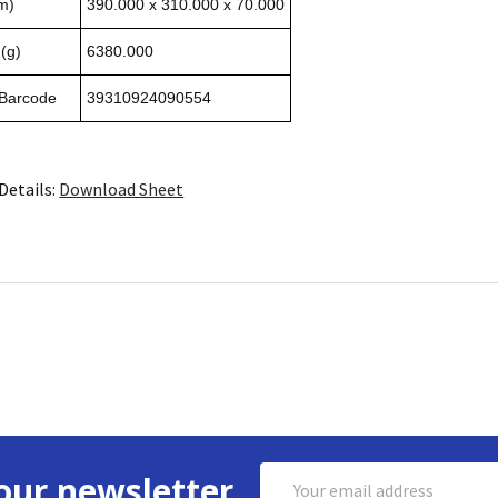
m)
390.000 x 310.000 x 70.000
(g)
6380.000
 Barcode
39310924090554
Details:
Download Sheet
Email
our newsletter