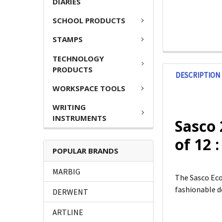
DIARIES
SCHOOL PRODUCTS
STAMPS
TECHNOLOGY
PRODUCTS
DESCRIPTION
WORKSPACE TOOLS
WRITING
INSTRUMENTS
Sasco 
of 12 
POPULAR BRANDS
MARBIG
The Sasco Eco
fashionable de
DERWENT
ARTLINE