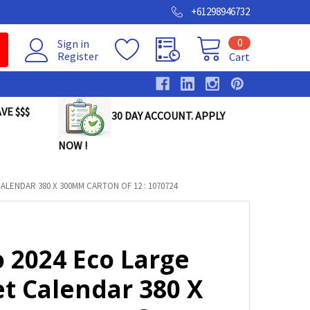
+61298946732
0
Sign in
Register
Cart
VE $$$
30 DAY ACCOUNT. APPLY
NOW !
ALENDAR 380 X 300MM CARTON OF 12 : 1070724
 2024 Eco Large
et Calendar 380 X