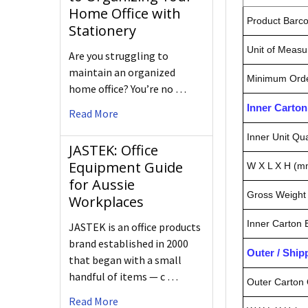
Home Office with
Product Barc
Stationery
Unit of Measu
Are you struggling to
maintain an organized
Minimum Orde
home office? You’re no …
Inner Carto
Read More
Inner Unit Qua
JASTEK: Office
Equipment Guide
W X L X H (m
for Aussie
Gross Weight 
Workplaces
Inner Carton
JASTEK is an office products
brand established in 2000
Outer / Shi
that began with a small
handful of items — c …
Outer Carton 
Read More