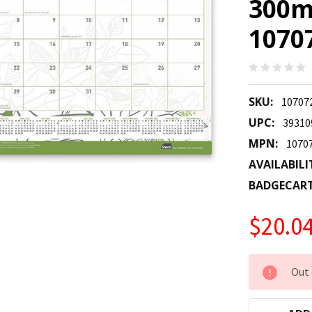
300m
1070
SKU:
10707
UPC:
39310
MPN:
1070
AVAILABILI
BADGECAR
$20.0
CURRENT
Out 
STOCK: