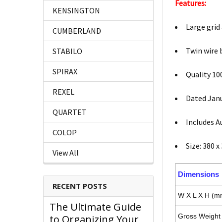
Features:
KENSINGTON
Large grid
CUMBERLAND
Twin wire 
STABILO
SPIRAX
Quality 10
REXEL
Dated Jan
QUARTET
Includes A
COLOP
Size: 380 
View All
Dimensions
RECENT POSTS
W X L X H (m
The Ultimate Guide
Gross Weight 
to Organizing Your