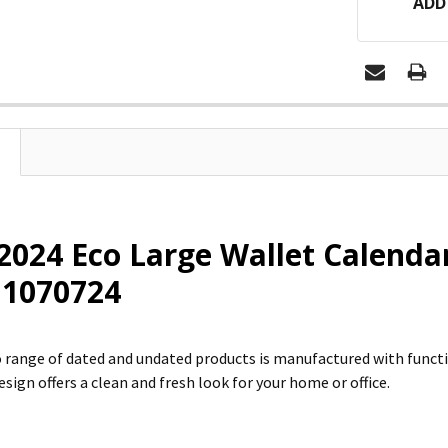
ADD
2024 Eco Large Wallet Calend
: 1070724
 range of dated and undated products is manufactured with funct
sign offers a clean and fresh look for your home or office.