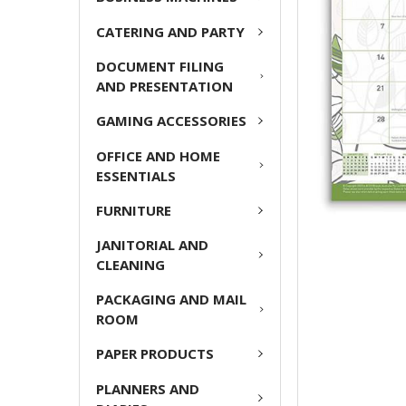
ADD
CATERING AND PARTY
SELECTED
TO CART
DOCUMENT FILING
AND PRESENTATION
GAMING ACCESSORIES
OFFICE AND HOME
ESSENTIALS
FURNITURE
JANITORIAL AND
CLEANING
PACKAGING AND MAIL
ROOM
PAPER PRODUCTS
PLANNERS AND