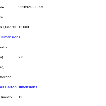
ode
9310924090553
re
r Quantity
12.000
n Dimensions
ntity
m)
x x
(g)
 Barcode
pper Carton Dimensions
Quantity
12