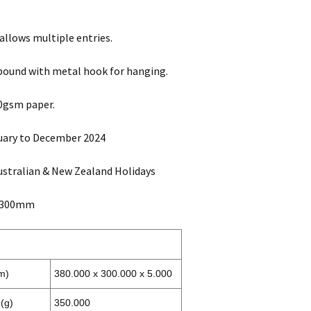
 allows multiple entries.
bound with metal hook for hanging.
0gsm paper.
uary to December 2024
ustralian & New Zealand Holidays
x 300mm
m)
380.000 x 300.000 x 5.000
(g)
350.000