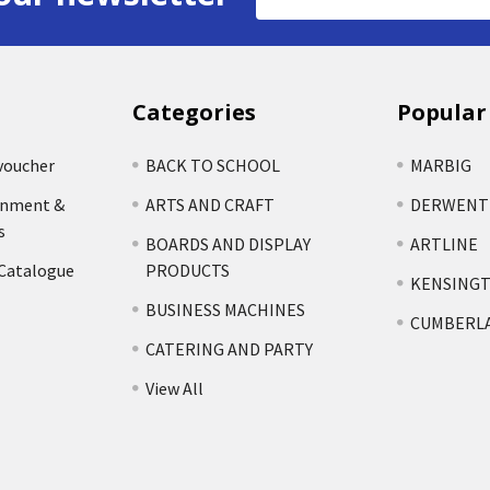
Address
Categories
Popular
voucher
BACK TO SCHOOL
MARBIG
rnment &
ARTS AND CRAFT
DERWENT
s
BOARDS AND DISPLAY
ARTLINE
 Catalogue
PRODUCTS
KENSING
BUSINESS MACHINES
CUMBERL
CATERING AND PARTY
View All