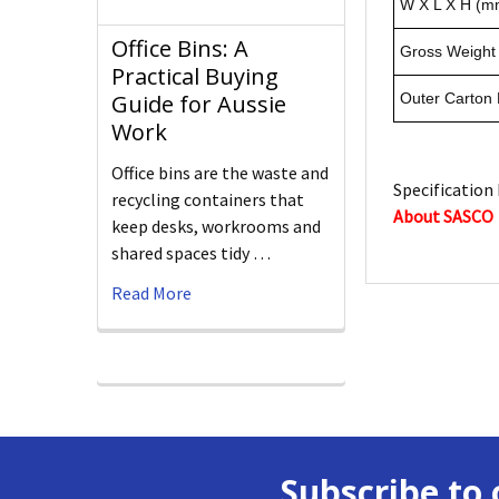
W X L X H (m
Office Bins: A
Gross Weight 
Practical Buying
Guide for Aussie
Outer Carton
Work
Office bins are the waste and
Specification 
recycling containers that
About SASCO
keep desks, workrooms and
shared spaces tidy …
Read More
Subscribe to 