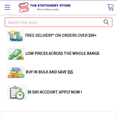
Search
FREE DELIVERY* ON ORDERS OVER $99+
LOW PRICES ACROSS THE WHOLE RANGE
BUY IN BULK AND SAVE $$$
30 DAY ACCOUNT. APPLY NOW !