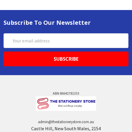
Subscribe To Our Newsletter
Email
Address
ABN 86642781333
admin@thestationerystore.com.au
Castle Hill, New South Wales, 2154