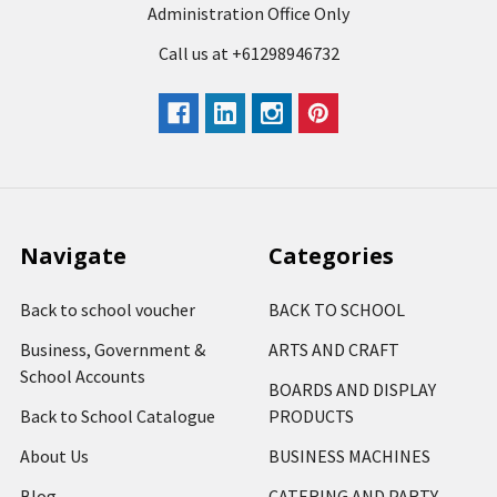
Administration Office Only
Call us at +61298946732
Navigate
Categories
Back to school voucher
BACK TO SCHOOL
Business, Government &
ARTS AND CRAFT
School Accounts
BOARDS AND DISPLAY
Back to School Catalogue
PRODUCTS
About Us
BUSINESS MACHINES
Blog
CATERING AND PARTY