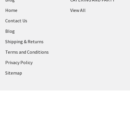
Home
View All
Contact Us
Blog
Shipping & Returns
Terms and Conditions
Privacy Policy
Sitemap
Popular Brands
MARBIG
STABILO
DERWENT
SPIRAX