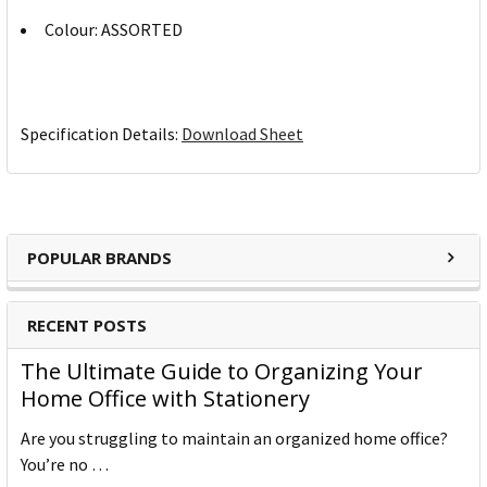
Colour: ASSORTED
Specification Details:
Download Sheet
POPULAR BRANDS
RECENT POSTS
The Ultimate Guide to Organizing Your
Home Office with Stationery
Are you struggling to maintain an organized home office?
You’re no …