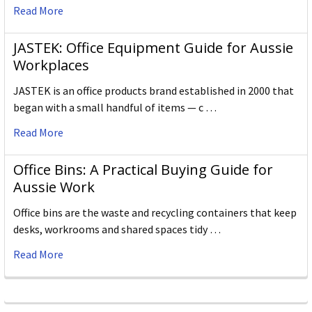
Read More
JASTEK: Office Equipment Guide for Aussie
Workplaces
JASTEK is an office products brand established in 2000 that
began with a small handful of items — c …
Read More
Office Bins: A Practical Buying Guide for
Aussie Work
Office bins are the waste and recycling containers that keep
desks, workrooms and shared spaces tidy …
Read More