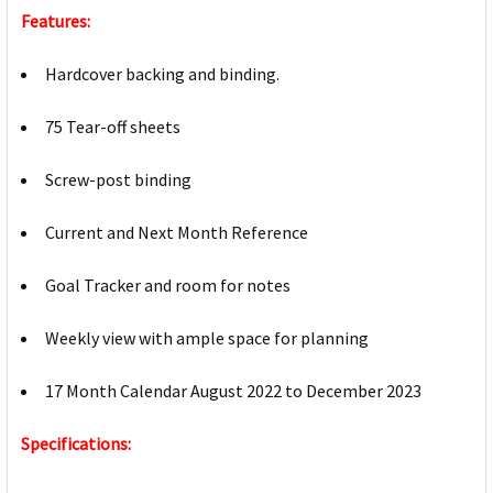
Features:
Hardcover backing and binding.
75 Tear-off sheets
Screw-post binding
Current and Next Month Reference
Goal Tracker and room for notes
Weekly view with ample space for planning
17 Month Calendar August 2022 to December 2023
Specifications: