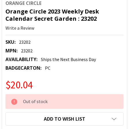
ORANGE CIRCLE
Orange Circle 2023 Weekly Desk
Calendar Secret Garden : 23202
Write a Review
SKU:
23202
MPN:
23202
AVAILABILITY:
Ships the Next Business Day
BADGECARTON:
PC
$20.04
CURRENT
Out of stock
STOCK:
ADD TO WISH LIST