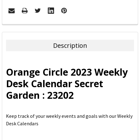
FREQUENTLY
BOUGHT
TOGETHER:
Description
SELECT
ALL
Orange Circle 2023 Weekly
ADD
Desk Calendar Secret
SELECTED
TO CART
Garden : 23202
Keep track of your weekly events and goals with our Weekly
Desk Calendars