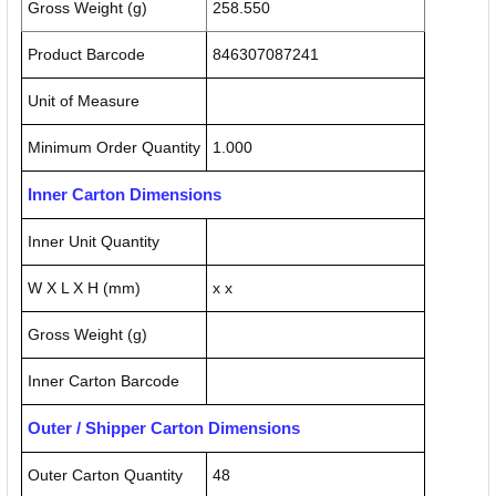
Gross Weight (g)
258.550
Product Barcode
846307087241
Unit of Measure
Minimum Order Quantity
1.000
Inner Carton Dimensions
Inner Unit Quantity
W X L X H (mm)
x x
Gross Weight (g)
Inner Carton Barcode
Outer / Shipper Carton Dimensions
Outer Carton Quantity
48