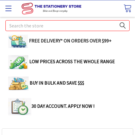
Search
FREE DELIVERY* ON ORDERS OVER $99+
LOW PRICES ACROSS THE WHOLE RANGE
BUY IN BULK AND SAVE $$$
30 DAY ACCOUNT. APPLY NOW !