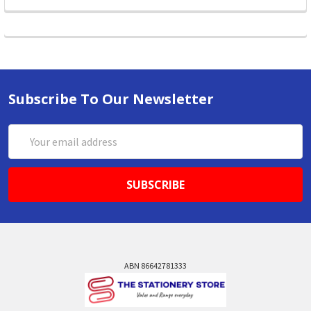
Subscribe To Our Newsletter
Email
Address
ABN 86642781333