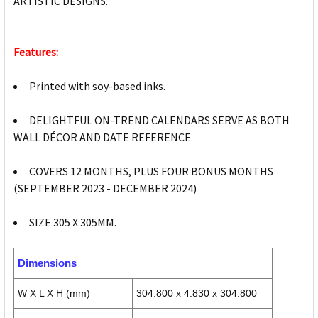
ARTISTIC DESIGNS.
Features:
Printed with soy-based inks.
DELIGHTFUL ON-TREND CALENDARS SERVE AS BOTH
WALL DÉCOR AND DATE REFERENCE
COVERS 12 MONTHS, PLUS FOUR BONUS MONTHS
(SEPTEMBER 2023 - DECEMBER 2024)
SIZE 305 X 305MM.
Dimensions
W X L X H (mm)
304.800 x 4.830 x 304.800