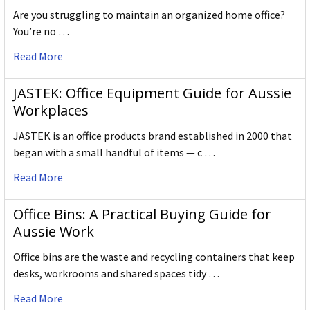
Are you struggling to maintain an organized home office?
You’re no …
Read More
JASTEK: Office Equipment Guide for Aussie
Workplaces
JASTEK is an office products brand established in 2000 that
began with a small handful of items — c …
Read More
Office Bins: A Practical Buying Guide for
Aussie Work
Office bins are the waste and recycling containers that keep
desks, workrooms and shared spaces tidy …
Read More