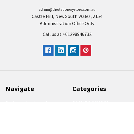
admin@thestationerystore.com.au
Castle Hill, New South Wales, 2154
Administration Office Only
Call us at +61298946732
Navigate
Categories
Back to school voucher
BACK TO SCHOOL
Business, Government &
ARTS AND CRAFT
School Accounts
BOARDS AND DISPLAY
Back to School Catalogue
PRODUCTS