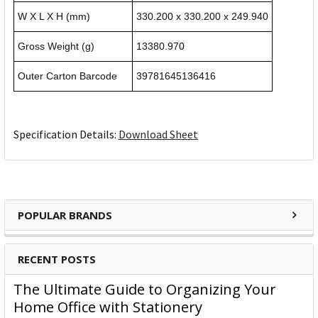
W X L X H (mm)
330.200 x 330.200 x 249.940
Gross Weight (g)
13380.970
Outer Carton Barcode
39781645136416
Specification Details:
Download Sheet
POPULAR BRANDS
RECENT POSTS
The Ultimate Guide to Organizing Your
Home Office with Stationery