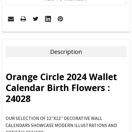
FREQUENTLY
BOUGHT
TOGETHER:
Description
SELECT
ALL
Orange Circle 2024 Wallet
ADD
Calendar Birth Flowers :
SELECTED
TO CART
24028
OUR SELECTION OF 12''X12'' DECORATIVE WALL
CALENDARS SHOWCASE MODERN ILLUSTRATIONS AND