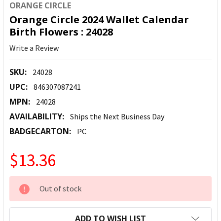
ORANGE CIRCLE
Orange Circle 2024 Wallet Calendar
Birth Flowers : 24028
Write a Review
SKU:
24028
UPC:
846307087241
MPN:
24028
AVAILABILITY:
Ships the Next Business Day
BADGECARTON:
PC
$13.36
CURRENT
Out of stock
STOCK:
ADD TO WISH LIST