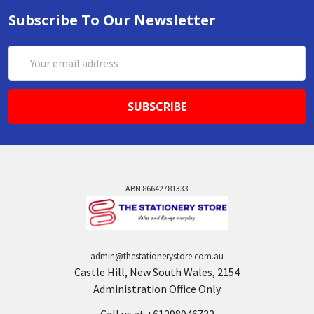
Subscribe To Our Newsletter
Email
Address
ABN 86642781333
admin@thestationerystore.com.au
Castle Hill, New South Wales, 2154
Administration Office Only