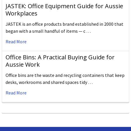
JASTEK: Office Equipment Guide for Aussie
Workplaces
JASTEK is an office products brand established in 2000 that
began with a small handful of items — c …
Read More
Office Bins: A Practical Buying Guide for
Aussie Work
Office bins are the waste and recycling containers that keep
desks, workrooms and shared spaces tidy …
Read More