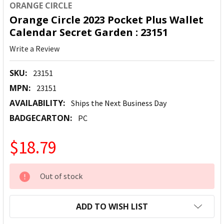
ORANGE CIRCLE
Orange Circle 2023 Pocket Plus Wallet
Calendar Secret Garden : 23151
Write a Review
SKU:
23151
MPN:
23151
AVAILABILITY:
Ships the Next Business Day
BADGECARTON:
PC
$18.79
CURRENT
Out of stock
STOCK:
ADD TO WISH LIST