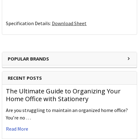
Specification Details:
Download Sheet
POPULAR BRANDS
RECENT POSTS
The Ultimate Guide to Organizing Your
Home Office with Stationery
Are you struggling to maintain an organized home office?
You’re no …
Read More