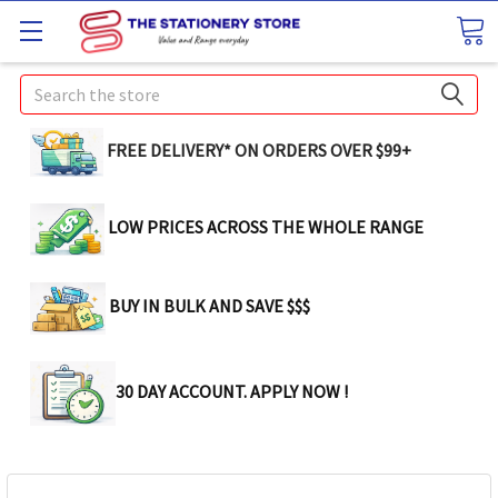
Search
FREE DELIVERY* ON ORDERS OVER $99+
LOW PRICES ACROSS THE WHOLE RANGE
BUY IN BULK AND SAVE $$$
30 DAY ACCOUNT. APPLY NOW !