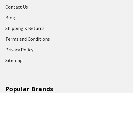
Contact Us
Blog
Shipping & Returns
Terms and Conditions
Privacy Policy
Sitemap
Popular Brands
MARBIG
STABILO
DERWENT
SPIRAX
ARTLINE
REXEL