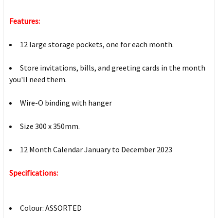
Features:
12 large storage pockets, one for each month.
Store invitations, bills, and greeting cards in the month
you'll need them.
Wire-O binding with hanger
Size 300 x 350mm.
12 Month Calendar January to December 2023
Specifications:
Colour: ASSORTED