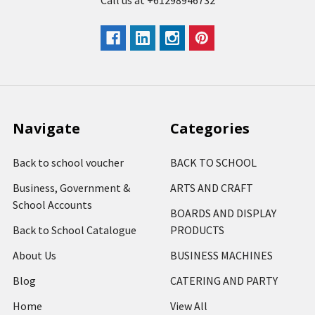
Call us at +61298946732
Navigate
Categories
Back to school voucher
BACK TO SCHOOL
Business, Government &
ARTS AND CRAFT
School Accounts
BOARDS AND DISPLAY
Back to School Catalogue
PRODUCTS
About Us
BUSINESS MACHINES
Blog
CATERING AND PARTY
Home
View All