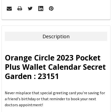
FREQUENTLY
BOUGHT
TOGETHER:
Description
SELECT
ALL
Orange Circle 2023 Pocket
ADD
Plus Wallet Calendar Secret
SELECTED
TO CART
Garden : 23151
Never misplace that special greeting card you're saving for
a friend's birthday or that reminder to book your next
doctors appointment!