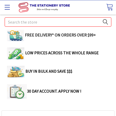
Search
FREE DELIVERY* ON ORDERS OVER $99+
LOW PRICES ACROSS THE WHOLE RANGE
BUY IN BULK AND SAVE $$$
30 DAY ACCOUNT. APPLY NOW !