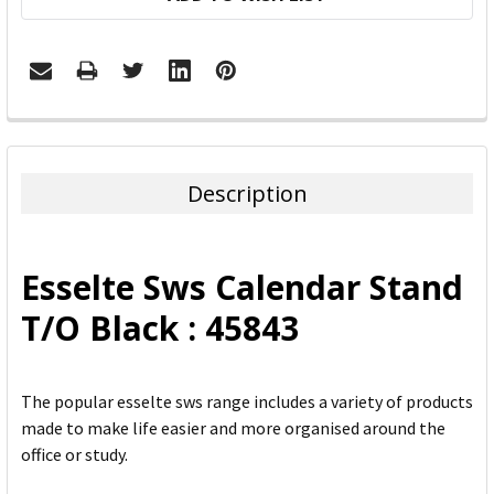
FREQUENTLY
BOUGHT
TOGETHER:
Description
SELECT
ALL
Esselte Sws Calendar Stand
ADD
T/O Black : 45843
SELECTED
TO CART
The popular esselte sws range includes a variety of products
made to make life easier and more organised around the
office or study.