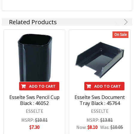
Related Products
On Sale
ADD TO CART
ADD TO CART
Esselte Sws Pencil Cup
Esselte Sws Document
Black : 46052
Tray Black : 45764
ESSELTE
ESSELTE
MSRP:
$10.01
MSRP:
$13.81
$7.30
Now:
$8.10
Was:
$10.05