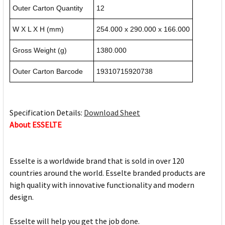
Outer Carton Quantity
12
W X L X H (mm)
254.000 x 290.000 x 166.000
Gross Weight (g)
1380.000
Outer Carton Barcode
19310715920738
Specification Details:
Download Sheet
About ESSELTE
Esselte is a worldwide brand that is sold in over 120
countries around the world. Esselte branded products are
high quality with innovative functionality and modern
design.
Esselte will help you get the job done.