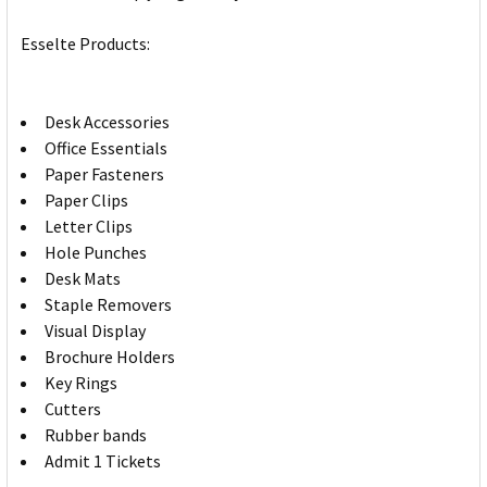
Esselte Products:
Desk Accessories
Office Essentials
Paper Fasteners
Paper Clips
Letter Clips
Hole Punches
Desk Mats
Staple Removers
Visual Display
Brochure Holders
Key Rings
Cutters
Rubber bands
Admit 1 Tickets