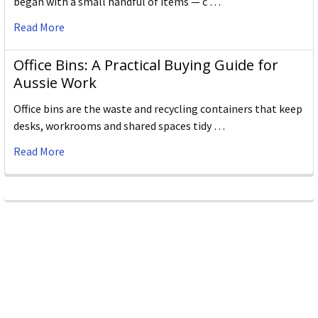
began with a small handful of items — c …
Read More
Office Bins: A Practical Buying Guide for
Aussie Work
Office bins are the waste and recycling containers that keep
desks, workrooms and shared spaces tidy …
Read More
Subscribe To Our Newsletter
Email
Address