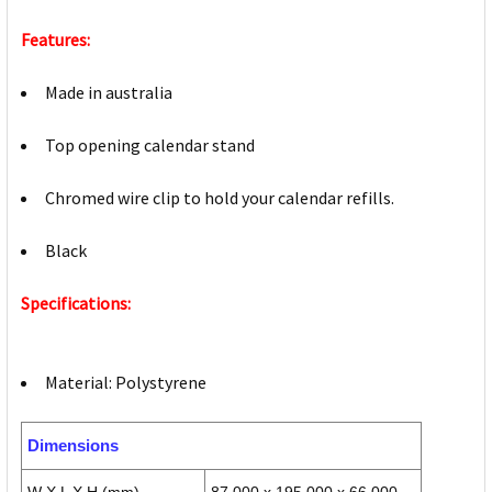
Features:
Made in australia
Top opening calendar stand
Chromed wire clip to hold your calendar refills.
Black
Specifications:
Material: Polystyrene
Dimensions