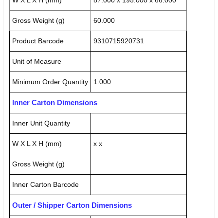
W X L X H (mm)
87.000 x 195.000 x 66.000
Gross Weight (g)
60.000
Product Barcode
9310715920731
Unit of Measure
Minimum Order Quantity
1.000
Inner Carton Dimensions
Inner Unit Quantity
W X L X H (mm)
x x
Gross Weight (g)
Inner Carton Barcode
Outer / Shipper Carton Dimensions