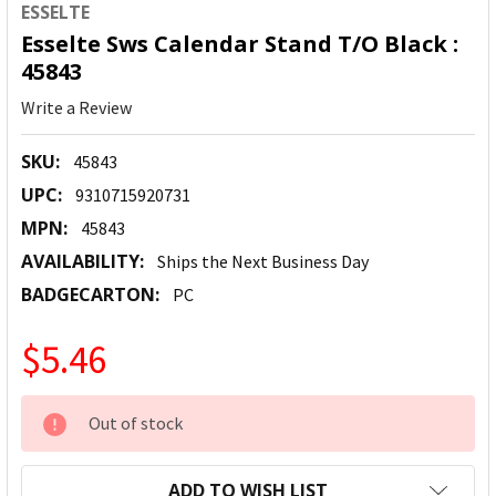
ESSELTE
Esselte Sws Calendar Stand T/O Black :
45843
Write a Review
SKU:
45843
UPC:
9310715920731
MPN:
45843
AVAILABILITY:
Ships the Next Business Day
BADGECARTON:
PC
$5.46
CURRENT
Out of stock
STOCK:
ADD TO WISH LIST