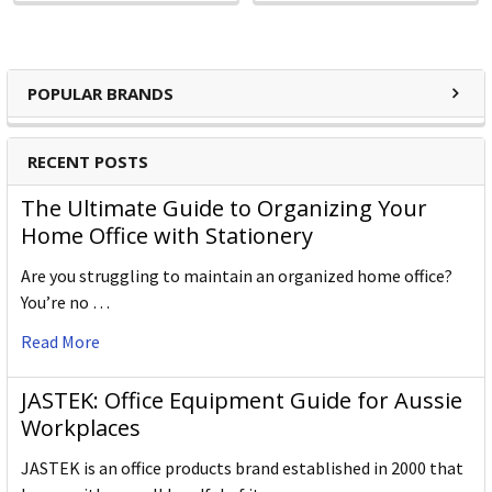
POPULAR BRANDS
RECENT POSTS
The Ultimate Guide to Organizing Your
Home Office with Stationery
Are you struggling to maintain an organized home office?
You’re no …
Read More
JASTEK: Office Equipment Guide for Aussie
Workplaces
JASTEK is an office products brand established in 2000 that