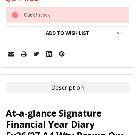
CURRENT
Out of stock
STOCK:
ADD TO WISH LIST
FREQUENTLY
BOUGHT
TOGETHER:
Description
SELECT
ALL
At-a-glance Signature
ADD
Financial Year Diary
SELECTED
TO CART