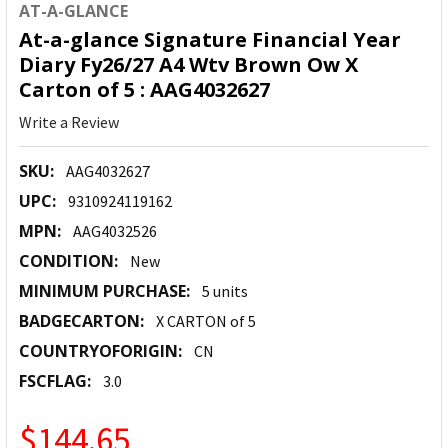
AT-A-GLANCE
At-a-glance Signature Financial Year
Diary Fy26/27 A4 Wtv Brown Ow X
Carton of 5 : AAG4032627
Write a Review
SKU:
AAG4032627
UPC:
9310924119162
MPN:
AAG4032526
CONDITION:
New
MINIMUM PURCHASE:
5 units
BADGECARTON:
X CARTON of 5
COUNTRYOFORIGIN:
CN
FSCFLAG:
3.0
$144.65