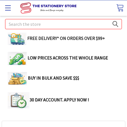
Search
FREE DELIVERY* ON ORDERS OVER $99+
LOW PRICES ACROSS THE WHOLE RANGE
BUY IN BULK AND SAVE $$$
30 DAY ACCOUNT. APPLY NOW !