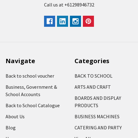
Call us at +61298946732
Navigate
Categories
Back to school voucher
BACK TO SCHOOL
Business, Government &
ARTS AND CRAFT
School Accounts
BOARDS AND DISPLAY
Back to School Catalogue
PRODUCTS
About Us
BUSINESS MACHINES
Blog
CATERING AND PARTY