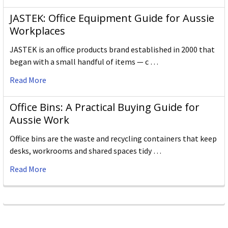
JASTEK: Office Equipment Guide for Aussie
Workplaces
JASTEK is an office products brand established in 2000 that
began with a small handful of items — c …
Read More
Office Bins: A Practical Buying Guide for
Aussie Work
Office bins are the waste and recycling containers that keep
desks, workrooms and shared spaces tidy …
Read More