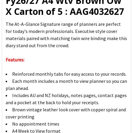
Fy26/27 A4 Wtv Brown Ow
X Carton of 5 : AAG4032627
The At-A-Glance Signature range of planners are perfect
for today's modern professionals. Executive style cover
materials paired with matching twin wire binding make this
diary stand out from the crowd.
Features:
Reinforced monthly tabs for easy access to your records.
Each month includes a month to view planner so you can
plan ahead.
Includes AU and NZ holidays, notes pages, contact pages
and a pocket at the back to hold your receipts.
Brown vintage leather look cover with copper spiral and
cover printing
No appointment times
A4 Week to View format