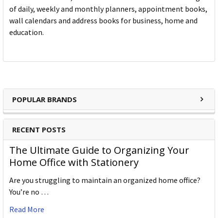
of daily, weekly and monthly planners, appointment books,
wall calendars and address books for business, home and
education.
POPULAR BRANDS
RECENT POSTS
The Ultimate Guide to Organizing Your
Home Office with Stationery
Are you struggling to maintain an organized home office?
You’re no …
Read More