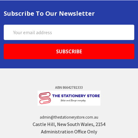
Subscribe To Our Newsletter
Email
Address
ABN 86642781333
admin@thestationerystore.com.au
Castle Hill, New South Wales, 2154
Administration Office Only