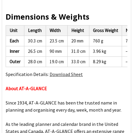
Dimensions & Weights
Unit
Length
Width
Height
Gross Weight
Net
Each
30.3 cm
23.5 cm
20 mm
760 g
722
Inner
26.5 cm
90 mm
31.0 cm
3.96 kg
—
Outer
28.0 cm
19.0 cm
33.0 cm
8.29 kg
—
Specification Details:
Download Sheet
About AT-A-GLANCE
Since 1934, AT-A-GLANCE has been the trusted name in
planning and organising every day, week, month and year.
As the leading planner and calendar brand in the United
States and Canada, AT-A-GLANCE offers an extensive range