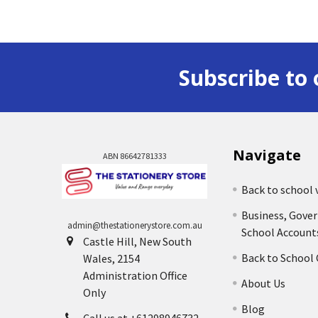
Subscribe to 
Navigate
ABN 86642781333
Back to school 
Business, Gove
admin@thestationerystore.com.au
School Account
Castle Hill, New South
Back to School
Wales, 2154
Administration Office
About Us
Only
Blog