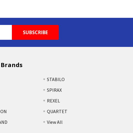
 Brands
STABILO
SPIRAX
REXEL
TON
QUARTET
AND
View All