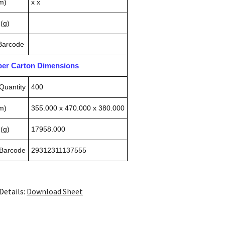
m)
x x
(g)
 Barcode
pper Carton Dimensions
Quantity
400
m)
355.000 x 470.000 x 380.000
(g)
17958.000
 Barcode
29312311137555
Details:
Download Sheet