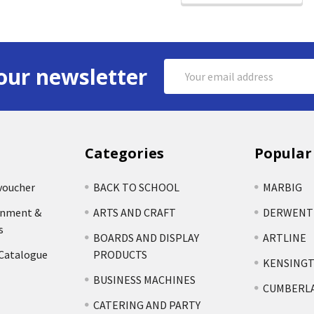
Email
our newsletter
Address
Categories
Popular
voucher
BACK TO SCHOOL
MARBIG
rnment &
ARTS AND CRAFT
DERWENT
s
BOARDS AND DISPLAY
ARTLINE
 Catalogue
PRODUCTS
KENSING
BUSINESS MACHINES
CUMBERL
CATERING AND PARTY