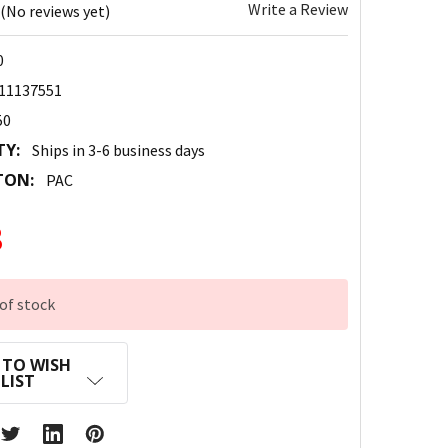
Write a Review
(No reviews yet)
0
11137551
50
TY:
Ships in 3-6 business days
TON:
PAC
3
of stock
 TO WISH
LIST