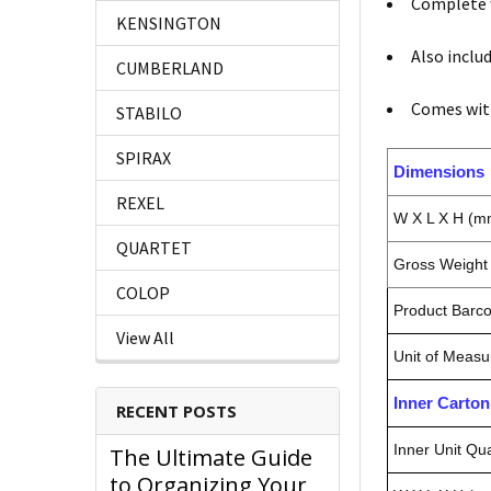
Complete w
KENSINGTON
Also inclu
CUMBERLAND
Comes wit
STABILO
SPIRAX
Dimensions
REXEL
W X L X H (m
QUARTET
Gross Weight 
COLOP
Product Barc
View All
Unit of Measu
Inner Carto
RECENT POSTS
Inner Unit Qua
The Ultimate Guide
to Organizing Your