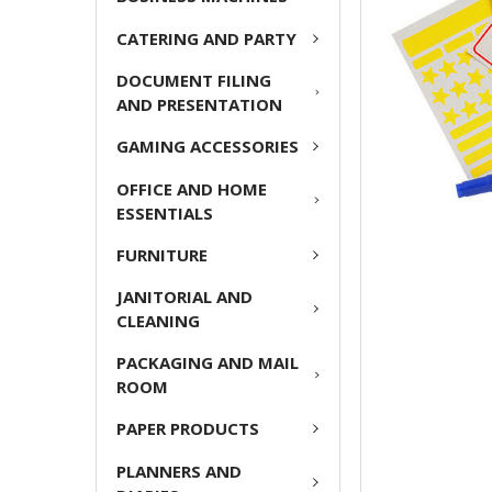
ADD
CATERING AND PARTY
SELECTED
TO CART
DOCUMENT FILING
AND PRESENTATION
GAMING ACCESSORIES
OFFICE AND HOME
ESSENTIALS
FURNITURE
JANITORIAL AND
CLEANING
PACKAGING AND MAIL
ROOM
PAPER PRODUCTS
PLANNERS AND