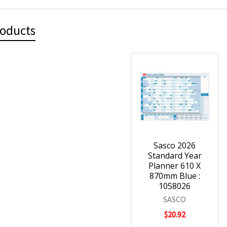
roducts
Sasco 2026
Standard Year
Planner 610 X
870mm Blue :
1058026
SASCO
$20.92