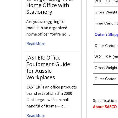
W X L X H (m
Home Office with
Stationery
Gross Weight 
Are you struggling to
Inner Carton
maintain an organized
home office? You’re no …
Outer / Shi
Read More
Outer Carton 
JASTEK: Office
W X L X H (m
Equipment Guide
Gross Weight 
for Aussie
Workplaces
Outer Carton
JASTEK is an office products
brand established in 2000
that began with a small
Specification 
handful of items — c …
About SASCO
Read More