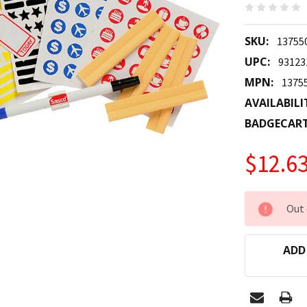
SKU:
13755
UPC:
93123
MPN:
1375
AVAILABILI
BADGECAR
$12.6
CURRENT
Out 
STOCK:
ADD