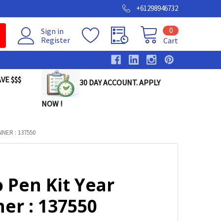
+61298946732
0
Sign in
Register
Cart
VE $$$
30 DAY ACCOUNT. APPLY
NOW !
NER : 137550
 Pen Kit Year
er : 137550