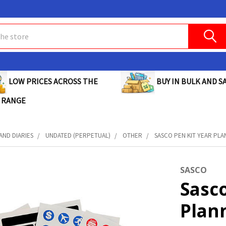
BUY IN BULK AND SA
LOW PRICES ACROSS THE
 RANGE
AND DIARIES
UNDATED (PERPETUAL)
OTHER
SASCO PEN KIT YEAR PLAN
SASCO
Sasco
Plann