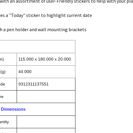
ith an assortment of user-Friendly stickers to help with your pl
des a "Today" sticker to highlight current date
h a pen holder and wall mounting brackets
m)
115.000 x 180.000 x 20.000
(g)
44.000
ode
9312311137551
re
n Dimensions
ntity