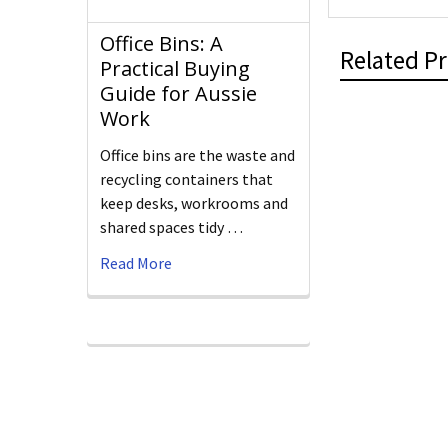
Office Bins: A
Related P
Practical Buying
Guide for Aussie
Work
Office bins are the waste and
recycling containers that
keep desks, workrooms and
shared spaces tidy …
Read More