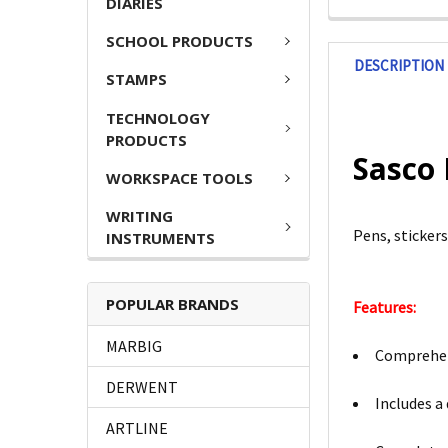
DIARIES
SCHOOL PRODUCTS
DESCRIPTION
STAMPS
TECHNOLOGY
PRODUCTS
Sasco 
WORKSPACE TOOLS
WRITING
Pens, sticker
INSTRUMENTS
POPULAR BRANDS
Features:
MARBIG
Comprehens
DERWENT
Includes a
ARTLINE