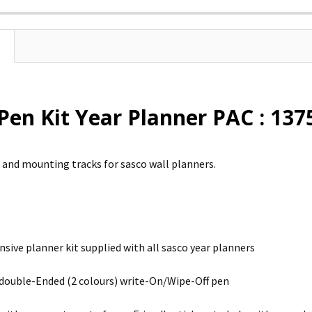
Pen Kit Year Planner PAC : 137
s and mounting tracks for sasco wall planners.
ive planner kit supplied with all sasco year planners
 double-Ended (2 colours) write-On/Wipe-Off pen