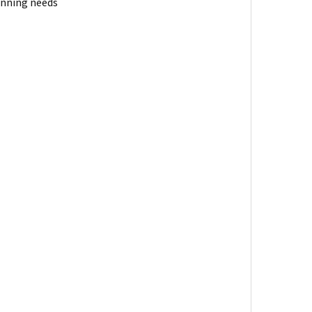
anning needs