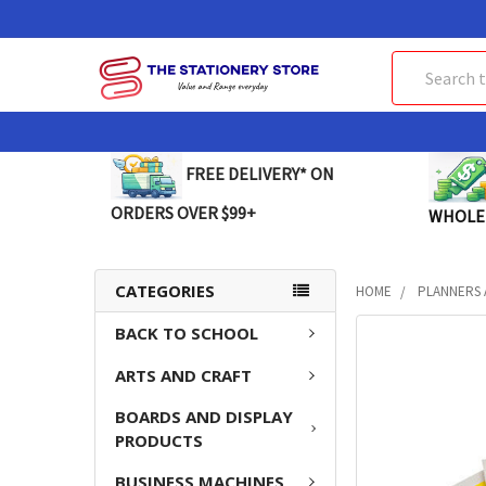
Search
FREE DELIVERY* ON
ORDERS OVER $99+
WHOLE
CATEGORIES
HOME
PLANNERS 
BACK TO SCHOOL
FREQUENTLY
BOUGHT
ARTS AND CRAFT
TOGETHER:
BOARDS AND DISPLAY
SELECT
PRODUCTS
ALL
BUSINESS MACHINES