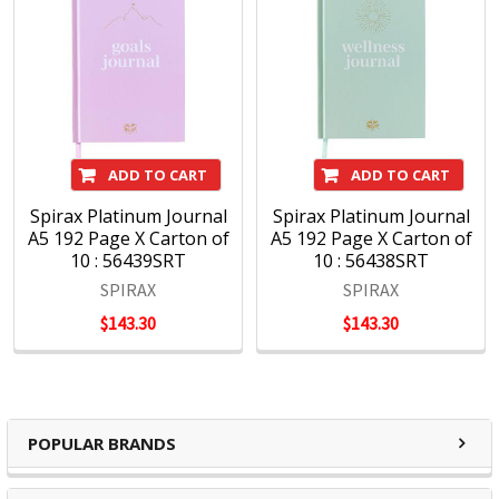
ADD TO CART
ADD TO CART
Spirax Platinum Journal
Spirax Platinum Journal
A5 192 Page X Carton of
A5 192 Page X Carton of
10 : 56439SRT
10 : 56438SRT
SPIRAX
SPIRAX
$143.30
$143.30
POPULAR BRANDS