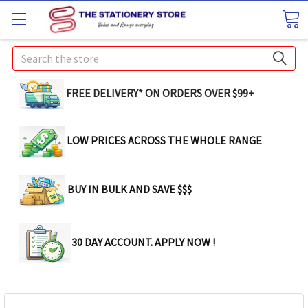
Search
FREE DELIVERY* ON ORDERS OVER $99+
LOW PRICES ACROSS THE WHOLE RANGE
BUY IN BULK AND SAVE $$$
30 DAY ACCOUNT. APPLY NOW !