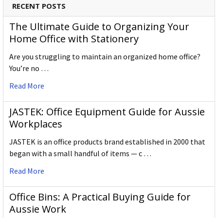
RECENT POSTS
The Ultimate Guide to Organizing Your
Home Office with Stationery
Are you struggling to maintain an organized home office?
You’re no …
Read More
JASTEK: Office Equipment Guide for Aussie
Workplaces
JASTEK is an office products brand established in 2000 that
began with a small handful of items — c …
Read More
Office Bins: A Practical Buying Guide for
Aussie Work