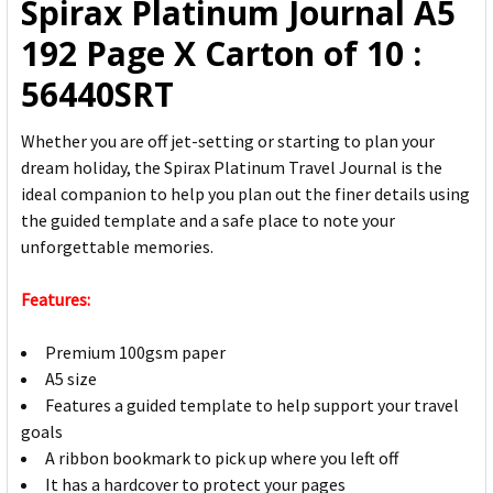
Spirax Platinum Journal A5
ADD
192 Page X Carton of 10 :
SELECTED
TO CART
56440SRT
Whether you are off jet-setting or starting to plan your
dream holiday, the Spirax Platinum Travel Journal is the
ideal companion to help you plan out the finer details using
the guided template and a safe place to note your
unforgettable memories.
Features:
Premium 100gsm paper
A5 size
Features a guided template to help support your travel
goals
A ribbon bookmark to pick up where you left off
It has a hardcover to protect your pages