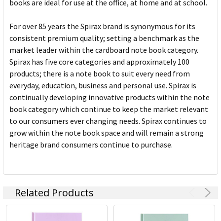
books are ideal for use at the office, at home and at school.
For over 85 years the Spirax brand is synonymous for its
consistent premium quality; setting a benchmark as the
market leader within the cardboard note book category.
Spirax has five core categories and approximately 100
products; there is a note book to suit every need from
everyday, education, business and personal use. Spirax is
continually developing innovative products within the note
book category which continue to keep the market relevant
to our consumers ever changing needs. Spirax continues to
grow within the note book space and will remain a strong
heritage brand consumers continue to purchase.
Related Products