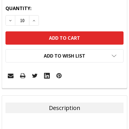
QUANTITY:
DECREASE QUANTITY:
INCREASE QUANTITY:
ADD TO WISH LIST
FREQUENTLY
BOUGHT
TOGETHER:
Description
SELECT
ALL