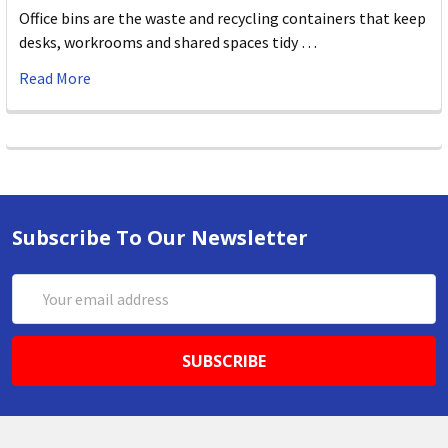
Office bins are the waste and recycling containers that keep
desks, workrooms and shared spaces tidy …
Read More
Subscribe To Our Newsletter
Email
Address