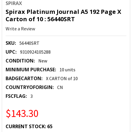
SPIRAX
Spirax Platinum Journal A5 192 Page X
Carton of 10 : 56440SRT
Write a Review
SKU:
56440SRT
UPC:
9310924105288
CONDITION:
New
MINIMUM PURCHASE:
10 units
BADGECARTON:
X CARTON of 10
COUNTRYOFORIGIN:
CN
FSCFLAG:
3
$143.30
CURRENT STOCK:
65