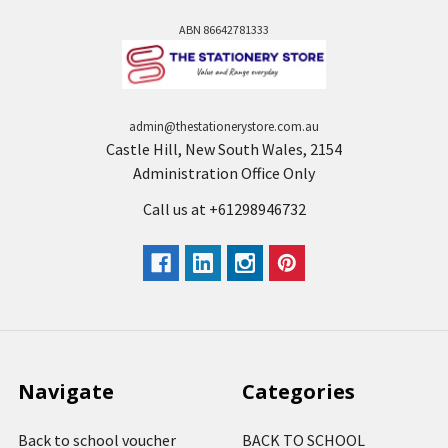
ABN 86642781333
admin@thestationerystore.com.au
Castle Hill, New South Wales, 2154
Administration Office Only
Call us at +61298946732
Navigate
Categories
Back to school voucher
BACK TO SCHOOL