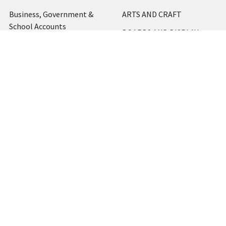
Business, Government &
ARTS AND CRAFT
School Accounts
BOARDS AND DISPLAY
Back to School Catalogue
PRODUCTS
About Us
BUSINESS MACHINES
Blog
CATERING AND PARTY
Home
View All
Contact Us
Blog
Shipping & Returns
Terms and Conditions
Privacy Policy
Sitemap