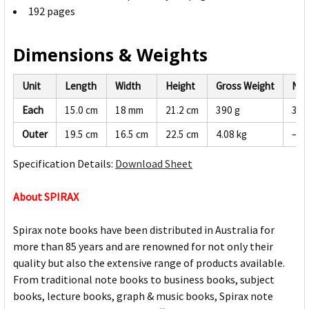
192 pages
Dimensions & Weights
Unit
Length
Width
Height
Gross Weight
Net
Each
15.0 cm
18 mm
21.2 cm
390 g
370
Outer
19.5 cm
16.5 cm
22.5 cm
4.08 kg
—
Specification Details:
Download Sheet
About SPIRAX
Spirax note books have been distributed in Australia for
more than 85 years and are renowned for not only their
quality but also the extensive range of products available.
From traditional note books to business books, subject
books, lecture books, graph & music books, Spirax note