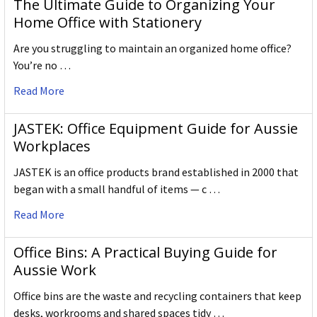
The Ultimate Guide to Organizing Your
Home Office with Stationery
Are you struggling to maintain an organized home office?
You’re no …
Read More
JASTEK: Office Equipment Guide for Aussie
Workplaces
JASTEK is an office products brand established in 2000 that
began with a small handful of items — c …
Read More
Office Bins: A Practical Buying Guide for
Aussie Work
Office bins are the waste and recycling containers that keep
desks, workrooms and shared spaces tidy …