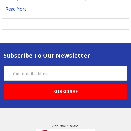
Read More
Subscribe To Our Newsletter
Email
Address
ABN 86642781333