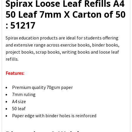
Spirax Loose Leaf Refills A4
ADD
50 Leaf 7mm X Carton of 50
SELECTED
TO CART
: 51217
Spirax education products are ideal for students offering
and extensive range across exercise books, binder books,
project books, scrap books, writing books and loose leaf
refills.
Features:
Premium quality 70gsm paper
7mm ruling
A4 size
50 leaf
Paper edge with binder holes is reinforced