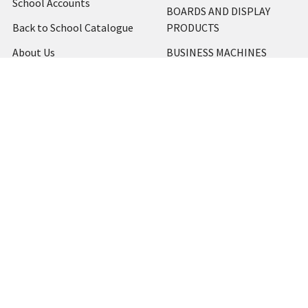
School Accounts
BOARDS AND DISPLAY
Back to School Catalogue
PRODUCTS
About Us
BUSINESS MACHINES
Blog
CATERING AND PARTY
Home
View All
Contact Us
Blog
Shipping & Returns
Terms and Conditions
Privacy Policy
Sitemap