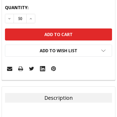
QUANTITY:
DECREASE QUANTITY:
INCREASE QUANTITY:
ADD TO WISH LIST
FREQUENTLY
BOUGHT
TOGETHER:
Description
SELECT
ALL