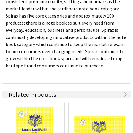
consistent premium quality; setting a benchmark as the
market leader within the cardboard note book category.
Spirax has five core categories and approximately 100
products; there is a note book to suit every need from
everyday, education, business and personal use. Spirax is
continually developing innovative products within the note
book category which continue to keep the market relevant
to our consumers ever changing needs. Spirax continues to
grow within the note book space and will remain a strong
heritage brand consumers continue to purchase.
Related Products