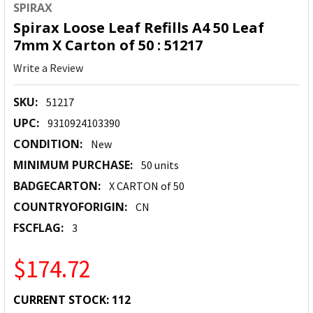
SPIRAX
Spirax Loose Leaf Refills A4 50 Leaf
7mm X Carton of 50 : 51217
Write a Review
SKU:
51217
UPC:
9310924103390
CONDITION:
New
MINIMUM PURCHASE:
50 units
BADGECARTON:
X CARTON of 50
COUNTRYOFORIGIN:
CN
FSCFLAG:
3
$174.72
CURRENT STOCK:
112