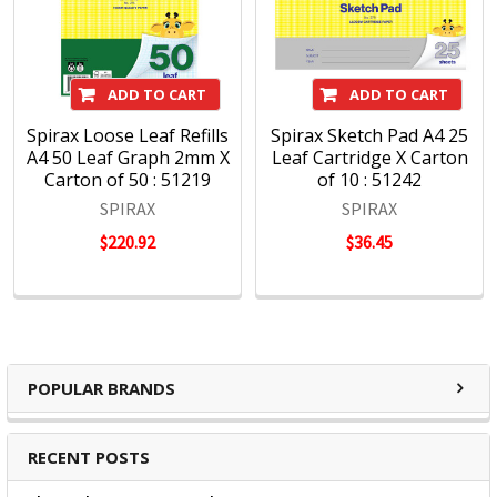
ADD TO CART
ADD TO CART
Spirax Loose Leaf Refills
Spirax Sketch Pad A4 25
A4 50 Leaf Graph 2mm X
Leaf Cartridge X Carton
Carton of 50 : 51219
of 10 : 51242
SPIRAX
SPIRAX
$220.92
$36.45
POPULAR BRANDS
RECENT POSTS