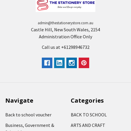
admin@thestationerystore.com.au
Castle Hill, New South Wales, 2154
Administration Office Only
Call us at +61298946732
Navigate
Categories
Back to school voucher
BACK TO SCHOOL
Business, Government &
ARTS AND CRAFT