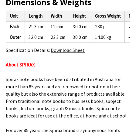
Dimensions & Weights
Unit
Length
Width
Height
Gross Weight
Net
Each
21.3 cm
12 mm
30.0 cm
280 g
266
Outer
32.0 cm
22.3 cm
30.0 cm
14.00 kg
—
Specification Details:
Download Sheet
About SPIRAX
Spirax note books have been distributed in Australia for
more than 85 years and are renowned for not only their
quality but also the extensive range of products available.
From traditional note books to business books, subject
books, lecture books, graph & music books, Spirax note
books are ideal for use at the office, at home and at school.
For over 85 years the Spirax brand is synonymous for its