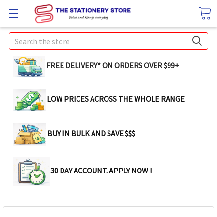
Search
FREE DELIVERY* ON ORDERS OVER $99+
LOW PRICES ACROSS THE WHOLE RANGE
BUY IN BULK AND SAVE $$$
30 DAY ACCOUNT. APPLY NOW !