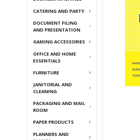
ADD
CATERING AND PARTY
SELECTED
TO CART
DOCUMENT FILING
AND PRESENTATION
GAMING ACCESSORIES
OFFICE AND HOME
ESSENTIALS
FURNITURE
JANITORIAL AND
CLEANING
PACKAGING AND MAIL
ROOM
PAPER PRODUCTS
PLANNERS AND