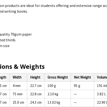
ion products are ideal for students offering and extensive range ac
nd writing books.
uality 70gsm paper
ed thirds
 size
ions & Weights
ngth
Width
Height
Gross Weight
Net Weight
Volum
.5 cm
4 mm
22.7 cm
100 g
95 g
191 m
.7 cm
75 mm
22.8 cm
2.10 kg
—
3.82 L
.7 cm
25.0 cm
24.3 cm
13.02 kg
—
22.90 