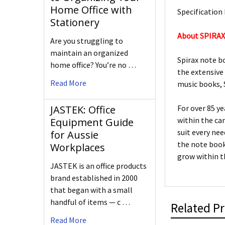
Home Office with
Specification 
Stationery
About SPIRA
Are you struggling to
maintain an organized
Spirax note b
home office? You’re no …
the extensive
Read More
music books, S
JASTEK: Office
For over 85 y
within the ca
Equipment Guide
suit every ne
for Aussie
the note book
Workplaces
grow within t
JASTEK is an office products
brand established in 2000
that began with a small
handful of items — c …
Related P
Read More