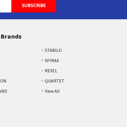
 Brands
STABILO
SPIRAX
REXEL
TON
QUARTET
AND
View All