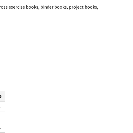
ross exercise books, binder books, project books,
e
L
L