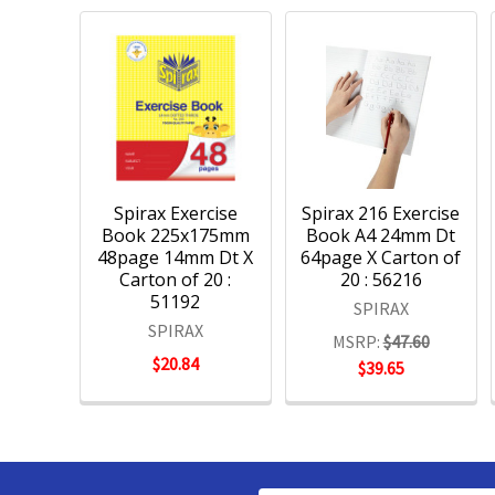
Spirax Exercise
Spirax 216 Exercise
Book 225x175mm
Book A4 24mm Dt
48page 14mm Dt X
64page X Carton of
Carton of 20 :
20 : 56216
51192
SPIRAX
SPIRAX
MSRP:
$47.60
$20.84
$39.65