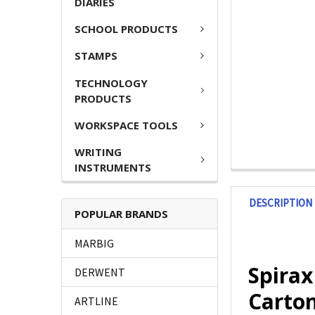
DIARIES
SCHOOL PRODUCTS
STAMPS
TECHNOLOGY
PRODUCTS
WORKSPACE TOOLS
WRITING
INSTRUMENTS
DESCRIPTION
POPULAR BRANDS
MARBIG
Spira
DERWENT
Carton
ARTLINE