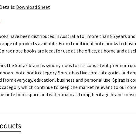
Details:
Download Sheet
X
ooks have been distributed in Australia for more than 85 years and 
 range of products available. From traditional note books to busi
pirax note books are ideal for use at the office, at home and at sc
ears the Spirax brand is synonymous for its consistent premium qu
rdboard note book category. Spirax has five core categories and ap
ed from everyday, education, business and personal use. Spirax is c
 category which continue to keep the market relevant to our con
he note book space and will remain a strong heritage brand cons
roducts