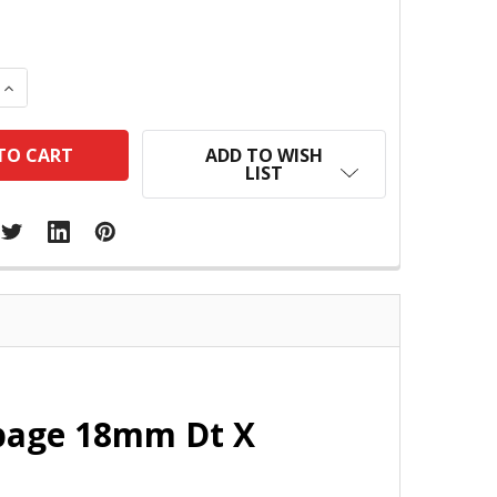
 QUANTITY:
INCREASE QUANTITY:
ADD TO WISH
LIST
page 18mm Dt X