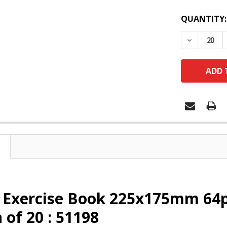
QUANTITY:
DECREASE
x Exercise Book 225x175mm 64
 of 20 : 51198