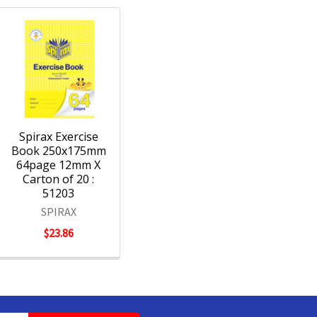
Spirax Exercise
Book 250x175mm
64page 12mm X
Carton of 20 :
51203
SPIRAX
$23.86