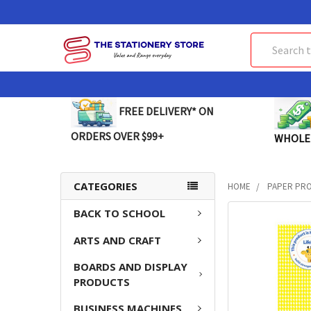
Search
FREE DELIVERY* ON
ORDERS OVER $99+
WHOLE
CATEGORIES
HOME
PAPER PR
BACK TO SCHOOL
FREQUENTLY
BOUGHT
ARTS AND CRAFT
TOGETHER:
BOARDS AND DISPLAY
SELECT
PRODUCTS
ALL
BUSINESS MACHINES