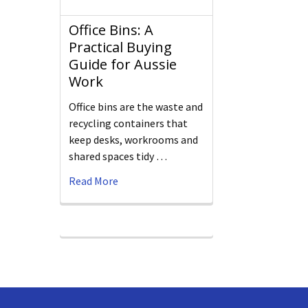
Office Bins: A
Practical Buying
Guide for Aussie
Work
Office bins are the waste and
recycling containers that
keep desks, workrooms and
shared spaces tidy …
Read More