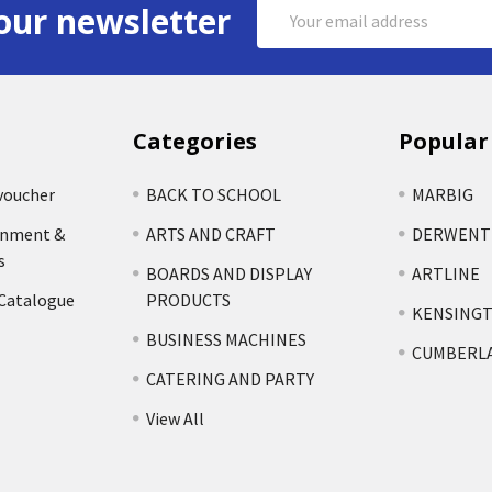
Email
our newsletter
Address
Categories
Popular
voucher
BACK TO SCHOOL
MARBIG
rnment &
ARTS AND CRAFT
DERWENT
s
BOARDS AND DISPLAY
ARTLINE
 Catalogue
PRODUCTS
KENSING
BUSINESS MACHINES
CUMBERL
CATERING AND PARTY
View All