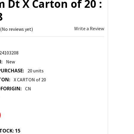
Dt X Carton of 20 :
8
Write a Review
(No reviews yet)
24103208
:
New
URCHASE:
20 units
TON:
X CARTON of 20
FORIGIN:
CN
3
0
TOCK:
15