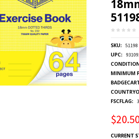
18mm 
5119
SKU:
51198
UPC:
93109
CONDITION
MINIMUM P
BADGECAR
COUNTRYO
FSCFLAG:
$20.5
CURRENT S