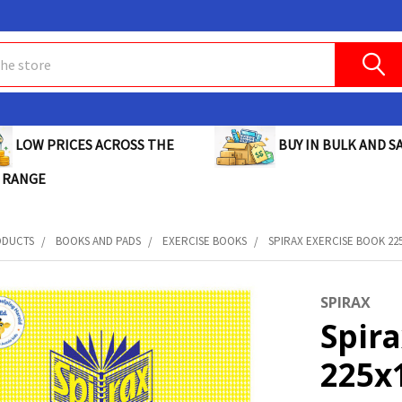
BUY IN BULK AND SA
LOW PRICES ACROSS THE
 RANGE
ODUCTS
BOOKS AND PADS
EXERCISE BOOKS
SPIRAX EXERCISE BOOK 225
SPIRAX
Spira
225x