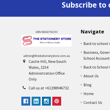
Subscribe to 
Navigate
ABN 86642781333
Back to school 
Business, Gove
admin@thestationerystore.com.au
School Account
Castle Hill, New South
Back to School
Wales, 2154
Administration Office
About Us
Only
Blog
Call us at +61298946732
Home
Contact Us