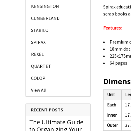
KENSINGTON
Spirax educat
scrap books a
CUMBERLAND
Features:
STABILO
Premium q
SPIRAX
18mm dott
REXEL
225x175mm
64 pages
QUARTET
COLOP
Dimens
View All
Unit
Le
Each
17
RECENT POSTS
Inner
17
The Ultimate Guide
Outer
37
to Organizing Your