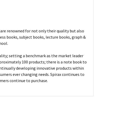
are renowned for not only their quality but also
ness books, subject books, lecture books, graph &
hool.
ality; setting a benchmark as the market leader
proximately 100 products; there is a note book to
ontinually developing innovative products within
sumers ever changing needs. Spirax continues to
umers continue to purchase.