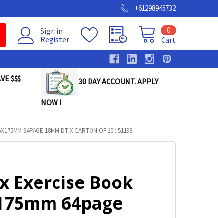
+61298946732
0
Sign in
Register
Cart
VE $$$
30 DAY ACCOUNT. APPLY
NOW !
X175MM 64PAGE 18MM DT X CARTON OF 20 : 51198
x Exercise Book
175mm 64page