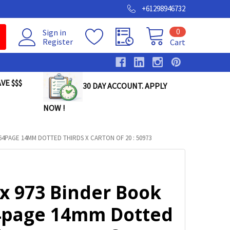
+61298946732
0
Sign in
Register
Cart
VE $$$
30 DAY ACCOUNT. APPLY
NOW !
64PAGE 14MM DOTTED THIRDS X CARTON OF 20 : 50973
ax 973 Binder Book
4page 14mm Dotted