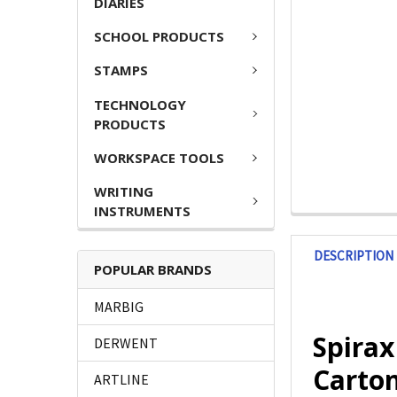
DIARIES
SCHOOL PRODUCTS
STAMPS
TECHNOLOGY
PRODUCTS
WORKSPACE TOOLS
WRITING
INSTRUMENTS
DESCRIPTION
POPULAR BRANDS
MARBIG
Spira
DERWENT
Carton
ARTLINE