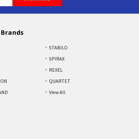
 Brands
STABILO
SPIRAX
REXEL
TON
QUARTET
AND
View All