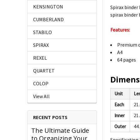
KENSINGTON
Spirax binder
spirax binder
CUMBERLAND
Features:
STABILO
Premium q
SPIRAX
A4
REXEL
64 pages
QUARTET
Dimens
COLOP
Unit
Le
View All
Each
21
Inner
21
RECENT POSTS
Outer
44
The Ultimate Guide
to Organizing Your
Specification 