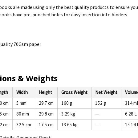
 books are made using only the best quality products to ensure you
 books have pre-punched holes for easy insertion into binders.
uality 70Gsm paper
ions & Weights
ngth
Width
Height
Gross Weight
Net Weight
Volum
.0 cm
5 mm
29.7 cm
160 g
152 g
314 m
.5 cm
80 mm
29.8 cm
3.29 kg
—
6.28 L
.2 cm
32.5 cm
17.5 cm
13.65 kg
—
25.14 
Details:
Download Sheet