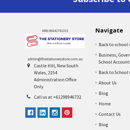
Navigate
ABN 86642781333
Back to school 
Business, Gove
admin@thestationerystore.com.au
School Account
Castle Hill, New South
Back to School
Wales, 2154
Administration Office
About Us
Only
Blog
Call us at +61298946732
Home
Contact Us
Blog