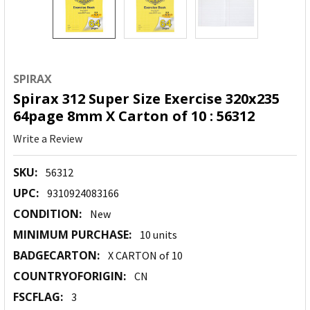
SPIRAX
Spirax 312 Super Size Exercise 320x235
64page 8mm X Carton of 10 : 56312
Write a Review
SKU:
56312
UPC:
9310924083166
CONDITION:
New
MINIMUM PURCHASE:
10 units
BADGECARTON:
X CARTON of 10
COUNTRYOFORIGIN:
CN
FSCFLAG:
3