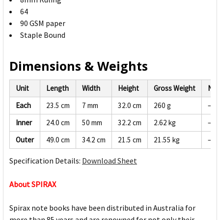
64
90 GSM paper
Staple Bound
Dimensions & Weights
Unit
Length
Width
Height
Gross Weight
Net
Each
23.5 cm
7 mm
32.0 cm
260 g
—
Inner
24.0 cm
50 mm
32.2 cm
2.62 kg
—
Outer
49.0 cm
34.2 cm
21.5 cm
21.55 kg
—
Specification Details:
Download Sheet
About SPIRAX
Spirax note books have been distributed in Australia for
more than 85 years and are renowned for not only their