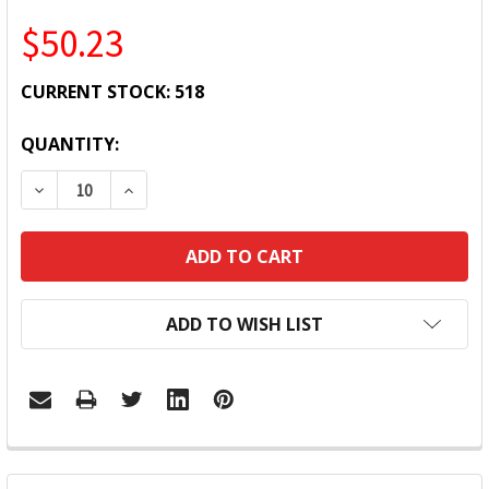
$50.23
CURRENT STOCK:
518
QUANTITY:
DECREASE QUANTITY:
INCREASE QUANTITY:
ADD TO WISH LIST
FREQUENTLY
BOUGHT