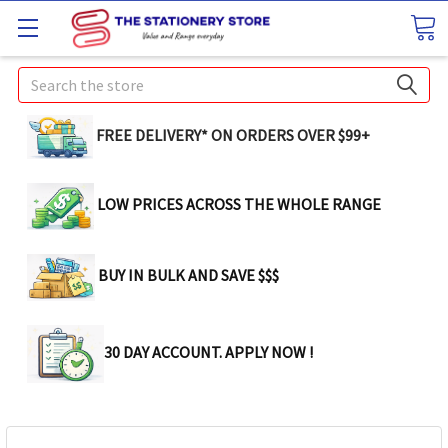
Search
FREE DELIVERY* ON ORDERS OVER $99+
LOW PRICES ACROSS THE WHOLE RANGE
BUY IN BULK AND SAVE $$$
30 DAY ACCOUNT. APPLY NOW !