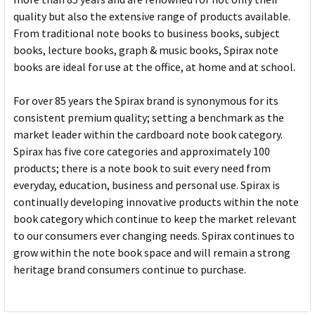
quality but also the extensive range of products available.
From traditional note books to business books, subject
books, lecture books, graph & music books, Spirax note
books are ideal for use at the office, at home and at school.
For over 85 years the Spirax brand is synonymous for its
consistent premium quality; setting a benchmark as the
market leader within the cardboard note book category.
Spirax has five core categories and approximately 100
products; there is a note book to suit every need from
everyday, education, business and personal use. Spirax is
continually developing innovative products within the note
book category which continue to keep the market relevant
to our consumers ever changing needs. Spirax continues to
grow within the note book space and will remain a strong
heritage brand consumers continue to purchase.