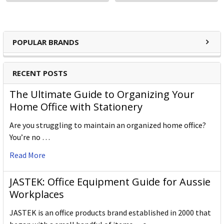
POPULAR BRANDS
RECENT POSTS
The Ultimate Guide to Organizing Your
Home Office with Stationery
Are you struggling to maintain an organized home office?
You’re no …
Read More
JASTEK: Office Equipment Guide for Aussie
Workplaces
JASTEK is an office products brand established in 2000 that