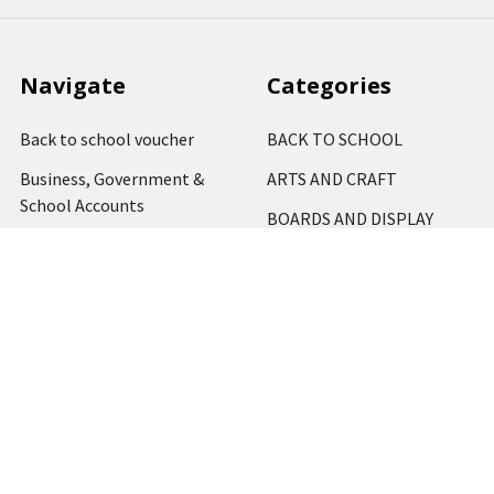
Navigate
Categories
Back to school voucher
BACK TO SCHOOL
Business, Government &
ARTS AND CRAFT
School Accounts
BOARDS AND DISPLAY
Back to School Catalogue
PRODUCTS
About Us
BUSINESS MACHINES
Blog
CATERING AND PARTY
Home
View All
Contact Us
Blog
Shipping & Returns