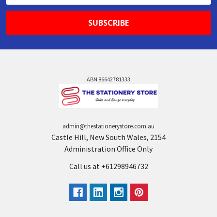
ABN 86642781333
admin@thestationerystore.com.au
Castle Hill, New South Wales, 2154
Administration Office Only
Call us at +61298946732