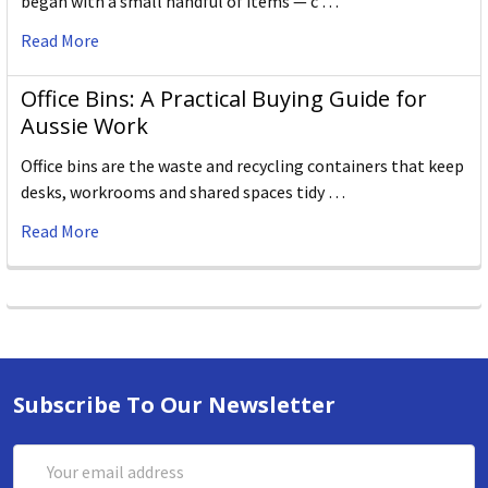
began with a small handful of items — c …
Read More
Office Bins: A Practical Buying Guide for
Aussie Work
Office bins are the waste and recycling containers that keep
desks, workrooms and shared spaces tidy …
Read More
Subscribe To Our Newsletter
Email
Address