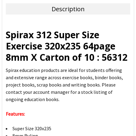
TOGETHER:
Description
SELECT
ALL
Spirax 312 Super Size
ADD
Exercise 320x235 64page
SELECTED
TO CART
8mm X Carton of 10 : 56312
Spirax education products are ideal for students offering
and extensive range across exercise books, binder books,
project books, scrap books and writing books. Please
contact your account manager for a stock listing of
ongoing education books.
Features:
Super Size 320x235
8mm Ruling