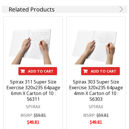
Related Products
ADD TO CART
ADD TO CART
Spirax 311 Super Size
Spirax 303 Super Size
Exercise 320x235 64page
Exercise 320x235 64page
6mm X Carton of 10 :
4mm X Carton of 10 :
56311
56303
SPIRAX
SPIRAX
MSRP:
$59.81
MSRP:
$59.81
$49.81
$49.81