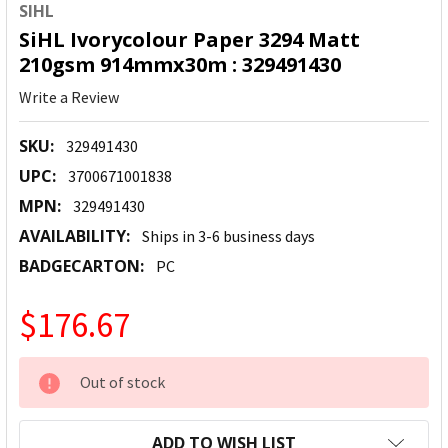
SIHL
SiHL Ivorycolour Paper 3294 Matt
210gsm 914mmx30m : 329491430
Write a Review
SKU:
329491430
UPC:
3700671001838
MPN:
329491430
AVAILABILITY:
Ships in 3-6 business days
BADGECARTON:
PC
$176.67
CURRENT
Out of stock
STOCK:
ADD TO WISH LIST