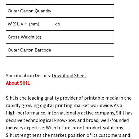
Outer Carton Quantity
W X L X H (mm)
x x
Gross Weight (g)
Outer Carton Barcode
Specification Details:
Download Sheet
About SIHL
Sihl is the leading quality provider of printable media in the
rapidly growing digital printing market worldwide. As a
high-performance, internationally active company, Sihl has
decisive technological know-how and broad, well-founded
industry expertise. With future-proof product solutions,
Sihl strengthens the market position of its customers and