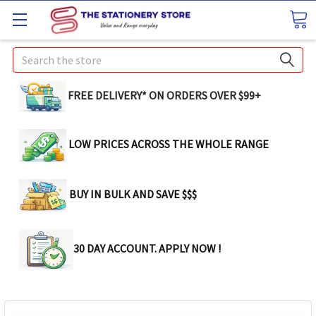
Search
FREE DELIVERY* ON ORDERS OVER $99+
LOW PRICES ACROSS THE WHOLE RANGE
BUY IN BULK AND SAVE $$$
30 DAY ACCOUNT. APPLY NOW !