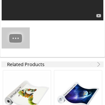
Related Products