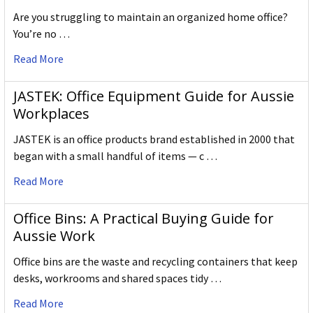
Are you struggling to maintain an organized home office?
You’re no …
Read More
JASTEK: Office Equipment Guide for Aussie
Workplaces
JASTEK is an office products brand established in 2000 that
began with a small handful of items — c …
Read More
Office Bins: A Practical Buying Guide for
Aussie Work
Office bins are the waste and recycling containers that keep
desks, workrooms and shared spaces tidy …
Read More