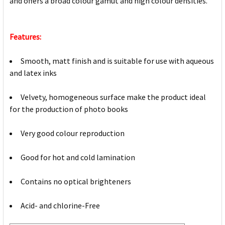
and offers a broad colour gamut and high colour densities.
Features:
Smooth, matt finish and is suitable for use with aqueous
and latex inks
Velvety, homogeneous surface make the product ideal
for the production of photo books
Very good colour reproduction
Good for hot and cold lamination
Contains no optical brighteners
Acid- and chlorine-Free