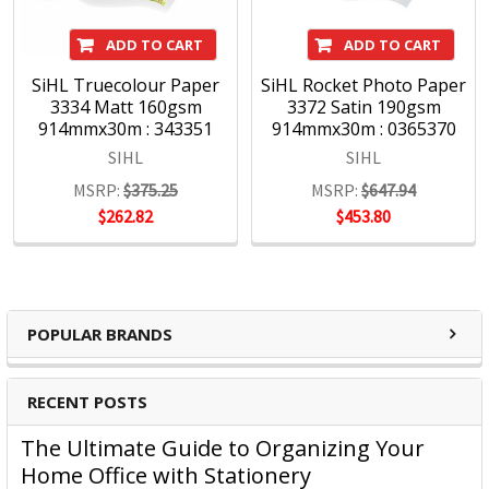
ADD TO CART
ADD TO CART
SiHL Truecolour Paper
SiHL Rocket Photo Paper
3334 Matt 160gsm
3372 Satin 190gsm
914mmx30m : 343351
914mmx30m : 0365370
SIHL
SIHL
MSRP:
$375.25
MSRP:
$647.94
$262.82
$453.80
POPULAR BRANDS
RECENT POSTS
The Ultimate Guide to Organizing Your
Home Office with Stationery