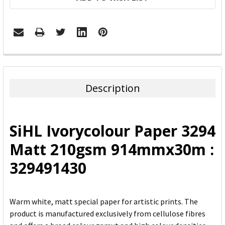
FREQUENTLY
BOUGHT
TOGETHER:
Description
SELECT
ALL
SiHL Ivorycolour Paper 3294
ADD
Matt 210gsm 914mmx30m :
SELECTED
TO CART
329491430
Warm white, matt special paper for artistic prints. The
product is manufactured exclusively from cellulose fibres