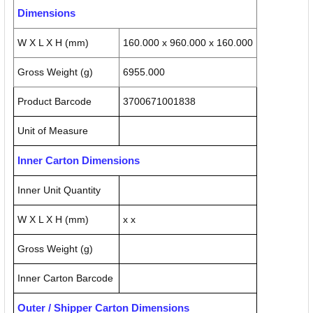
Dimensions
W X L X H (mm)
160.000 x 960.000 x 160.000
Gross Weight (g)
6955.000
Product Barcode
3700671001838
Unit of Measure
Inner Carton Dimensions
Inner Unit Quantity
W X L X H (mm)
x x
Gross Weight (g)
Inner Carton Barcode
Outer / Shipper Carton Dimensions