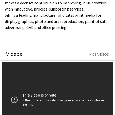
makes a decisive contribution to improving value creation
with innovative, process-supporting services.
Sihl is a leading manufacturer of digital print media for
display graphics, photo and art reproduction, point of sale
advertising, CAD and office printing.
Videos
HIDE VIDEOS