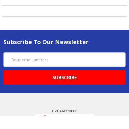
Subscribe To Our Newsletter
Email
Address
ABN 86642781333