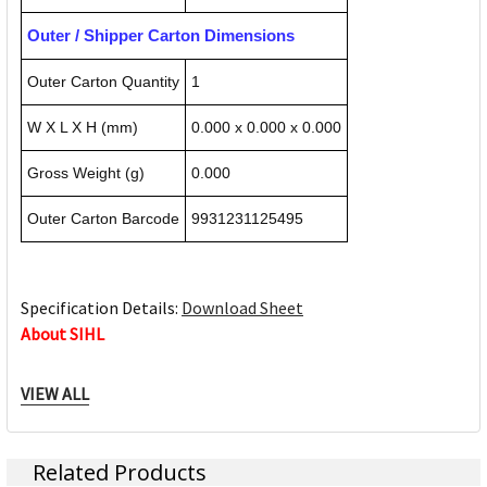
Outer / Shipper Carton Dimensions
Outer Carton Quantity
1
W X L X H (mm)
0.000 x 0.000 x 0.000
Gross Weight (g)
0.000
Outer Carton Barcode
9931231125495
Specification Details:
Download Sheet
About SIHL
Sihl is the leading quality provider of printable media in the
VIEW ALL
rapidly growing digital printing market worldwide. As a
high-performance, internationally active company, Sihl has
decisive technological know-how and broad, well-founded
Related Products