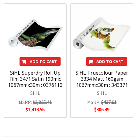
industry expertise. With future-proof product solutions,
Sihl strengthens the market position of its customers and
makes a decisive contribution to improving value creation
with innovative, process-supporting services.
Sihl is a leading manufacturer of digital print media for
display graphics, photo and art reproduction, point of sale
advertising, CAD and office printing.
ADD TO CART
ADD TO CART
SiHL Superdry Roll Up
SiHL Truecolour Paper
Film 3471 Satin 190mic
3334 Matt 160gsm
1067mmx30m : 0376110
1067mmx30m : 343371
SIHL
SIHL
MSRP:
$2,025.41
MSRP:
$437.61
$1,418.55
$306.49