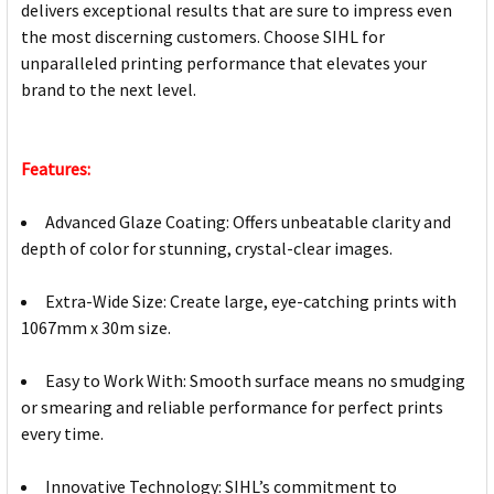
delivers exceptional results that are sure to impress even
the most discerning customers. Choose SIHL for
unparalleled printing performance that elevates your
brand to the next level.
Features:
Advanced Glaze Coating: Offers unbeatable clarity and
depth of color for stunning, crystal-clear images.
Extra-Wide Size: Create large, eye-catching prints with
1067mm x 30m size.
Easy to Work With: Smooth surface means no smudging
or smearing and reliable performance for perfect prints
every time.
Innovative Technology: SIHL’s commitment to