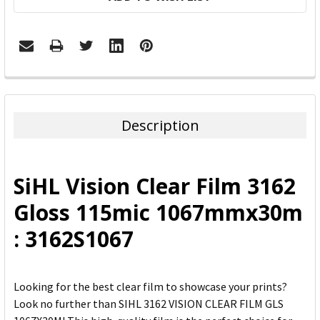
FREQUENTLY
BOUGHT
TOGETHER:
Description
SELECT
ALL
SiHL Vision Clear Film 3162
ADD
Gloss 115mic 1067mmx30m
SELECTED
TO CART
: 3162S1067
Looking for the best clear film to showcase your prints?
Look no further than SIHL 3162 VISION CLEAR FILM GLS