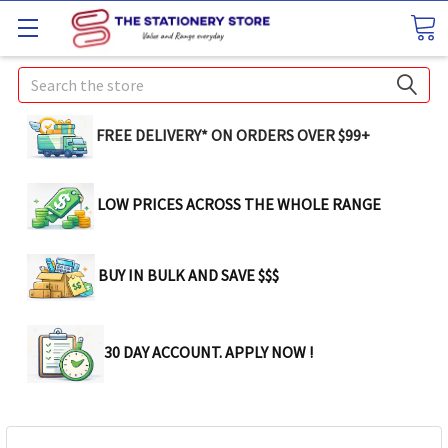
Search
FREE DELIVERY* ON ORDERS OVER $99+
LOW PRICES ACROSS THE WHOLE RANGE
BUY IN BULK AND SAVE $$$
30 DAY ACCOUNT. APPLY NOW !