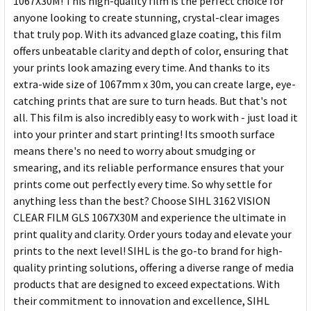
1067X30M! This high-quality film is the perfect choice for
anyone looking to create stunning, crystal-clear images
that truly pop. With its advanced glaze coating, this film
offers unbeatable clarity and depth of color, ensuring that
your prints look amazing every time. And thanks to its
extra-wide size of 1067mm x 30m, you can create large, eye-
catching prints that are sure to turn heads. But that's not
all. This film is also incredibly easy to work with - just load it
into your printer and start printing! Its smooth surface
means there's no need to worry about smudging or
smearing, and its reliable performance ensures that your
prints come out perfectly every time. So why settle for
anything less than the best? Choose SIHL 3162 VISION
CLEAR FILM GLS 1067X30M and experience the ultimate in
print quality and clarity. Order yours today and elevate your
prints to the next level! SIHL is the go-to brand for high-
quality printing solutions, offering a diverse range of media
products that are designed to exceed expectations. With
their commitment to innovation and excellence, SIHL