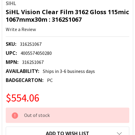
SIHL
SiHL Vision Clear Film 3162 Gloss 115mic
1067mmx30m : 3162S1067
Write a Review
SKU:
3162S1067
UPC:
4005574050280
MPN:
3162S1067
AVAILABILITY:
Ships in 3-6 business days
BADGECARTON:
PC
$554.06
CURRENT
Out of stock
STOCK:
ADD TO WISH LIST