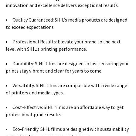
innovation and excellence delivers exceptional results.
Quality Guaranteed: SIHL’s media products are designed
to exceed expectations.
Professional Results: Elevate your brand to the next
level with SIHL’s printing performance.
Durability: SIHL films are designed to last, ensuring your
prints stay vibrant and clear for years to come.
Versatility: SIHL films are compatible with a wide range
of printers and media types.
Cost-Effective: SIHL films are an affordable way to get
professional-grade results.
Eco-Friendly: SIHL films are designed with sustainability