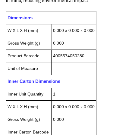
in mind, reducing environmental impact.
Dimensions
W X L X H (mm)
0.000 x 0.000 x 0.000
Gross Weight (g)
0.000
Product Barcode
4005574050280
Unit of Measure
Inner Carton Dimensions
Inner Unit Quantity
1
W X L X H (mm)
0.000 x 0.000 x 0.000
Gross Weight (g)
0.000
Inner Carton Barcode