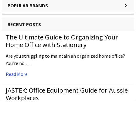
POPULAR BRANDS
RECENT POSTS
The Ultimate Guide to Organizing Your
Home Office with Stationery
Are you struggling to maintain an organized home office?
You’re no …
Read More
JASTEK: Office Equipment Guide for Aussie
Workplaces
JASTEK is an office products brand established in 2000 that
began with a small handful of items — c …
Read More