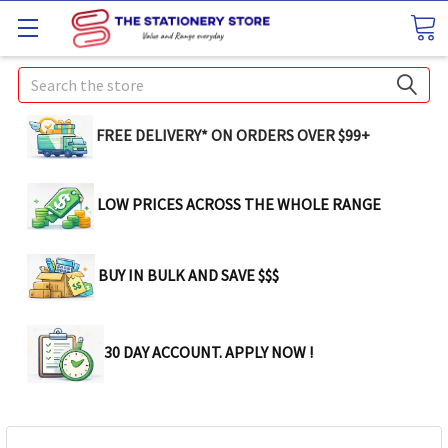
Search
FREE DELIVERY* ON ORDERS OVER $99+
LOW PRICES ACROSS THE WHOLE RANGE
BUY IN BULK AND SAVE $$$
30 DAY ACCOUNT. APPLY NOW !