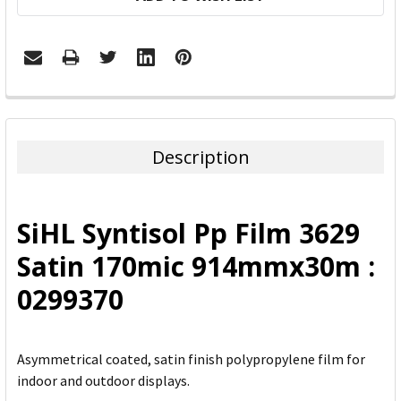
FREQUENTLY
BOUGHT
TOGETHER:
Description
SELECT
ALL
SiHL Syntisol Pp Film 3629
ADD
Satin 170mic 914mmx30m :
SELECTED
TO CART
0299370
Asymmetrical coated, satin finish polypropylene film for
indoor and outdoor displays.