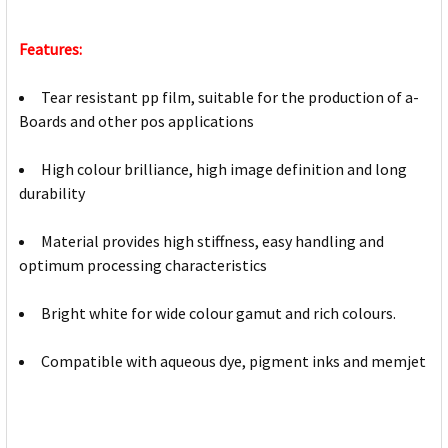
Features:
Tear resistant pp film, suitable for the production of a-
Boards and other pos applications
High colour brilliance, high image definition and long
durability
Material provides high stiffness, easy handling and
optimum processing characteristics
Bright white for wide colour gamut and rich colours.
Compatible with aqueous dye, pigment inks and memjet