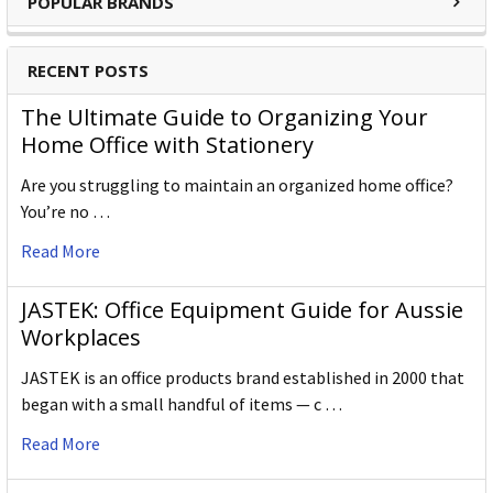
POPULAR BRANDS
RECENT POSTS
The Ultimate Guide to Organizing Your
Home Office with Stationery
Are you struggling to maintain an organized home office?
You’re no …
Read More
JASTEK: Office Equipment Guide for Aussie
Workplaces
JASTEK is an office products brand established in 2000 that
began with a small handful of items — c …
Read More