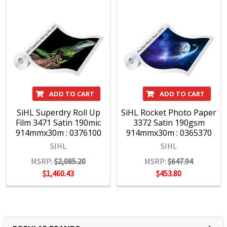
ADD TO CART
ADD TO CART
SiHL Superdry Roll Up
SiHL Rocket Photo Paper
Film 3471 Satin 190mic
3372 Satin 190gsm
914mmx30m : 0376100
914mmx30m : 0365370
SIHL
SIHL
MSRP:
$2,085.20
MSRP:
$647.94
$1,460.43
$453.80