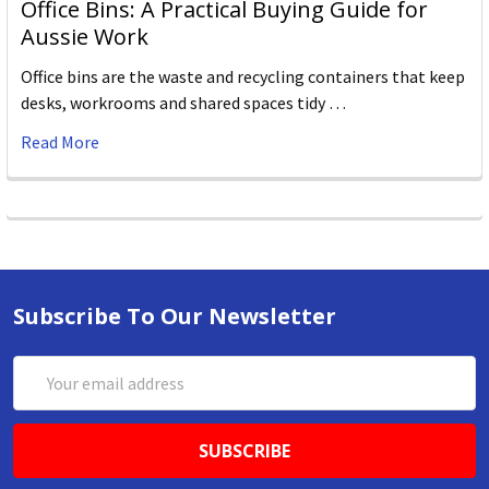
Office Bins: A Practical Buying Guide for
Aussie Work
Office bins are the waste and recycling containers that keep
desks, workrooms and shared spaces tidy …
Read More
Subscribe To Our Newsletter
Email
Address