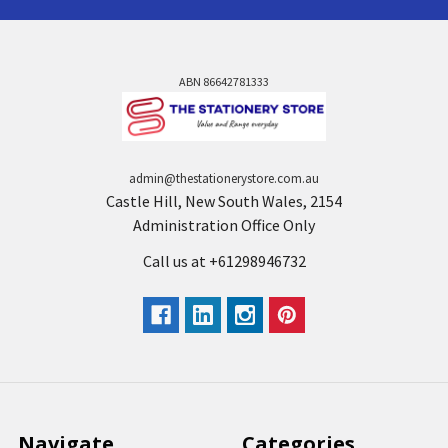
ABN 86642781333
admin@thestationerystore.com.au
Castle Hill, New South Wales, 2154
Administration Office Only
Call us at +61298946732
Navigate
Categories