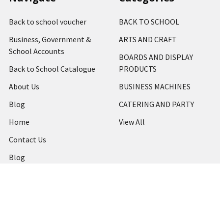
Back to school voucher
BACK TO SCHOOL
Business, Government &
ARTS AND CRAFT
School Accounts
BOARDS AND DISPLAY
Back to School Catalogue
PRODUCTS
About Us
BUSINESS MACHINES
Blog
CATERING AND PARTY
Home
View All
Contact Us
Blog
Shipping & Returns
Terms and Conditions
Privacy Policy