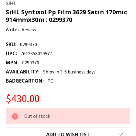
SIHL
SiHL Syntisol Pp Film 3629 Satin 170mic
914mmx30m : 0299370
Write a Review
SKU:
0299370
UPC:
7612358029577
MPN:
0299370
AVAILABILITY:
Ships in 3-6 business days
BADGECARTON:
PC
$430.00
CURRENT
Out of stock
STOCK:
ADD TO WISH LIST