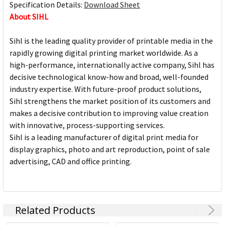
Specification Details:
Download Sheet
About SIHL
Sihl is the leading quality provider of printable media in the
rapidly growing digital printing market worldwide. As a
high-performance, internationally active company, Sihl has
decisive technological know-how and broad, well-founded
industry expertise. With future-proof product solutions,
Sihl strengthens the market position of its customers and
makes a decisive contribution to improving value creation
with innovative, process-supporting services.
Sihl is a leading manufacturer of digital print media for
display graphics, photo and art reproduction, point of sale
advertising, CAD and office printing.
Related Products