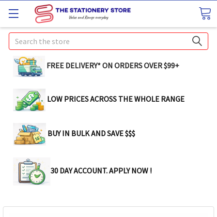
Search
FREE DELIVERY* ON ORDERS OVER $99+
LOW PRICES ACROSS THE WHOLE RANGE
BUY IN BULK AND SAVE $$$
30 DAY ACCOUNT. APPLY NOW !