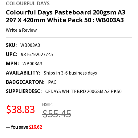
COLOURFUL DAYS
Colourful Days Pasteboard 200gsm A3
297 X 420mm White Pack 50 : WB003A3
Write a Review
SKU:
WB003A3
UPC:
9316792027745
MPN:
WB003A3
AVAILABILITY:
Ships in 3-6 business days
BADGECARTON:
PAC
SUPPLIERDESC:
CFDAYS WHITEBRD 200GSM A3 PK50
MSRP:
$38.83
$55.45
— You save
$16.62