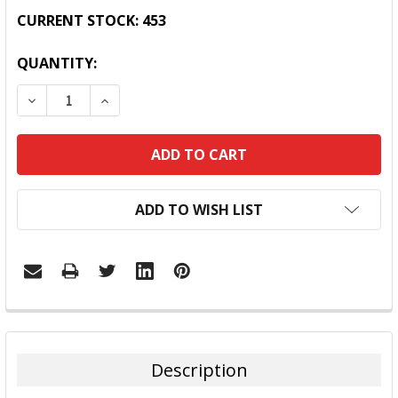
CURRENT STOCK:
453
QUANTITY:
DECREASE QUANTITY:
INCREASE QUANTITY:
ADD TO WISH LIST
FREQUENTLY
BOUGHT
TOGETHER:
Description
SELECT