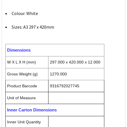
Colour: White
Sizes: A3 297 x 420mm
Dimensions
W X L X H (mm)
297.000 x 420.000 x 12.000
Gross Weight (g)
1270.000
Product Barcode
9316792027745
Unit of Measure
Inner Carton Dimensions
Inner Unit Quantity