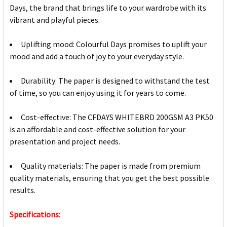
Days, the brand that brings life to your wardrobe with its
vibrant and playful pieces.
Uplifting mood: Colourful Days promises to uplift your
mood and add a touch of joy to your everyday style.
Durability: The paper is designed to withstand the test
of time, so you can enjoy using it for years to come.
Cost-effective: The CFDAYS WHITEBRD 200GSM A3 PK50
is an affordable and cost-effective solution for your
presentation and project needs.
Quality materials: The paper is made from premium
quality materials, ensuring that you get the best possible
results.
Specifications: