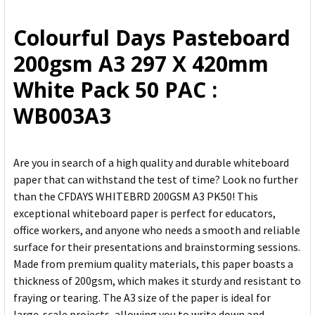
ALL
Colourful Days Pasteboard
ADD
200gsm A3 297 X 420mm
SELECTED
TO CART
White Pack 50 PAC :
WB003A3
Are you in search of a high quality and durable whiteboard
paper that can withstand the test of time? Look no further
than the CFDAYS WHITEBRD 200GSM A3 PK50! This
exceptional whiteboard paper is perfect for educators,
office workers, and anyone who needs a smooth and reliable
surface for their presentations and brainstorming sessions.
Made from premium quality materials, this paper boasts a
thickness of 200gsm, which makes it sturdy and resistant to
fraying or tearing. The A3 size of the paper is ideal for
large-scale projects, allowing you to write down and