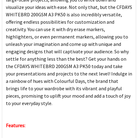
visualize your ideas with ease. Not only that, but the CFDAYS
WHITEBRD 200GSM A3 PK50 is also incredibly versatile,
offering endless possibilities for customization and
creativity. You can use it with dry erase markers,
highlighters, or even permanent markers, allowing you to
unleash your imagination and come up with unique and
engaging designs that will captivate your audience. So why
settle for anything less than the best? Get your hands on
the CFDAYS WHITEBRD 200GSM A3 PK50 today and take
your presentations and projects to the next level! Indulge in
a rainbow of hues with Colourful Days, the brand that
brings life to your wardrobe with its vibrant and playful
pieces, promising to uplift your mood and add a touch of joy
to your everyday style.
Features: