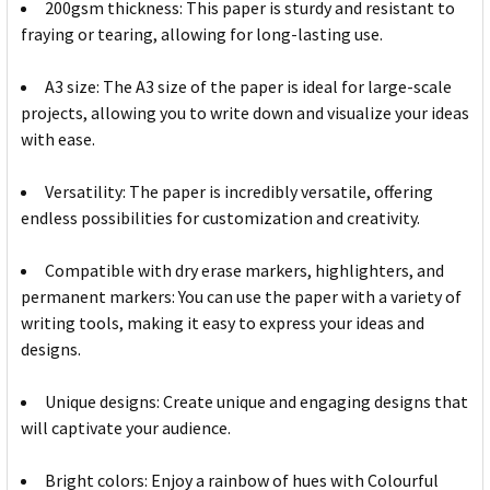
200gsm thickness: This paper is sturdy and resistant to
fraying or tearing, allowing for long-lasting use.
A3 size: The A3 size of the paper is ideal for large-scale
projects, allowing you to write down and visualize your ideas
with ease.
Versatility: The paper is incredibly versatile, offering
endless possibilities for customization and creativity.
Compatible with dry erase markers, highlighters, and
permanent markers: You can use the paper with a variety of
writing tools, making it easy to express your ideas and
designs.
Unique designs: Create unique and engaging designs that
will captivate your audience.
Bright colors: Enjoy a rainbow of hues with Colourful