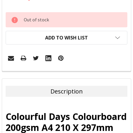
CURRENT
Out of stock
STOCK:
ADD TO WISH LIST
FREQUENTLY
BOUGHT
TOGETHER:
Description
SELECT
ALL
Colourful Days Colourboard
ADD
200gsm A4 210 X 297mm
SELECTED
TO CART