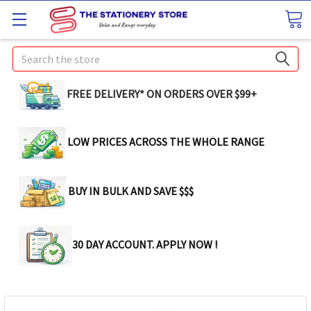
Search
FREE DELIVERY* ON ORDERS OVER $99+
LOW PRICES ACROSS THE WHOLE RANGE
BUY IN BULK AND SAVE $$$
30 DAY ACCOUNT. APPLY NOW !