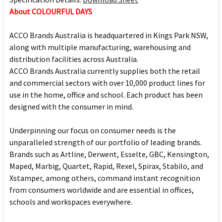
About COLOURFUL DAYS
ACCO Brands Australia is headquartered in Kings Park NSW,
along with multiple manufacturing, warehousing and
distribution facilities across Australia.
ACCO Brands Australia currently supplies both the retail
and commercial sectors with over 10,000 product lines for
use in the home, office and school. Each product has been
designed with the consumer in mind.
Underpinning our focus on consumer needs is the
unparalleled strength of our portfolio of leading brands.
Brands such as Artline, Derwent, Esselte, GBC, Kensington,
Maped, Marbig, Quartet, Rapid, Rexel, Spirax, Stabilo, and
Xstamper, among others, command instant recognition
from consumers worldwide and are essential in offices,
schools and workspaces everywhere.