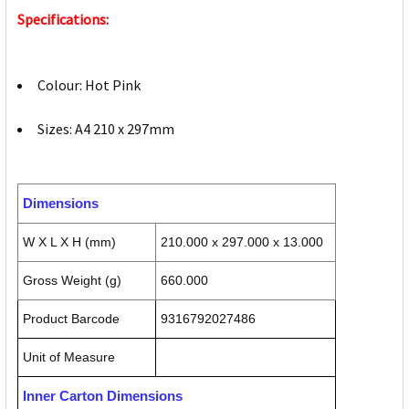
Specifications:
Colour: Hot Pink
Sizes: A4 210 x 297mm
Dimensions
W X L X H (mm)
210.000 x 297.000 x 13.000
Gross Weight (g)
660.000
Product Barcode
9316792027486
Unit of Measure
Inner Carton Dimensions