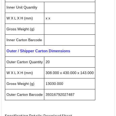
Inner Unit Quantity
W X L X H (mm)
x x
Gross Weight (g)
Inner Carton Barcode
Outer / Shipper Carton Dimensions
Outer Carton Quantity
20
W X L X H (mm)
308.000 x 430.000 x 143.000
Gross Weight (g)
13030.000
Outer Carton Barcode
39316792027487
Specification Details:
Download Sheet