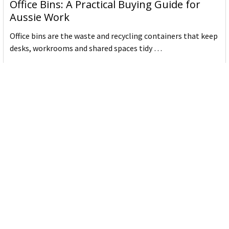
Office Bins: A Practical Buying Guide for
Aussie Work
Office bins are the waste and recycling containers that keep
desks, workrooms and shared spaces tidy …
Read More
Subscribe To Our Newsletter
Email
Address