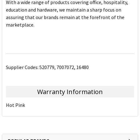
With a wide range of products covering office, hospitality,
education and hardware, we maintain a sharp focus on
assuring that our brands remain at the forefront of the
marketplace.
Supplier Codes: 520779, 7007072, 16480
Warranty Information
Hot Pink