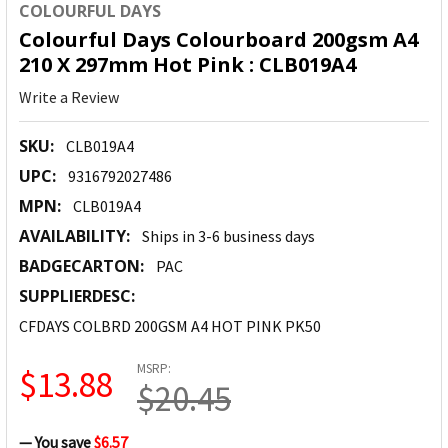
COLOURFUL DAYS
Colourful Days Colourboard 200gsm A4
210 X 297mm Hot Pink : CLB019A4
Write a Review
SKU:
CLB019A4
UPC:
9316792027486
MPN:
CLB019A4
AVAILABILITY:
Ships in 3-6 business days
BADGECARTON:
PAC
SUPPLIERDESC:
CFDAYS COLBRD 200GSM A4 HOT PINK PK50
MSRP:
$13.88
$20.45
— You save
$6.57