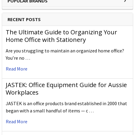
POPULAR BRANDS
RECENT POSTS
The Ultimate Guide to Organizing Your
Home Office with Stationery
Are you struggling to maintain an organized home office?
You’re no …
Read More
JASTEK: Office Equipment Guide for Aussie
Workplaces
JASTEK is an office products brand established in 2000 that
began with a small handful of items — c …
Read More