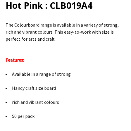
Hot Pink : CLB019A4
The Colourboard range is available in a variety of strong,
rich and vibrant colours. This easy-to-work with size is
perfect for arts and craft.
Features:
Available in a range of strong
Handy craft size board
rich and vibrant colours
50 per pack