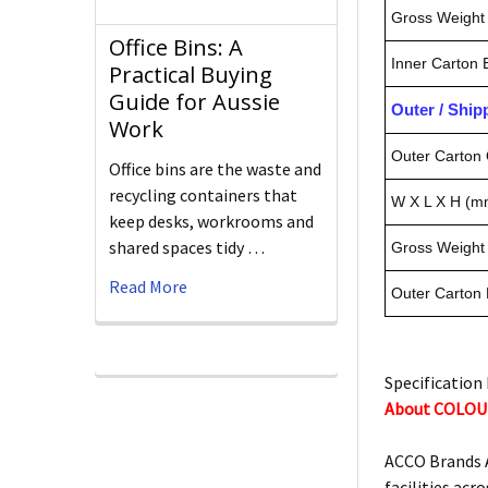
Gross Weight 
Office Bins: A
Inner Carton
Practical Buying
Guide for Aussie
Outer / Shi
Work
Outer Carton 
Office bins are the waste and
recycling containers that
W X L X H (m
keep desks, workrooms and
shared spaces tidy …
Gross Weight 
Read More
Outer Carton
Specification 
About COLOU
ACCO Brands A
facilities acro