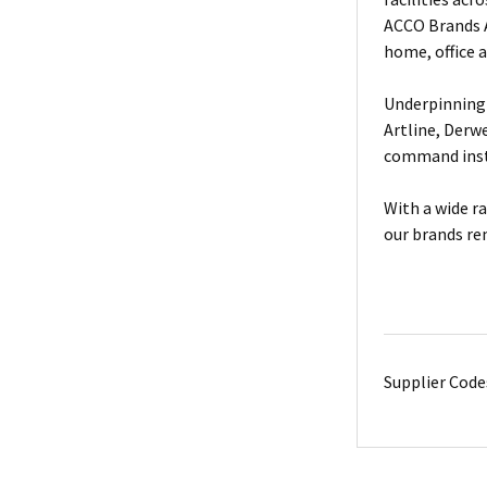
ACCO Brands A
home, office 
Underpinning 
Artline, Derw
command insta
With a wide r
our brands re
Supplier Code