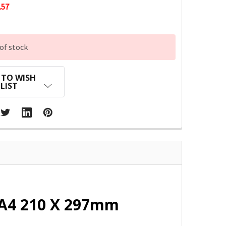
.57
of stock
 TO WISH
LIST
 A4 210 X 297mm