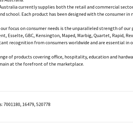
ustralia currently supplies both the retail and commercial sectors
and school. Each product has been designed with the consumer in 
our focus on consumer needs is the unparalleled strength of our p
ent, Esselte, GBC, Kensington, Maped, Marbig, Quartet, Rapid, Rex
nt recognition from consumers worldwide and are essential in of
ange of products covering office, hospitality, education and hardw
main at the forefront of the marketplace.
s: 7001180, 16479, 520778