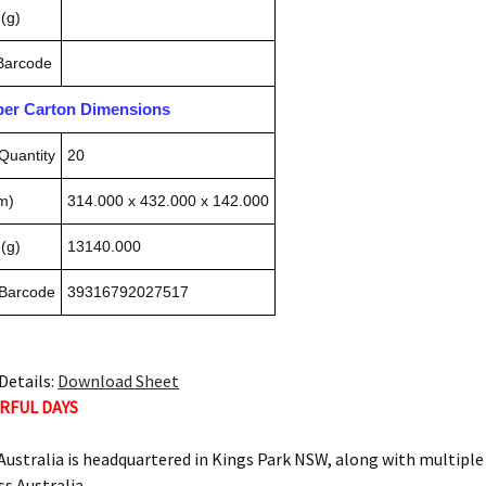
(g)
 Barcode
pper Carton Dimensions
Quantity
20
m)
314.000 x 432.000 x 142.000
(g)
13140.000
 Barcode
39316792027517
Details:
Download Sheet
RFUL DAYS
ustralia is headquartered in Kings Park NSW, along with multipl
ss Australia.