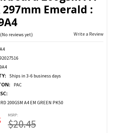
X 297mm Emerald :
9A4
Write a Review
(No reviews yet)
A4
92027516
9A4
TY:
Ships in 3-6 business days
TON:
PAC
SC:
RD 200GSM A4 EM GREEN PK50
MSRP:
8
$20.45