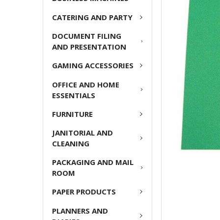
CATERING AND PARTY
ADD
SELECTED
DOCUMENT FILING
TO CART
AND PRESENTATION
GAMING ACCESSORIES
OFFICE AND HOME
ESSENTIALS
FURNITURE
JANITORIAL AND
CLEANING
PACKAGING AND MAIL
ROOM
PAPER PRODUCTS
PLANNERS AND