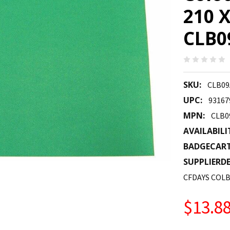
210 
CLB0
SKU:
CLB09
UPC:
93167
MPN:
CLB0
AVAILABILI
BADGECAR
SUPPLIERDE
CFDAYS COLB
$13.8