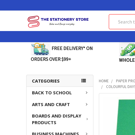
Search
FREE DELIVERY* ON
ORDERS OVER $99+
WHOLE
CATEGORIES
HOME
PAPER PR
COLOURFUL DAYS
BACK TO SCHOOL
FREQUENTLY
ARTS AND CRAFT
BOUGHT
TOGETHER:
BOARDS AND DISPLAY
PRODUCTS
SELECT
ALL
BUSINESS MACHINES