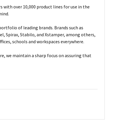
 with over 10,000 product lines for use in the
mind.
ortfolio of leading brands. Brands such as
el, Spirax, Stabilo, and Xstamper, among others,
fices, schools and workspaces everywhere.
are, we maintain a sharp focus on assuring that