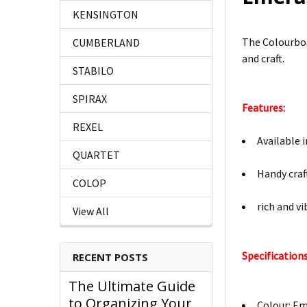
KENSINGTON
The Colourboar
CUMBERLAND
and craft.
STABILO
SPIRAX
Features:
REXEL
Available 
QUARTET
Handy craf
COLOP
rich and v
View All
Specifications
RECENT POSTS
The Ultimate Guide
to Organizing Your
Colour: E