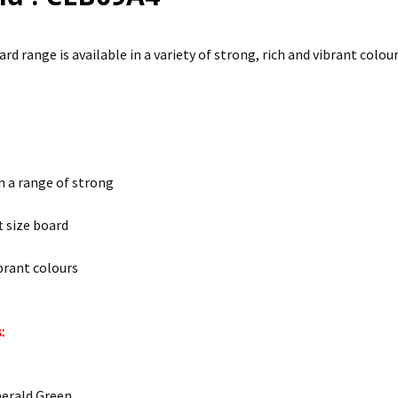
d range is available in a variety of strong, rich and vibrant colour
in a range of strong
t size board
ibrant colours
:
merald Green