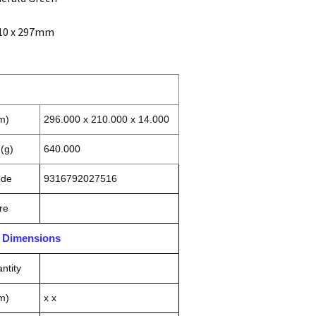
210 x 297mm
m)
296.000 x 210.000 x 14.000
(g)
640.000
ode
9316792027516
re
n Dimensions
ntity
m)
x x