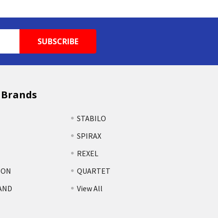
 Brands
STABILO
SPIRAX
REXEL
TON
QUARTET
AND
View All