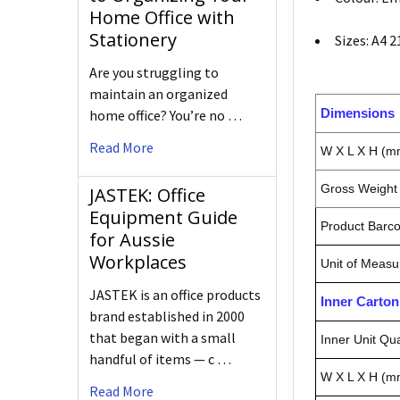
Home Office with
Stationery
Sizes: A4 
Are you struggling to
maintain an organized
Dimensions
home office? You’re no …
Read More
W X L X H (m
Gross Weight 
JASTEK: Office
Equipment Guide
Product Barc
for Aussie
Workplaces
Unit of Measu
JASTEK is an office products
Inner Carto
brand established in 2000
that began with a small
Inner Unit Qua
handful of items — c …
W X L X H (m
Read More