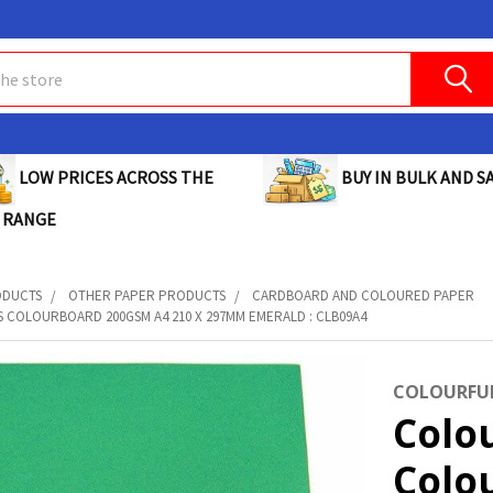
BUY IN BULK AND SA
LOW PRICES ACROSS THE
 RANGE
ODUCTS
OTHER PAPER PRODUCTS
CARDBOARD AND COLOURED PAPER
 COLOURBOARD 200GSM A4 210 X 297MM EMERALD : CLB09A4
COLOURFUL
Colo
Colo