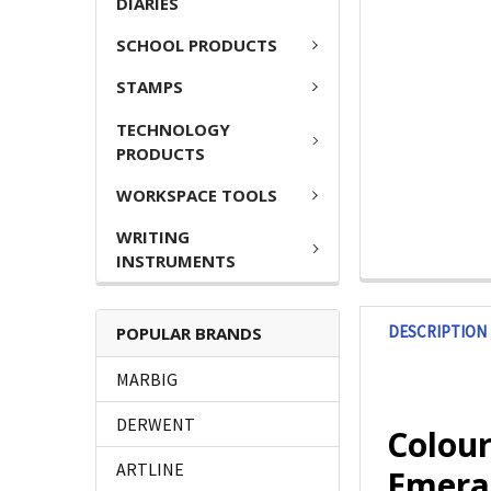
DIARIES
SCHOOL PRODUCTS
STAMPS
TECHNOLOGY
PRODUCTS
WORKSPACE TOOLS
WRITING
INSTRUMENTS
DESCRIPTION
POPULAR BRANDS
MARBIG
DERWENT
Colou
ARTLINE
Emera