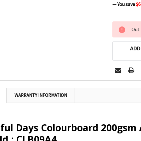
— You save
$6
CURRENT
Out 
STOCK:
ADD
WARRANTY INFORMATION
rful Days Colourboard 200gsm
ld : CLB09A4