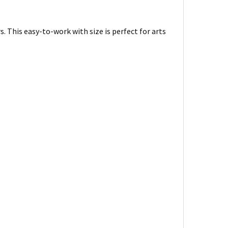
s. This easy-to-work with size is perfect for arts