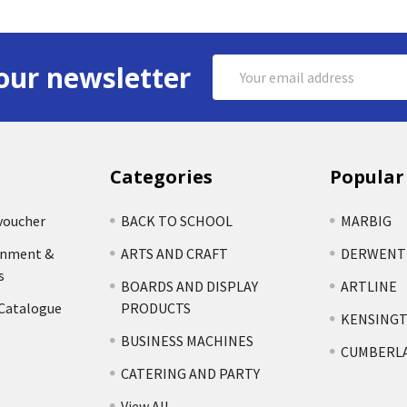
Email
our newsletter
Address
Categories
Popular
voucher
BACK TO SCHOOL
MARBIG
rnment &
ARTS AND CRAFT
DERWENT
s
BOARDS AND DISPLAY
ARTLINE
 Catalogue
PRODUCTS
KENSING
BUSINESS MACHINES
CUMBERL
CATERING AND PARTY
View All