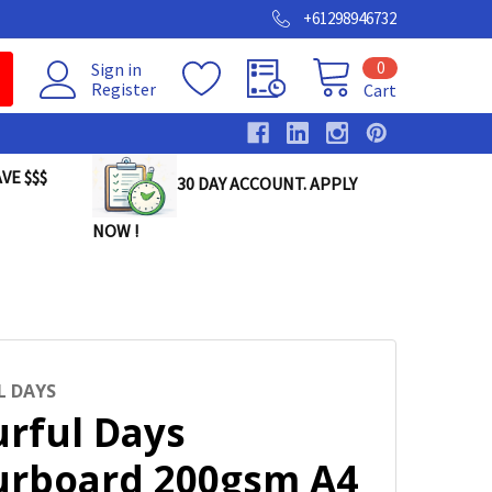
+61298946732
0
Sign in
Register
Cart
VE $$$
30 DAY ACCOUNT. APPLY
NOW !
 DAYS
urful Days
urboard 200gsm A4