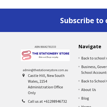
Subscribe to 
Navigate
ABN 86642781333
Back to school 
Business, Gove
admin@thestationerystore.com.au
School Account
Castle Hill, New South
Back to School
Wales, 2154
Administration Office
About Us
Only
Blog
Call us at +61298946732
Home