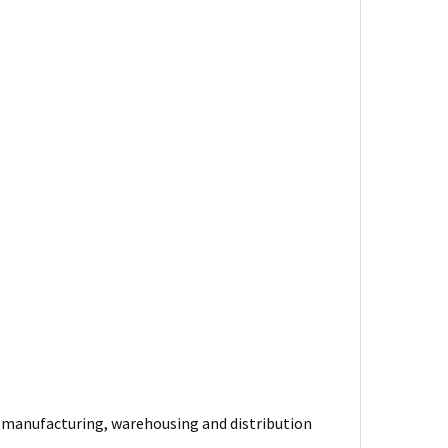
e manufacturing, warehousing and distribution