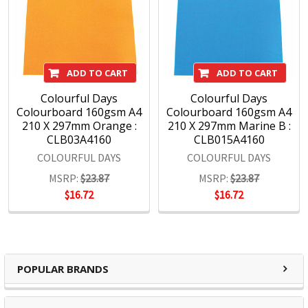
Maped, Marbig, Quartet, Rapid, Rexel, Spirax, Stabilo, and
Xstamper, among others, command instant recognition
from consumers worldwide and are essential in offices,
schools and workspaces everywhere.
ADD TO CART
ADD TO CART
Colourful Days
Colourful Days
With a wide range of products covering office, hospitality,
Colourboard 160gsm A4
Colourboard 160gsm A4
education and hardware, we maintain a sharp focus on
210 X 297mm Orange :
210 X 297mm Marine B :
assuring that our brands remain at the forefront of the
CLB03A4160
CLB015A4160
marketplace.
COLOURFUL DAYS
COLOURFUL DAYS
MSRP:
$23.87
MSRP:
$23.87
$16.72
$16.72
POPULAR BRANDS