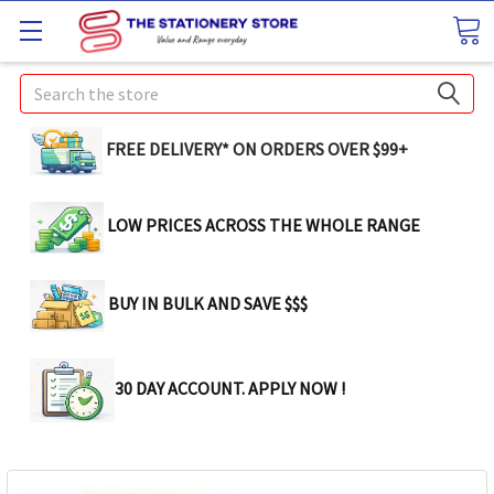
Search
FREE DELIVERY* ON ORDERS OVER $99+
LOW PRICES ACROSS THE WHOLE RANGE
BUY IN BULK AND SAVE $$$
30 DAY ACCOUNT. APPLY NOW !