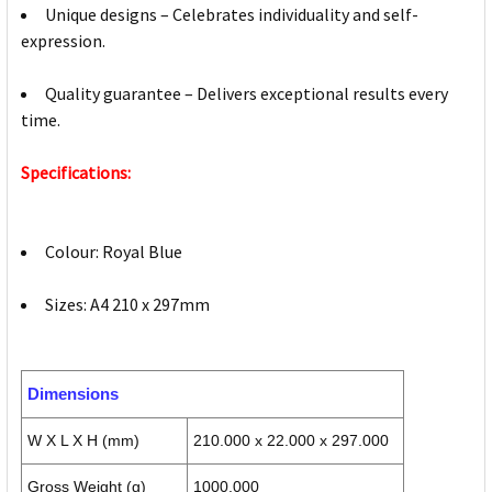
Unique designs – Celebrates individuality and self-
expression.
Quality guarantee – Delivers exceptional results every
time.
Specifications:
Colour: Royal Blue
Sizes: A4 210 x 297mm
Dimensions
W X L X H (mm)
210.000 x 22.000 x 297.000
Gross Weight (g)
1000.000