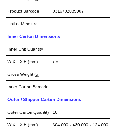
Product Barcode
9316792039007
Unit of Measure
Inner Carton Dimensions
Inner Unit Quantity
W X L X H (mm)
x x
Gross Weight (g)
Inner Carton Barcode
Outer / Shipper Carton Dimensions
Outer Carton Quantity
10
W X L X H (mm)
304.000 x 430.000 x 124.000