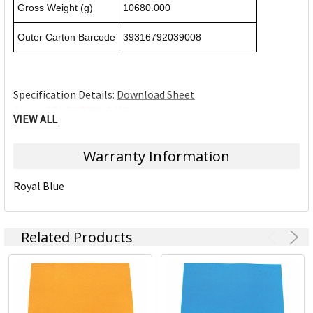
Gross Weight (g)
10680.000
Outer Carton Barcode
39316792039008
Specification Details:
Download Sheet
About COLOURFUL DAYS
VIEW ALL
ACCO Brands Australia is headquartered in Kings Park NSW,
Warranty Information
along with multiple manufacturing, warehousing and
distribution facilities across Australia.
Royal Blue
ACCO Brands Australia currently supplies both the retail
and commercial sectors with over 10,000 product lines for
use in the home, office and school. Each product has been
Related Products
designed with the consumer in mind.
Underpinning our focus on consumer needs is the
unparalleled strength of our portfolio of leading brands.
Brands such as Artline, Derwent, Esselte, GBC, Kensington,