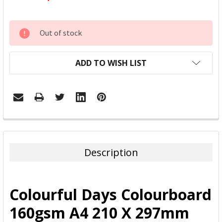
CURRENT
Out of stock
STOCK:
ADD TO WISH LIST
FREQUENTLY
BOUGHT
TOGETHER:
Description
SELECT
ALL
Colourful Days Colourboard
ADD
160gsm A4 210 X 297mm
SELECTED
TO CART