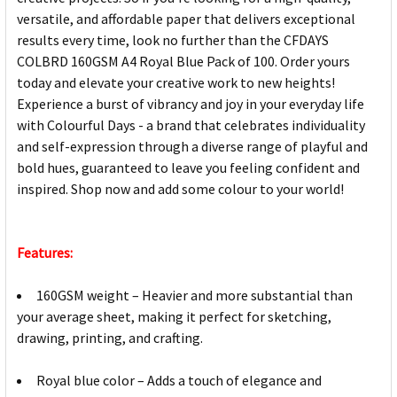
versatile, and affordable paper that delivers exceptional
results every time, look no further than the CFDAYS
COLBRD 160GSM A4 Royal Blue Pack of 100. Order yours
today and elevate your creative work to new heights!
Experience a burst of vibrancy and joy in your everyday life
with Colourful Days - a brand that celebrates individuality
and self-expression through a diverse range of playful and
bold hues, guaranteed to leave you feeling confident and
inspired. Shop now and add some colour to your world!
Features:
160GSM weight – Heavier and more substantial than
your average sheet, making it perfect for sketching,
drawing, printing, and crafting.
Royal blue color – Adds a touch of elegance and