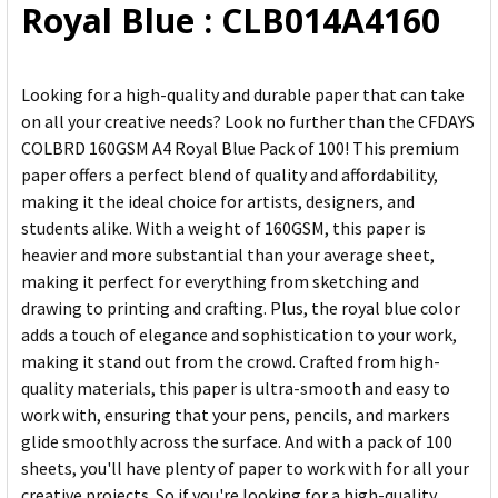
Royal Blue : CLB014A4160
Looking for a high-quality and durable paper that can take
on all your creative needs? Look no further than the CFDAYS
COLBRD 160GSM A4 Royal Blue Pack of 100! This premium
paper offers a perfect blend of quality and affordability,
making it the ideal choice for artists, designers, and
students alike. With a weight of 160GSM, this paper is
heavier and more substantial than your average sheet,
making it perfect for everything from sketching and
drawing to printing and crafting. Plus, the royal blue color
adds a touch of elegance and sophistication to your work,
making it stand out from the crowd. Crafted from high-
quality materials, this paper is ultra-smooth and easy to
work with, ensuring that your pens, pencils, and markers
glide smoothly across the surface. And with a pack of 100
sheets, you'll have plenty of paper to work with for all your
creative projects. So if you're looking for a high-quality,