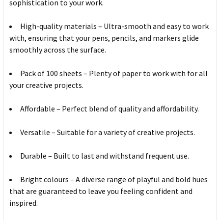
sophistication to your work.
High-quality materials – Ultra-smooth and easy to work
with, ensuring that your pens, pencils, and markers glide
smoothly across the surface.
Pack of 100 sheets – Plenty of paper to work with for all
your creative projects.
Affordable – Perfect blend of quality and affordability.
Versatile – Suitable for a variety of creative projects.
Durable – Built to last and withstand frequent use.
Bright colours – A diverse range of playful and bold hues
that are guaranteed to leave you feeling confident and
inspired.