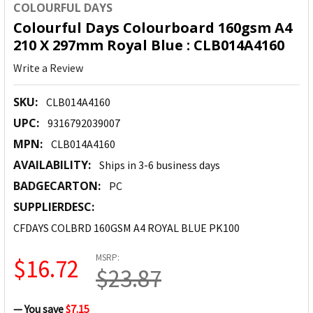
COLOURFUL DAYS
Colourful Days Colourboard 160gsm A4
210 X 297mm Royal Blue : CLB014A4160
Write a Review
SKU:
CLB014A4160
UPC:
9316792039007
MPN:
CLB014A4160
AVAILABILITY:
Ships in 3-6 business days
BADGECARTON:
PC
SUPPLIERDESC:
CFDAYS COLBRD 160GSM A4 ROYAL BLUE PK100
MSRP:
$16.72
$23.87
— You save
$7.15