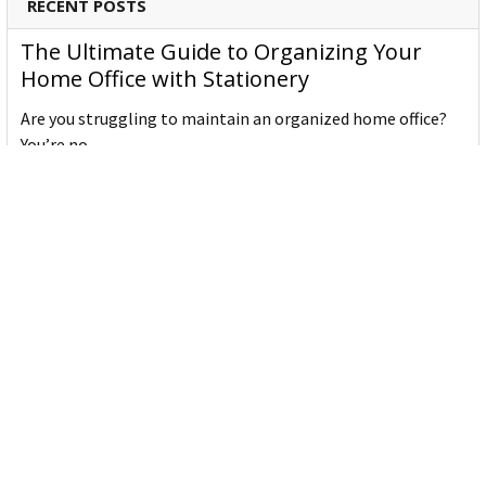
RECENT POSTS
The Ultimate Guide to Organizing Your
Home Office with Stationery
Are you struggling to maintain an organized home office?
You’re no …
Read More
JASTEK: Office Equipment Guide for Aussie
Workplaces
JASTEK is an office products brand established in 2000 that
began with a small handful of items — c …
Read More
Office Bins: A Practical Buying Guide for
Aussie Work