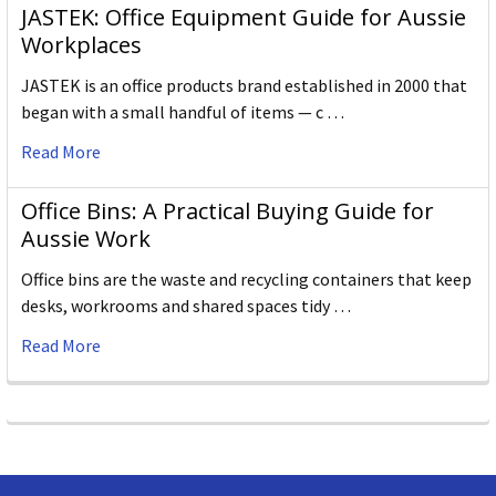
JASTEK: Office Equipment Guide for Aussie
Workplaces
JASTEK is an office products brand established in 2000 that
began with a small handful of items — c …
Read More
Office Bins: A Practical Buying Guide for
Aussie Work
Office bins are the waste and recycling containers that keep
desks, workrooms and shared spaces tidy …
Read More