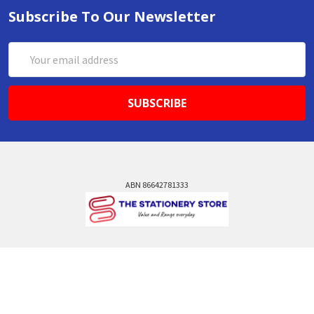
Subscribe To Our Newsletter
Email
Address
ABN 86642781333
admin@thestationerystore.com.au
Castle Hill, New South Wales, 2154
Administration Office Only
Call us at +61298946732