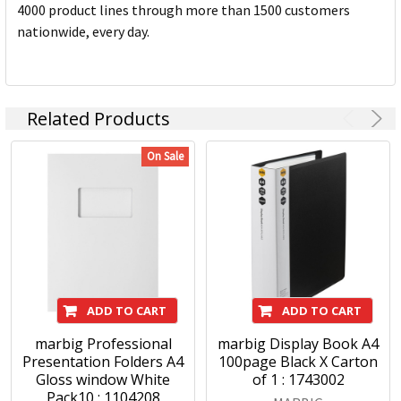
4000 product lines through more than 1500 customers
nationwide, every day.
Related Products
On Sale
ADD TO CART
ADD TO CART
marbig Professional
marbig Display Book A4
Presentation Folders A4
100page Black X Carton
Gloss window White
of 1 : 1743002
Pack10 : 1104208