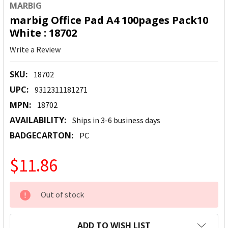
MARBIG
marbig Office Pad A4 100pages Pack10
White : 18702
Write a Review
SKU:
18702
UPC:
9312311181271
MPN:
18702
AVAILABILITY:
Ships in 3-6 business days
BADGECARTON:
PC
$11.86
CURRENT
Out of stock
STOCK:
ADD TO WISH LIST