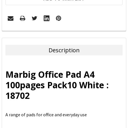
FREQUENTLY
BOUGHT
TOGETHER:
Description
SELECT
ALL
Marbig Office Pad A4
ADD
100pages Pack10 White :
SELECTED
TO CART
18702
A range of pads for office and everyday use