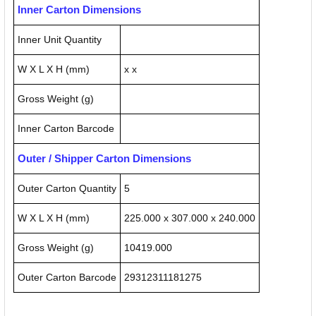
Inner Carton Dimensions
Inner Unit Quantity
W X L X H (mm)
x x
Gross Weight (g)
Inner Carton Barcode
Outer / Shipper Carton Dimensions
Outer Carton Quantity
5
W X L X H (mm)
225.000 x 307.000 x 240.000
Gross Weight (g)
10419.000
Outer Carton Barcode
29312311181275