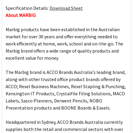
Specification Details:
Download Sheet
About MARBIG
Marbig products have been established in the Australian
market for over 30 years and offer everything needed to
work efficiently at home, work, school and on-the-go. The
Marbig brand offers a wide range of quality products and
excellent value for money.
The Marbig brand is ACCO Brands Australia's leading brand,
along with other trusted office product brands offered by
ACCO; Rexel Business Machines, Rexel Stapling & Punching,
Kensington IT Products, Crystalfile Filing Solutions, MACO
Labels, Sasco Planners, Derwent Pencils, NOBO
Presentation products and BOONE Boards & Easels.
Headquartered in Sydney, ACCO Brands Australia currently
supplies both the retail and commercial sectors with over