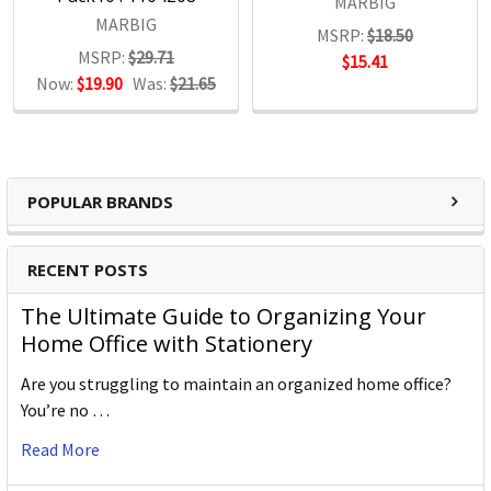
MARBIG
MARBIG
MSRP:
$18.50
MSRP:
$29.71
$15.41
Now:
$19.90
Was:
$21.65
POPULAR BRANDS
RECENT POSTS
The Ultimate Guide to Organizing Your
Home Office with Stationery
Are you struggling to maintain an organized home office?
You’re no …
Read More