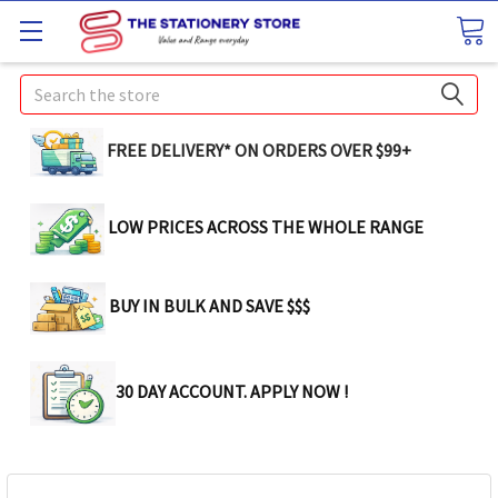
Search
FREE DELIVERY* ON ORDERS OVER $99+
LOW PRICES ACROSS THE WHOLE RANGE
BUY IN BULK AND SAVE $$$
30 DAY ACCOUNT. APPLY NOW !