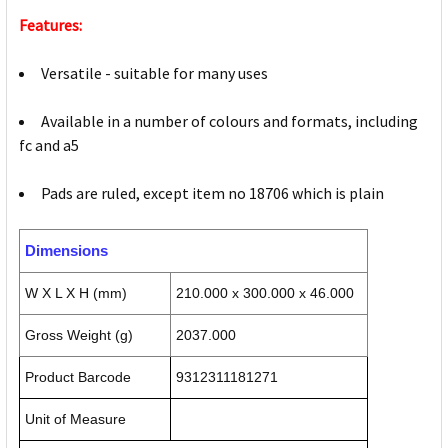
Features:
Versatile - suitable for many uses
Available in a number of colours and formats, including
fc and a5
Pads are ruled, except item no 18706 which is plain
Dimensions
W X L X H (mm)
210.000 x 300.000 x 46.000
Gross Weight (g)
2037.000
Product Barcode
9312311181271
Unit of Measure