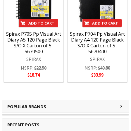
products; there is a note book to suit every need from
everyday, education, business and personal use. Spirax is
continually developing innovative products within the note
ADD TO CART
ADD TO CART
book category which continue to keep the market relevant
to our consumers ever changing needs. Spirax continues to
Spirax P705 Pp Visual Art
Spirax P704 Pp Visual Art
Diary A5 120 Page Black
Diary A4 120 Page Black
grow within the note book space and will remain a strong
S/O X Carton of 5 :
S/O X Carton of 5 :
heritage brand consumers continue to purchase.
5670500
5670400
SPIRAX
SPIRAX
MSRP:
$22.50
MSRP:
$40.80
$18.74
$33.99
POPULAR BRANDS
RECENT POSTS