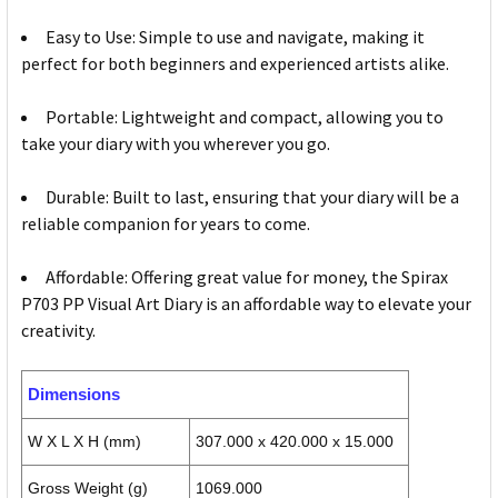
Easy to Use: Simple to use and navigate, making it
perfect for both beginners and experienced artists alike.
Portable: Lightweight and compact, allowing you to
take your diary with you wherever you go.
Durable: Built to last, ensuring that your diary will be a
reliable companion for years to come.
Affordable: Offering great value for money, the Spirax
P703 PP Visual Art Diary is an affordable way to elevate your
creativity.
Dimensions
W X L X H (mm)
307.000 x 420.000 x 15.000
Gross Weight (g)
1069.000