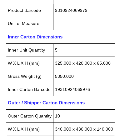
Product Barcode
9310924069979
Unit of Measure
Inner Carton Dimensions
Inner Unit Quantity
5
W X L X H (mm)
325.000 x 420.000 x 65.000
Gross Weight (g)
5350.000
Inner Carton Barcode
19310924069976
Outer / Shipper Carton Dimensions
Outer Carton Quantity
10
W X L X H (mm)
340.000 x 430.000 x 140.000