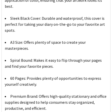
application of color, ensuring that your artwork looks its
best.
Sleek Black Cover: Durable and waterproof, this cover is
perfect for taking your diary on-the-go to your favorite art
spots.
A3 Size: Offers plenty of space to create your
masterpieces.
Spiral Bound: Makes it easy to flip through your pages
and find your favorite pieces.
60 Pages: Provides plenty of opportunities to express
yourself creatively.
Premium Brand: Offers high-quality stationary and office
supplies designed to help consumers stay organized,
productive, and efficient.