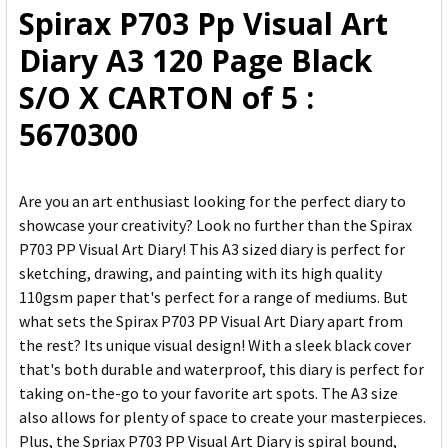
Spirax P703 Pp Visual Art
ADD
Diary A3 120 Page Black
SELECTED
TO CART
S/O X CARTON of 5 :
5670300
Are you an art enthusiast looking for the perfect diary to
showcase your creativity? Look no further than the Spirax
P703 PP Visual Art Diary! This A3 sized diary is perfect for
sketching, drawing, and painting with its high quality
110gsm paper that's perfect for a range of mediums. But
what sets the Spirax P703 PP Visual Art Diary apart from
the rest? Its unique visual design! With a sleek black cover
that's both durable and waterproof, this diary is perfect for
taking on-the-go to your favorite art spots. The A3 size
also allows for plenty of space to create your masterpieces.
Plus, the Spriax P703 PP Visual Art Diary is spiral bound,