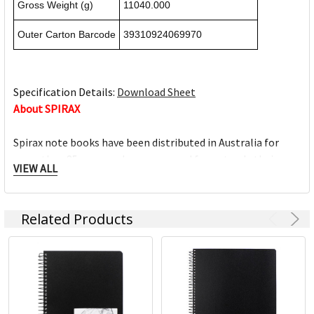
Gross Weight (g)
11040.000
Outer Carton Barcode
39310924069970
Specification Details:
Download Sheet
About SPIRAX
Spirax note books have been distributed in Australia for
more than 85 years and are renowned for not only their
VIEW ALL
quality but also the extensive range of products available.
From traditional note books to business books, subject
books, lecture books, graph & music books, Spirax note
Related Products
books are ideal for use at the office, at home and at school.
For over 85 years the Spirax brand is synonymous for its
consistent premium quality; setting a benchmark as the
market leader within the cardboard note book category.
Spirax has five core categories and approximately 100