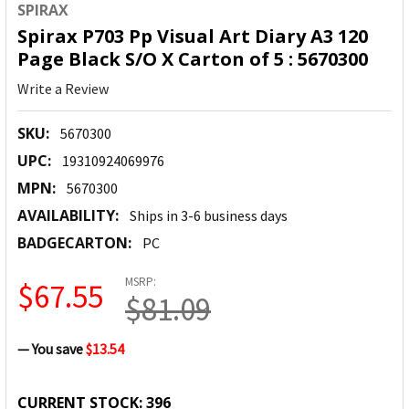
SPIRAX
Spirax P703 Pp Visual Art Diary A3 120
Page Black S/O X Carton of 5 : 5670300
Write a Review
SKU:
5670300
UPC:
19310924069976
MPN:
5670300
AVAILABILITY:
Ships in 3-6 business days
BADGECARTON:
PC
MSRP:
$67.55
$81.09
— You save
$13.54
CURRENT STOCK:
396