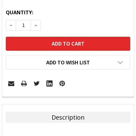
QUANTITY:
DECREASE QUANTITY:
INCREASE QUANTITY:
ADD TO WISH LIST
FREQUENTLY
BOUGHT
TOGETHER:
Description
SELECT
ALL