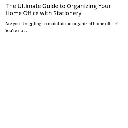
The Ultimate Guide to Organizing Your
Home Office with Stationery
Are you struggling to maintain an organized home office?
You’re no …
Read More
JASTEK: Office Equipment Guide for Aussie
Workplaces
JASTEK is an office products brand established in 2000 that
began with a small handful of items — c …
Read More
Office Bins: A Practical Buying Guide for
Aussie Work
Office bins are the waste and recycling containers that keep