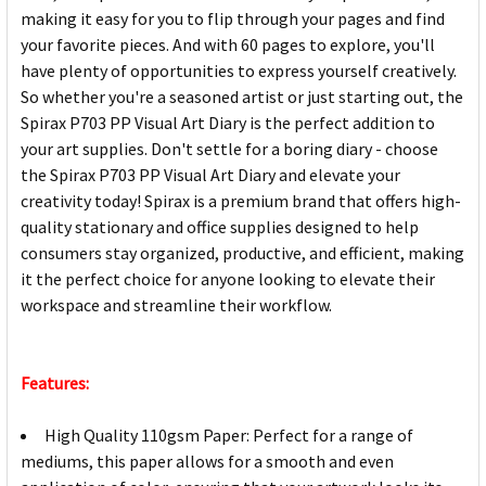
making it easy for you to flip through your pages and find
your favorite pieces. And with 60 pages to explore, you'll
have plenty of opportunities to express yourself creatively.
So whether you're a seasoned artist or just starting out, the
Spirax P703 PP Visual Art Diary is the perfect addition to
your art supplies. Don't settle for a boring diary - choose
the Spirax P703 PP Visual Art Diary and elevate your
creativity today! Spirax is a premium brand that offers high-
quality stationary and office supplies designed to help
consumers stay organized, productive, and efficient, making
it the perfect choice for anyone looking to elevate their
workspace and streamline their workflow.
Features:
High Quality 110gsm Paper: Perfect for a range of
mediums, this paper allows for a smooth and even