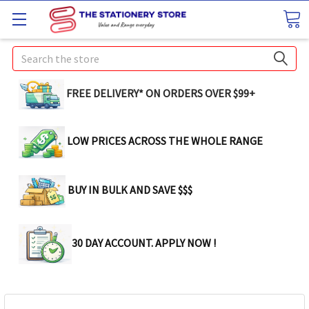
Search
FREE DELIVERY* ON ORDERS OVER $99+
LOW PRICES ACROSS THE WHOLE RANGE
BUY IN BULK AND SAVE $$$
30 DAY ACCOUNT. APPLY NOW !