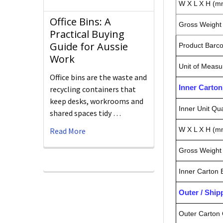
W X L X H (m
Office Bins: A
Gross Weight 
Practical Buying
Guide for Aussie
Product Barc
Work
Unit of Measu
Office bins are the waste and
Inner Carto
recycling containers that
keep desks, workrooms and
Inner Unit Qua
shared spaces tidy …
W X L X H (m
Read More
Gross Weight 
Inner Carton
Outer / Shi
Outer Carton 