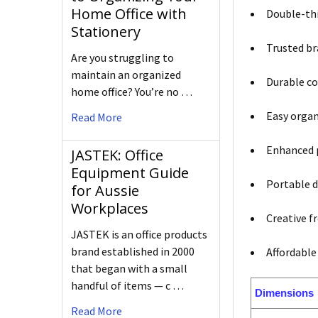
Home Office with
Double-thi
Stationery
Trusted br
Are you struggling to
maintain an organized
Durable co
home office? You’re no …
Easy organ
Read More
Enhanced p
JASTEK: Office
Equipment Guide
Portable d
for Aussie
Workplaces
Creative f
JASTEK is an office products
brand established in 2000
Affordable
that began with a small
handful of items — c …
Dimensions
Read More