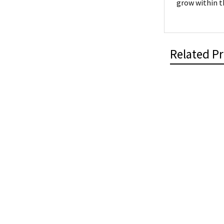
grow within t
Related P