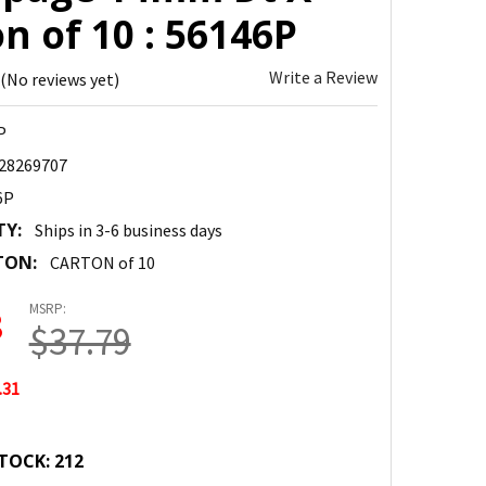
n of 10 : 56146P
Write a Review
(No reviews yet)
P
28269707
6P
TY:
Ships in 3-6 business days
TON:
CARTON of 10
MSRP:
8
$37.79
.31
TOCK:
212