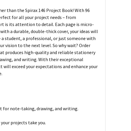
ther than the Spirax 146 Project Book! With 96
rfect for all your project needs – from
 is its attention to detail. Each page is micro-
with a durable, double-thick cover, your ideas will
 a student, a professional, or just someone with
our vision to the next level. So why wait? Order
hat produces high-quality and reliable stationery
rawing, and writing. With their exceptional
ct will exceed your expectations and enhance your
e.
t for note-taking, drawing, and writing.
your projects take you.