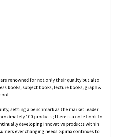
are renowned for not only their quality but also
ness books, subject books, lecture books, graph &
hool.
ality; setting a benchmark as the market leader
proximately 100 products; there is a note book to
ontinually developing innovative products within
sumers ever changing needs. Spirax continues to