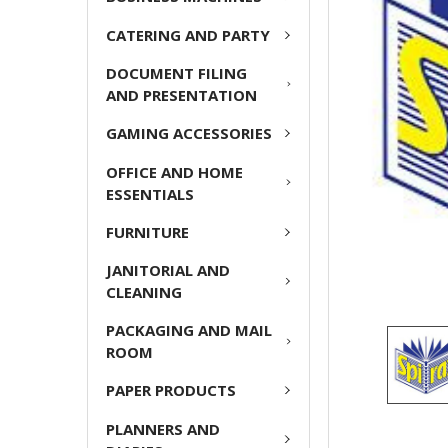
CATERING AND PARTY
ADD
SELECTED
DOCUMENT FILING
TO CART
AND PRESENTATION
GAMING ACCESSORIES
OFFICE AND HOME
ESSENTIALS
FURNITURE
JANITORIAL AND
CLEANING
PACKAGING AND MAIL
ROOM
PAPER PRODUCTS
PLANNERS AND