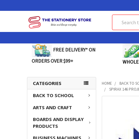
Search
FREE DELIVERY* ON
ORDERS OVER $99+
WHOLE
CATEGORIES
HOME
BACK TO S
SPIRAX 146 PROJ
BACK TO SCHOOL
FREQUENTLY
ARTS AND CRAFT
BOUGHT
TOGETHER:
BOARDS AND DISPLAY
PRODUCTS
SELECT
ALL
BUSINESS MACHINES