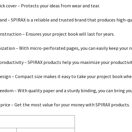
ck cover – Protects your ideas from wear and tear.
and – SPIRAX is a reliable and trusted brand that produces high-qu
nstruction – Ensures your project book will last for years.
ization – With micro-perforated pages, you can easily keep your n
roductivity – SPIRAX products help you maximize your productivi
esign – Compact size makes it easy to take your project book whe
reedom – With quality paper and a sturdy binding, you can bring your
 price – Get the most value for your money with SPIRAX products.