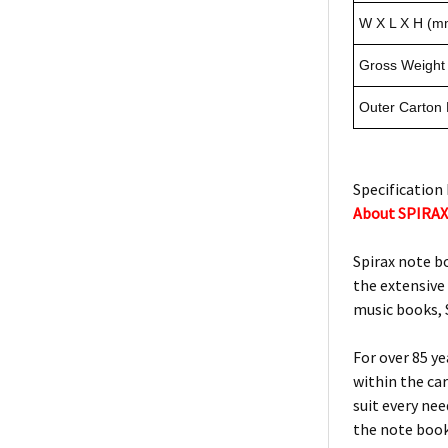
W X L X H (m
Gross Weight 
Outer Carton
Specification 
About SPIRA
Spirax note b
the extensive
music books, S
For over 85 y
within the ca
suit every ne
the note book