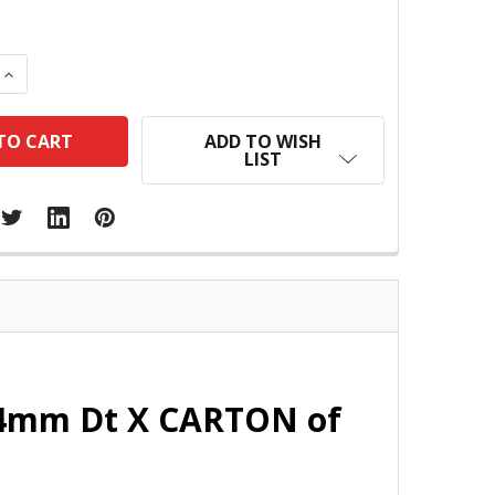
 QUANTITY:
INCREASE QUANTITY:
ADD TO WISH
LIST
 14mm Dt X CARTON of