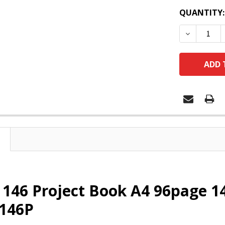
QUANTITY:
DECREASE
x 146 Project Book A4 96page
6146P