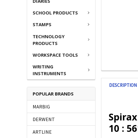
DIARIES
SCHOOL PRODUCTS
STAMPS
TECHNOLOGY
PRODUCTS
WORKSPACE TOOLS
WRITING
INSTRUMENTS
DESCRIPTION
POPULAR BRANDS
MARBIG
Spira
DERWENT
10 : 5
ARTLINE