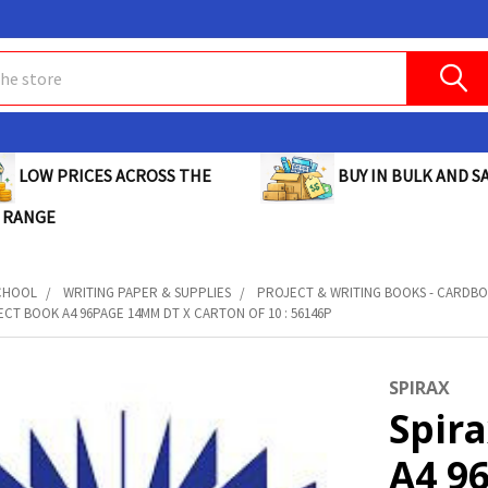
BUY IN BULK AND SA
LOW PRICES ACROSS THE
 RANGE
CHOOL
WRITING PAPER & SUPPLIES
PROJECT & WRITING BOOKS - CARDB
ECT BOOK A4 96PAGE 14MM DT X CARTON OF 10 : 56146P
SPIRAX
Spira
A4 9