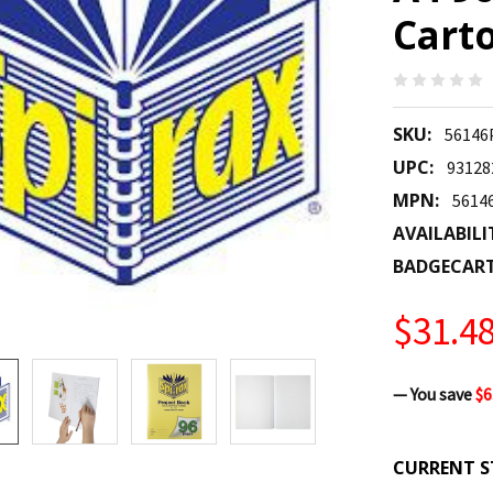
Carto
SKU:
56146
UPC:
93128
MPN:
5614
AVAILABILI
BADGECAR
$31.4
— You save
$6
CURRENT S