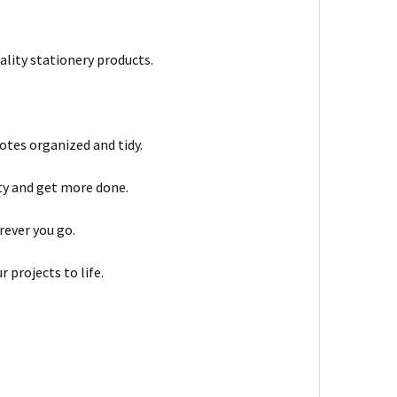
ality stationery products.
otes organized and tidy.
ty and get more done.
rever you go.
 projects to life.