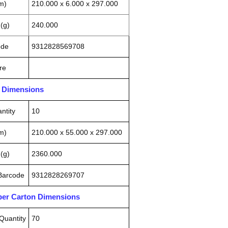
m)
210.000 x 6.000 x 297.000
(g)
240.000
ode
9312828569708
re
n Dimensions
ntity
10
m)
210.000 x 55.000 x 297.000
(g)
2360.000
 Barcode
9312828269707
pper Carton Dimensions
Quantity
70