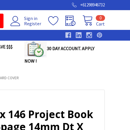
+61298946732
0
Sign in
Register
Cart
VE $$$
30 DAY ACCOUNT. APPLY
NOW !
OARD COVER
x 146 Project Book
6page 14mm Dt X