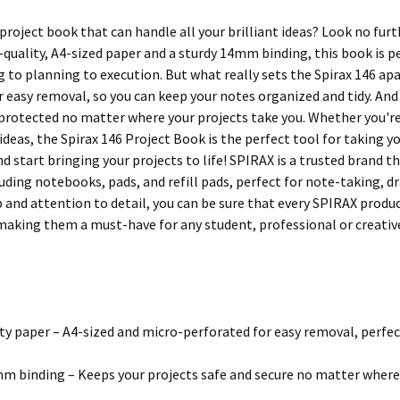
project book that can handle all your brilliant ideas? Look no fur
quality, A4-sized paper and a sturdy 14mm binding, this book is pe
to planning to execution. But what really sets the Spirax 146 apart
 easy removal, so you can keep your notes organized and tidy. And 
 protected no matter where your projects take you. Whether you're
 ideas, the Spirax 146 Project Book is the perfect tool for taking y
d start bringing your projects to life! SPIRAX is a trusted brand t
uding notebooks, pads, and refill pads, perfect for note-taking, d
 and attention to detail, you can be sure that every SPIRAX produ
 making them a must-have for any student, professional or creativ
ty paper – A4-sized and micro-perforated for easy removal, perfec
m binding – Keeps your projects safe and secure no matter where 