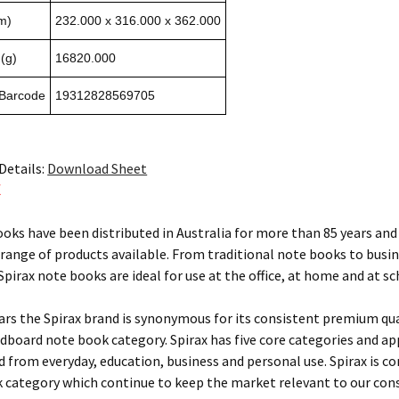
m)
232.000 x 316.000 x 362.000
(g)
16820.000
 Barcode
19312828569705
Details:
Download Sheet
X
ooks have been distributed in Australia for more than 85 years and 
 range of products available. From traditional note books to busi
pirax note books are ideal for use at the office, at home and at sc
ears the Spirax brand is synonymous for its consistent premium qu
rdboard note book category. Spirax has five core categories and ap
ed from everyday, education, business and personal use. Spirax is c
 category which continue to keep the market relevant to our con