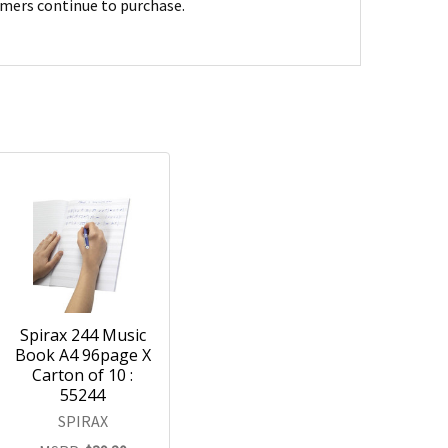
umers continue to purchase.
Spirax 244 Music
Book A4 96page X
Carton of 10 :
55244
SPIRAX