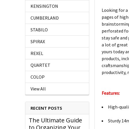
KENSINGTON
Looking for a 
pages of high-
CUMBERLAND
brainstorming 
STABILO
perforated for
stay safe and
SPIRAX
a lot of great
yours today an
REXEL
products, incl
QUARTET
craftsmanship
productivity,
COLOP
View All
Features:
High-quali
RECENT POSTS
The Ultimate Guide
Sturdy 14m
to Organizing Your