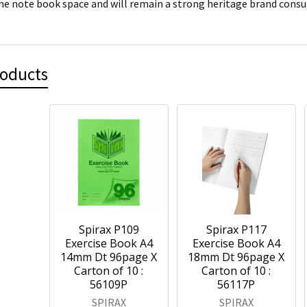
he note book space and will remain a strong heritage brand cons
roducts
Spirax P109
Spirax P117
Exercise Book A4
Exercise Book A4
14mm Dt 96page X
18mm Dt 96page X
Carton of 10 :
Carton of 10 :
56109P
56117P
SPIRAX
SPIRAX