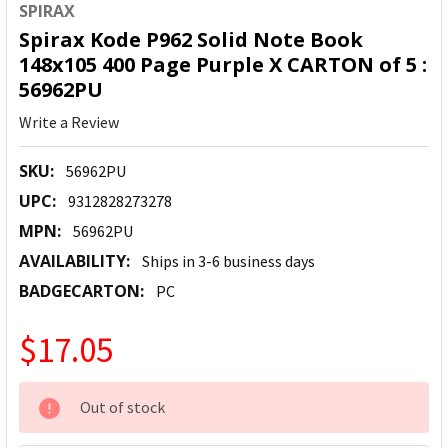
SPIRAX
Spirax Kode P962 Solid Note Book
148x105 400 Page Purple X CARTON of 5 :
56962PU
Write a Review
SKU:
56962PU
UPC:
9312828273278
MPN:
56962PU
AVAILABILITY:
Ships in 3-6 business days
BADGECARTON:
PC
$17.05
CURRENT
Out of stock
STOCK: