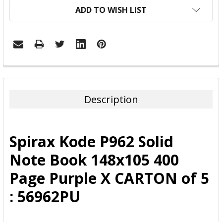
ADD TO WISH LIST
FREQUENTLY
BOUGHT
TOGETHER:
Description
SELECT
ALL
Spirax Kode P962 Solid
ADD
Note Book 148x105 400
SELECTED
TO CART
Page Purple X CARTON of 5
: 56962PU