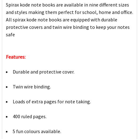
Spirax kode note books are available in nine different sizes
and styles making them perfect for school, home and office.
All spirax kode note books are equipped with durable
protective covers and twin wire binding to keep your notes
safe
Features:
Durable and protective cover.
Twin wire binding.
Loads of extra pages for note taking.
400 ruled pages.
5 fun colours available.