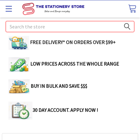
Search
FREE DELIVERY* ON ORDERS OVER $99+
LOW PRICES ACROSS THE WHOLE RANGE
BUY IN BULK AND SAVE $$$
30 DAY ACCOUNT. APPLY NOW !