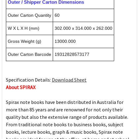
Outer / Shipper Carton Dimensions
Outer Carton Quantity
60
W X L X H (mm)
302.000 x 314.000 x 262.000
Gross Weight (g)
13000.000
Outer Carton Barcode
19312828573177
Specification Details:
Download Sheet
About SPIRAX
Spirax note books have been distributed in Australia for
more than 85 years and are renowned for not only their
quality but also the extensive range of products available.
From traditional note books to business books, subject
books, lecture books, graph & music books, Spirax note