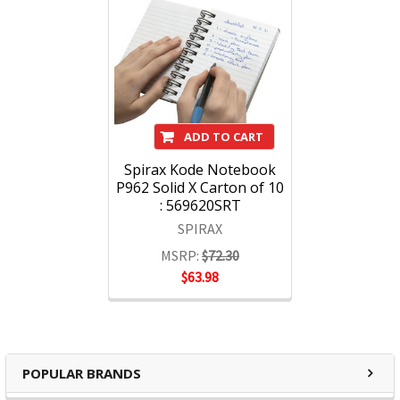
ADD TO CART
Spirax Kode Notebook
P962 Solid X Carton of 10
: 569620SRT
SPIRAX
MSRP:
$72.30
$63.98
POPULAR BRANDS