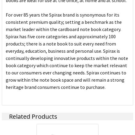
books are ideal for use at the office, at home and at school.
For over 85 years the Spirax brand is synonymous for its
consistent premium quality; setting a benchmark as the
market leader within the cardboard note book category.
Spirax has five core categories and approximately 100
products; there is a note book to suit every need from
everyday, education, business and personal use. Spirax is
continually developing innovative products within the note
book category which continue to keep the market relevant
to our consumers ever changing needs. Spirax continues to
grow within the note book space and will remain a strong
heritage brand consumers continue to purchase.
Related Products