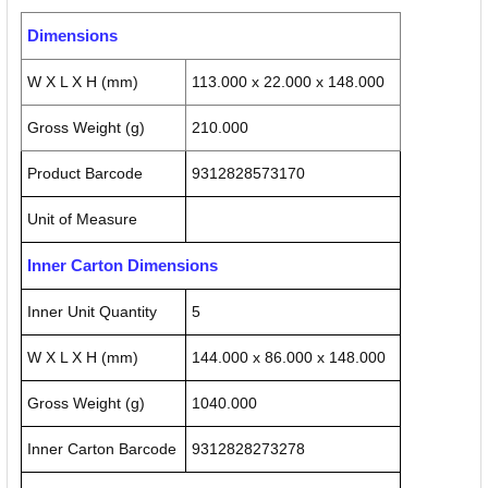
Dimensions
W X L X H (mm)
113.000 x 22.000 x 148.000
Gross Weight (g)
210.000
Product Barcode
9312828573170
Unit of Measure
Inner Carton Dimensions
Inner Unit Quantity
5
W X L X H (mm)
144.000 x 86.000 x 148.000
Gross Weight (g)
1040.000
Inner Carton Barcode
9312828273278