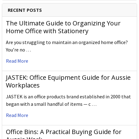
RECENT POSTS
The Ultimate Guide to Organizing Your
Home Office with Stationery
Are you struggling to maintain an organized home office?
You’re no …
Read More
JASTEK: Office Equipment Guide for Aussie
Workplaces
JASTEK is an office products brand established in 2000 that
began with a small handful of items — c …
Read More
Office Bins: A Practical Buying Guide for