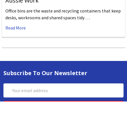
Aussie Work
Office bins are the waste and recycling containers that keep
desks, workrooms and shared spaces tidy …
Read More
Subscribe To Our Newsletter
Email
Address