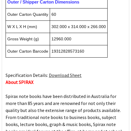
Outer / Shipper Carton Dimensions
Outer Carton Quantity
60
W X L X H (mm)
302.000 x 314.000 x 266.000
Gross Weight (g)
12960.000
Outer Carton Barcode
19312828573160
Specification Details:
Download Sheet
About SPIRAX
Spirax note books have been distributed in Australia for
more than 85 years and are renowned for not only their
quality but also the extensive range of products available.
From traditional note books to business books, subject
books, lecture books, graph & music books, Spirax note