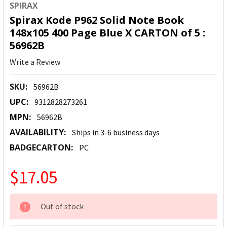
SPIRAX
Spirax Kode P962 Solid Note Book
148x105 400 Page Blue X CARTON of 5 :
56962B
Write a Review
SKU:
56962B
UPC:
9312828273261
MPN:
56962B
AVAILABILITY:
Ships in 3-6 business days
BADGECARTON:
PC
$17.05
CURRENT
Out of stock
STOCK: