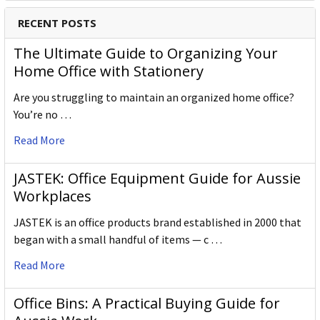
RECENT POSTS
The Ultimate Guide to Organizing Your
Home Office with Stationery
Are you struggling to maintain an organized home office?
You’re no …
Read More
JASTEK: Office Equipment Guide for Aussie
Workplaces
JASTEK is an office products brand established in 2000 that
began with a small handful of items — c …
Read More
Office Bins: A Practical Buying Guide for