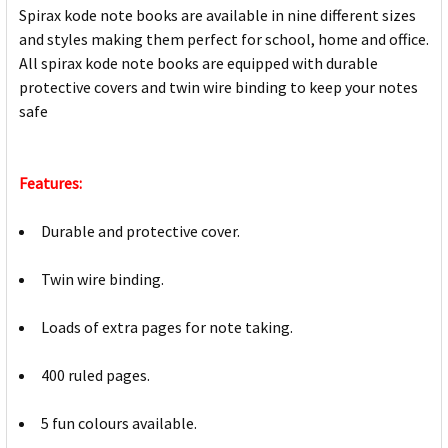
Spirax kode note books are available in nine different sizes
and styles making them perfect for school, home and office.
All spirax kode note books are equipped with durable
protective covers and twin wire binding to keep your notes
safe
Features:
Durable and protective cover.
Twin wire binding.
Loads of extra pages for note taking.
400 ruled pages.
5 fun colours available.