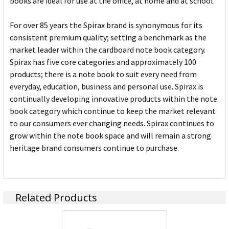
books are ideal for use at the office, at home and at school.
For over 85 years the Spirax brand is synonymous for its
consistent premium quality; setting a benchmark as the
market leader within the cardboard note book category.
Spirax has five core categories and approximately 100
products; there is a note book to suit every need from
everyday, education, business and personal use. Spirax is
continually developing innovative products within the note
book category which continue to keep the market relevant
to our consumers ever changing needs. Spirax continues to
grow within the note book space and will remain a strong
heritage brand consumers continue to purchase.
Related Products