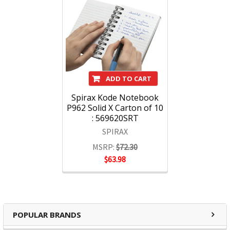
ADD TO CART
Spirax Kode Notebook
P962 Solid X Carton of 10
: 569620SRT
SPIRAX
MSRP:
$72.30
$63.98
POPULAR BRANDS