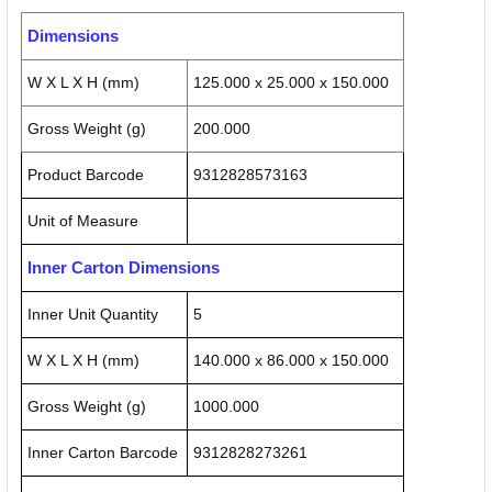
Dimensions
W X L X H (mm)
125.000 x 25.000 x 150.000
Gross Weight (g)
200.000
Product Barcode
9312828573163
Unit of Measure
Inner Carton Dimensions
Inner Unit Quantity
5
W X L X H (mm)
140.000 x 86.000 x 150.000
Gross Weight (g)
1000.000
Inner Carton Barcode
9312828273261