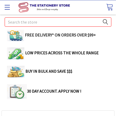
Search
FREE DELIVERY* ON ORDERS OVER $99+
LOW PRICES ACROSS THE WHOLE RANGE
BUY IN BULK AND SAVE $$$
30 DAY ACCOUNT. APPLY NOW !