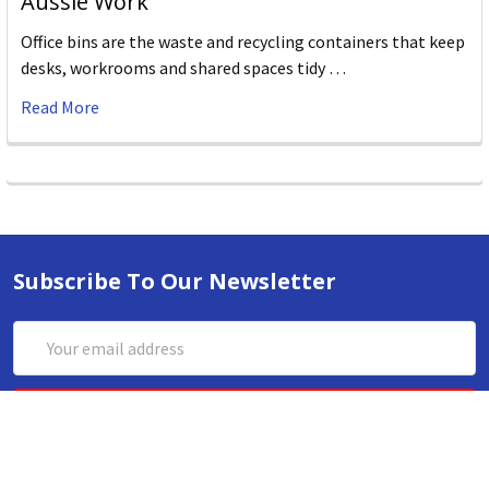
Aussie Work
Office bins are the waste and recycling containers that keep
desks, workrooms and shared spaces tidy …
Read More
Subscribe To Our Newsletter
Email
Address