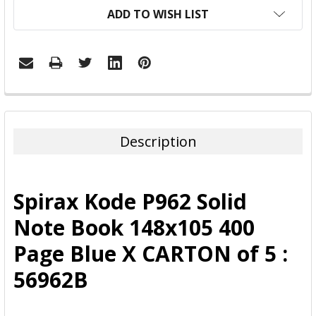
ADD TO WISH LIST
FREQUENTLY
BOUGHT
TOGETHER:
Description
SELECT
ALL
Spirax Kode P962 Solid
ADD
Note Book 148x105 400
SELECTED
TO CART
Page Blue X CARTON of 5 :
56962B