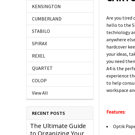
KENSINGTON
Are you tired 
CUMBERLAND
hello to the 
STABILO
technology an
anywhere else
SPIRAX
hardcover kee
your ideas, ta
REXEL
you need them
QUARTET
A4 is the per
experience the
COLOP
to help consu
workspace and
View All
Features:
RECENT POSTS
The Ultimate Guide
Optik Pape
to Organizing Your