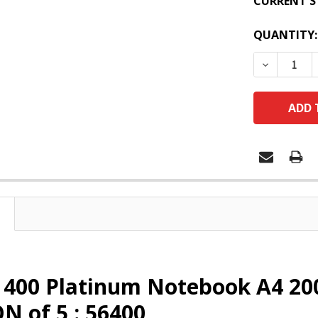
CURRENT S
QUANTITY:
DECREASE
 400 Platinum Notebook A4 20
 of 5 : 56400