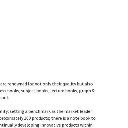
are renowned for not only their quality but also
ness books, subject books, lecture books, graph &
hool.
ality; setting a benchmark as the market leader
proximately 100 products; there is a note book to
ontinually developing innovative products within