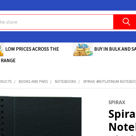
BUY IN BULK AND SA
LOW PRICES ACROSS THE
 RANGE
ODUCTS
BOOKS AND PADS
NOTEBOOKS
SPIRAX 400 PLATINUM NOTEBOOK
SPIRAX
Spir
Note