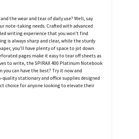
and the wear and tear of daily use? Well, say
ur note-taking needs. Crafted with advanced
led writing experience that you won't find
g is always sharp and clear, while the sturdy
aper, you'll have plenty of space to jot down
rforated pages make it easy to tear off sheets as
oves to write, the SPIRAX 400 Platinum Notebook
 you can have the best? Try it now and
h-quality stationary and office supplies designed
ct choice for anyone looking to elevate their