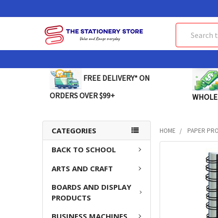
Search
FREE DELIVERY* ON
ORDERS OVER $99+
WHOLE
CATEGORIES
HOME
PAPER PR
BACK TO SCHOOL
FREQUENTLY
BOUGHT
ARTS AND CRAFT
TOGETHER:
BOARDS AND DISPLAY
SELECT
PRODUCTS
ALL
BUSINESS MACHINES