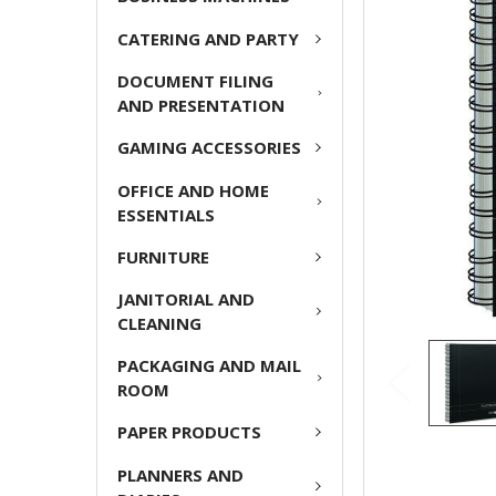
ADD
CATERING AND PARTY
SELECTED
TO CART
DOCUMENT FILING
AND PRESENTATION
GAMING ACCESSORIES
OFFICE AND HOME
ESSENTIALS
FURNITURE
JANITORIAL AND
CLEANING
PACKAGING AND MAIL
ROOM
PAPER PRODUCTS
PLANNERS AND