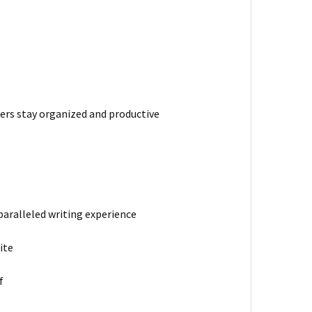
ers stay organized and productive
paralleled writing experience
ite
f