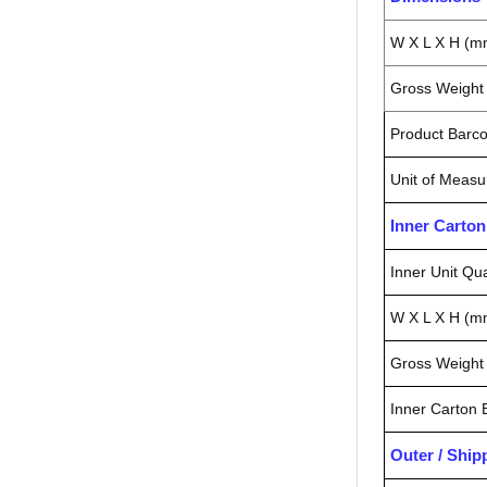
W X L X H (m
Gross Weight 
Product Barc
Unit of Measu
Inner Carto
Inner Unit Qua
W X L X H (m
Gross Weight 
Inner Carton
Outer / Shi