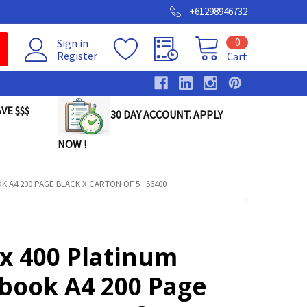
+61298946732
0
Sign in
Register
Cart
VE $$$
30 DAY ACCOUNT. APPLY
NOW !
 A4 200 PAGE BLACK X CARTON OF 5 : 56400
ax 400 Platinum
book A4 200 Page