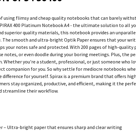
of using flimsy and cheap quality notebooks that can barely withst
SPIRAX 400 Platinum Notebook A4 - the ultimate solution to all yo
d superior quality materials, this notebook provides an unparalle
. The smooth and ultra-bright Optik Paper ensures that your writin
ps your notes safe and protected. With 200 pages of high-quality p
ke notes, or even doodle during your boring meetings. Plus, the pe
. Whether you're a student, professional, or just someone who l
fect companion for you. So why settle for mediocre notebooks when
 difference for yourself. Spirax is a premium brand that offers hig
mers stay organized, productive, and efficient, making it the perfe
 streamline their workflow.
r – Ultra-bright paper that ensures sharp and clear writing