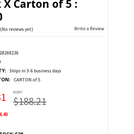
 X Carton of 5 :
0
Write a Review
(No reviews yet)
28268236
0
TY:
Ships in 3-6 business days
TON:
CARTON of 5
MSRP:
81
$188.21
6.40