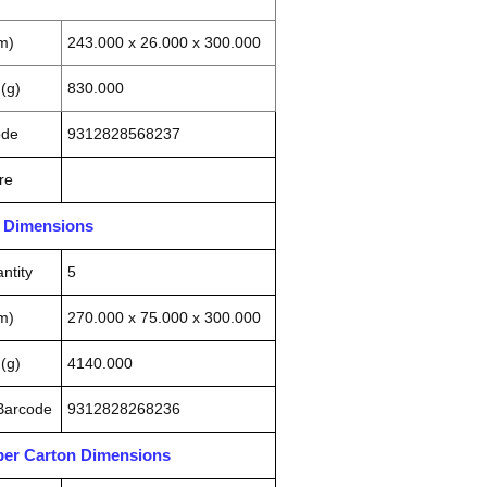
m)
243.000 x 26.000 x 300.000
(g)
830.000
ode
9312828568237
re
n Dimensions
ntity
5
m)
270.000 x 75.000 x 300.000
(g)
4140.000
 Barcode
9312828268236
pper Carton Dimensions