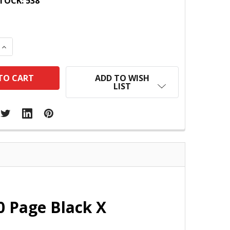
TOCK:
538
 QUANTITY:
INCREASE QUANTITY:
ADD TO WISH
LIST
0 Page Black X