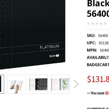
Black
5640
SKU:
56400
UPC:
93128
MPN:
5640
AVAILABILI
BADGECAR
$131.
— You save
$5