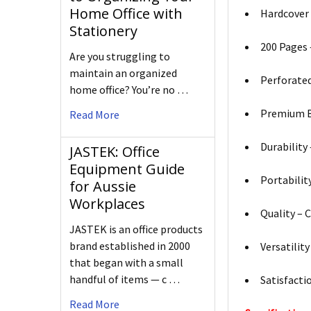
Home Office with
Hardcover 
Stationery
200 Pages 
Are you struggling to
maintain an organized
Perforated
home office? You’re no …
Premium Br
Read More
Durability
JASTEK: Office
Equipment Guide
Portabilit
for Aussie
Workplaces
Quality – 
JASTEK is an office products
brand established in 2000
Versatilit
that began with a small
handful of items — c …
Satisfacti
Read More