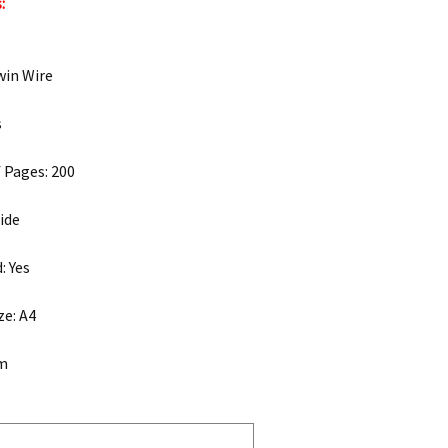
:
win Wire
s
 Pages: 200
ide
: Yes
ze: A4
mm