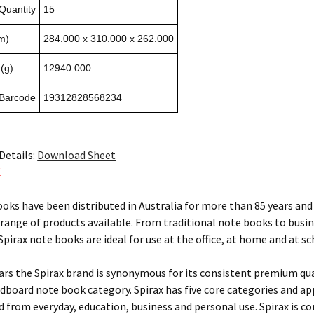
Quantity
15
m)
284.000 x 310.000 x 262.000
(g)
12940.000
 Barcode
19312828568234
Details:
Download Sheet
X
ooks have been distributed in Australia for more than 85 years and 
 range of products available. From traditional note books to busi
pirax note books are ideal for use at the office, at home and at sc
ears the Spirax brand is synonymous for its consistent premium qu
rdboard note book category. Spirax has five core categories and ap
ed from everyday, education, business and personal use. Spirax is c