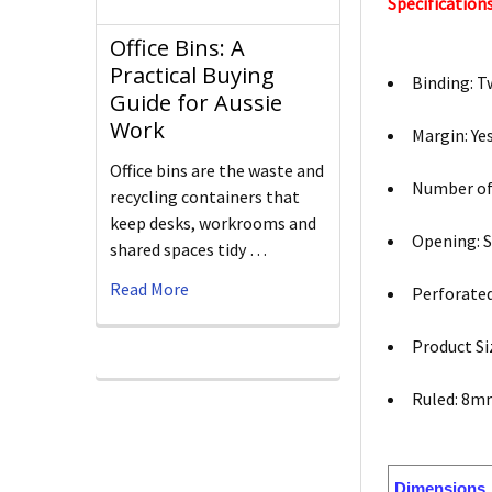
Specifications
Office Bins: A
Practical Buying
Binding: T
Guide for Aussie
Work
Margin: Ye
Office bins are the waste and
Number of
recycling containers that
keep desks, workrooms and
Opening: S
shared spaces tidy …
Read More
Perforated
Product Si
Ruled: 8
Dimensions