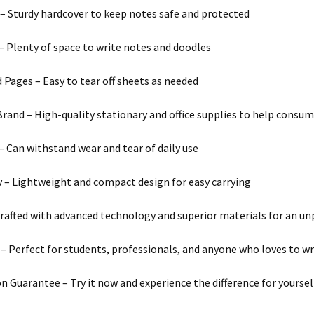
– Sturdy hardcover to keep notes safe and protected
– Plenty of space to write notes and doodles
 Pages – Easy to tear off sheets as needed
and – High-quality stationary and office supplies to help consum
 – Can withstand wear and tear of daily use
y – Lightweight and compact design for easy carrying
Crafted with advanced technology and superior materials for an un
y – Perfect for students, professionals, and anyone who loves to wr
on Guarantee – Try it now and experience the difference for yoursel