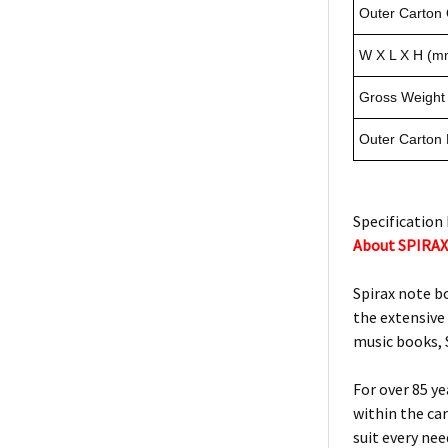
Outer Carton 
W X L X H (m
Gross Weight 
Outer Carton
Specification 
About SPIRA
Spirax note b
the extensive
music books, S
For over 85 y
within the ca
suit every ne