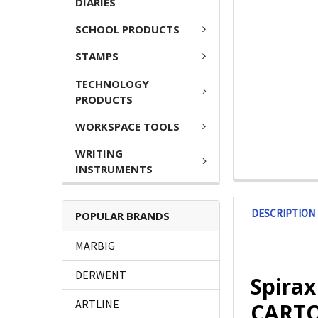
DIARIES
SCHOOL PRODUCTS
STAMPS
TECHNOLOGY
PRODUCTS
WORKSPACE TOOLS
WRITING
INSTRUMENTS
DESCRIPTION
POPULAR BRANDS
MARBIG
DERWENT
Spirax
ARTLINE
CARTON