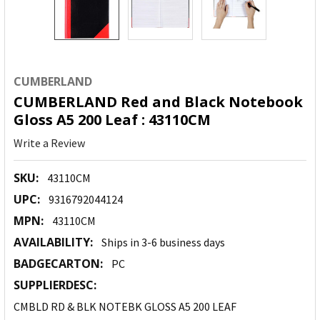
CUMBERLAND
CUMBERLAND Red and Black Notebook
Gloss A5 200 Leaf : 43110CM
Write a Review
SKU:
43110CM
UPC:
9316792044124
MPN:
43110CM
AVAILABILITY:
Ships in 3-6 business days
BADGECARTON:
PC
SUPPLIERDESC:
CMBLD RD & BLK NOTEBK GLOSS A5 200 LEAF