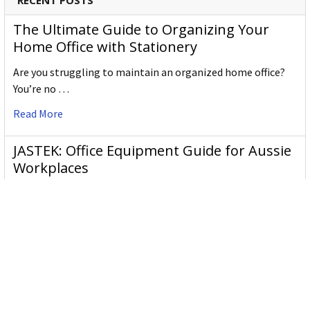
RECENT POSTS
The Ultimate Guide to Organizing Your
Home Office with Stationery
Are you struggling to maintain an organized home office?
You’re no …
Read More
JASTEK: Office Equipment Guide for Aussie
Workplaces
JASTEK is an office products brand established in 2000 that
began with a small handful of items — c …
Read More
Office Bins: A Practical Buying Guide for
Aussie Work