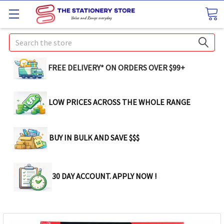
Search
FREE DELIVERY* ON ORDERS OVER $99+
LOW PRICES ACROSS THE WHOLE RANGE
BUY IN BULK AND SAVE $$$
30 DAY ACCOUNT. APPLY NOW !