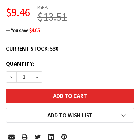
MSRP:
$9.46
$13.51
— You save
$4.05
CURRENT STOCK:
530
QUANTITY:
DECREASE QUANTITY:
INCREASE QUANTITY:
ADD TO WISH LIST