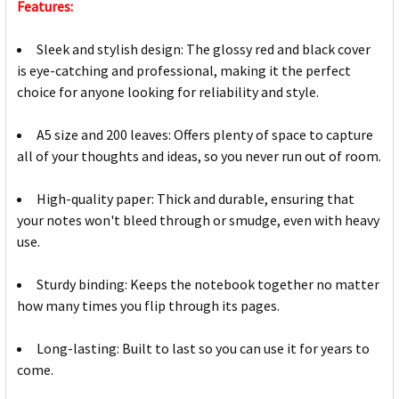
Features:
Sleek and stylish design: The glossy red and black cover
is eye-catching and professional, making it the perfect
choice for anyone looking for reliability and style.
A5 size and 200 leaves: Offers plenty of space to capture
all of your thoughts and ideas, so you never run out of room.
High-quality paper: Thick and durable, ensuring that
your notes won't bleed through or smudge, even with heavy
use.
Sturdy binding: Keeps the notebook together no matter
how many times you flip through its pages.
Long-lasting: Built to last so you can use it for years to
come.