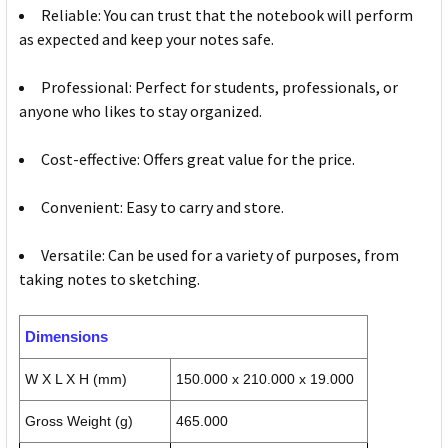
Reliable: You can trust that the notebook will perform
as expected and keep your notes safe.
Professional: Perfect for students, professionals, or
anyone who likes to stay organized.
Cost-effective: Offers great value for the price.
Convenient: Easy to carry and store.
Versatile: Can be used for a variety of purposes, from
taking notes to sketching.
Dimensions
W X L X H (mm)
150.000 x 210.000 x 19.000
Gross Weight (g)
465.000