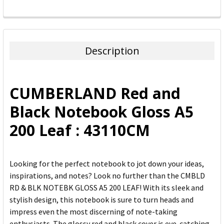
FREQUENTLY
BOUGHT
TOGETHER:
Description
SELECT
ALL
CUMBERLAND Red and
ADD
Black Notebook Gloss A5
SELECTED
TO CART
200 Leaf : 43110CM
Looking for the perfect notebook to jot down your ideas,
inspirations, and notes? Look no further than the CMBLD
RD & BLK NOTEBK GLOSS A5 200 LEAF! With its sleek and
stylish design, this notebook is sure to turn heads and
impress even the most discerning of note-taking
enthusiasts. The glossy red and black cover is eye-catching