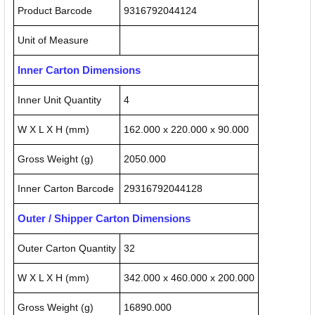
Product Barcode
9316792044124
Unit of Measure
Inner Carton Dimensions
Inner Unit Quantity
4
W X L X H (mm)
162.000 x 220.000 x 90.000
Gross Weight (g)
2050.000
Inner Carton Barcode
29316792044128
Outer / Shipper Carton Dimensions
Outer Carton Quantity
32
W X L X H (mm)
342.000 x 460.000 x 200.000
Gross Weight (g)
16890.000