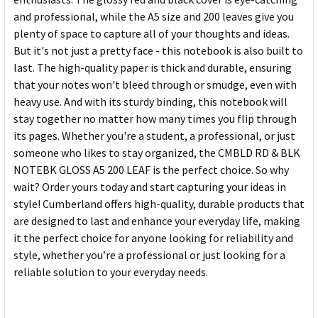
and professional, while the A5 size and 200 leaves give you
plenty of space to capture all of your thoughts and ideas.
But it's not just a pretty face - this notebook is also built to
last. The high-quality paper is thick and durable, ensuring
that your notes won't bleed through or smudge, even with
heavy use. And with its sturdy binding, this notebook will
stay together no matter how many times you flip through
its pages. Whether you're a student, a professional, or just
someone who likes to stay organized, the CMBLD RD & BLK
NOTEBK GLOSS A5 200 LEAF is the perfect choice. So why
wait? Order yours today and start capturing your ideas in
style! Cumberland offers high-quality, durable products that
are designed to last and enhance your everyday life, making
it the perfect choice for anyone looking for reliability and
style, whether you’re a professional or just looking for a
reliable solution to your everyday needs.