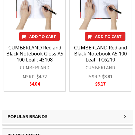
ADD TO CART
ADD TO CART
CUMBERLAND Red and
CUMBERLAND Red and
Black Notebook Gloss A5
Black Notebook A5 100
100 Leaf : 43108
Leaf : FC6210
CUMBERLAND
CUMBERLAND
MSRP:
$4.72
MSRP:
$8.81
$4.04
$6.17
POPULAR BRANDS