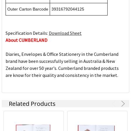
Outer Carton Barcode
39316792044125
Specification Details:
Download Sheet
About CUMBERLAND
Diaries, Envelopes & Office Stationery in the Cumberland
brand have been successfully selling in Australia & New
Zealand for over 50 year's. Cumberland branded products
are know for their quality and consistency in the market.
Related Products