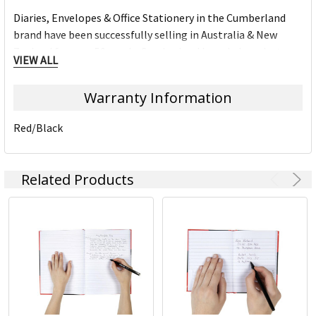
Diaries, Envelopes & Office Stationery in the Cumberland
brand have been successfully selling in Australia & New
Zealand for over 50 year's. Cumberland branded products
VIEW ALL
are know for their quality and consistency in the market.
Warranty Information
Red/Black
Related Products