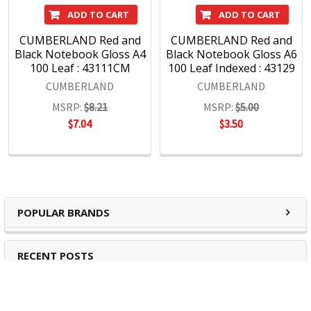
ADD TO CART
ADD TO CART
CUMBERLAND Red and
CUMBERLAND Red and
Black Notebook Gloss A4
Black Notebook Gloss A6
100 Leaf : 43111CM
100 Leaf Indexed : 43129
CUMBERLAND
CUMBERLAND
MSRP:
$8.21
MSRP:
$5.00
$7.04
$3.50
POPULAR BRANDS
RECENT POSTS
The Ultimate Guide to Organizing Your
Home Office with Stationery