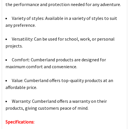
the performance and protection needed for any adventure.
Variety of styles: Available in a variety of styles to suit
any preference.
Versatility: Can be used for school, work, or personal
projects.
Comfort: Cumberland products are designed for
maximum comfort and convenience.
Value: Cumberland offers top-quality products at an
affordable price.
Warranty: Cumberland offers a warranty on their
products, giving customers peace of mind.
Specifications: