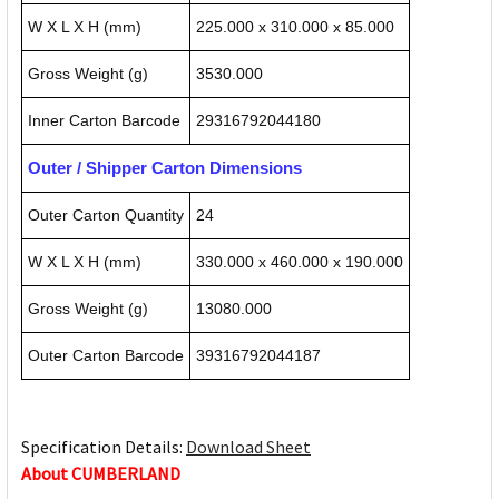
W X L X H (mm)
225.000 x 310.000 x 85.000
Gross Weight (g)
3530.000
Inner Carton Barcode
29316792044180
Outer / Shipper Carton Dimensions
Outer Carton Quantity
24
W X L X H (mm)
330.000 x 460.000 x 190.000
Gross Weight (g)
13080.000
Outer Carton Barcode
39316792044187
Specification Details:
Download Sheet
About CUMBERLAND