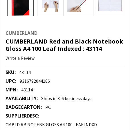
CUMBERLAND
CUMBERLAND Red and Black Notebook
Gloss A4 100 Leaf Indexed : 43114
Write a Review
SKU:
43114
UPC:
9316792044186
MPN:
43114
AVAILABILITY:
Ships in 3-6 business days
BADGECARTON:
PC
SUPPLIERDESC:
CMBLD RB NOTEBK GLOSS A4 100 LEAF INDXD