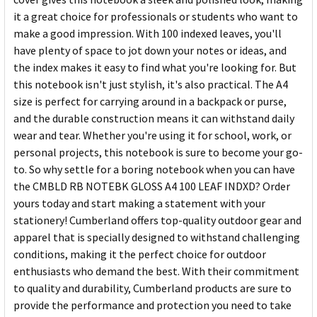
it a great choice for professionals or students who want to
make a good impression. With 100 indexed leaves, you'll
have plenty of space to jot down your notes or ideas, and
the index makes it easy to find what you're looking for. But
this notebook isn't just stylish, it's also practical. The A4
size is perfect for carrying around in a backpack or purse,
and the durable construction means it can withstand daily
wear and tear. Whether you're using it for school, work, or
personal projects, this notebook is sure to become your go-
to. So why settle for a boring notebook when you can have
the CMBLD RB NOTEBK GLOSS A4 100 LEAF INDXD? Order
yours today and start making a statement with your
stationery! Cumberland offers top-quality outdoor gear and
apparel that is specially designed to withstand challenging
conditions, making it the perfect choice for outdoor
enthusiasts who demand the best. With their commitment
to quality and durability, Cumberland products are sure to
provide the performance and protection you need to take