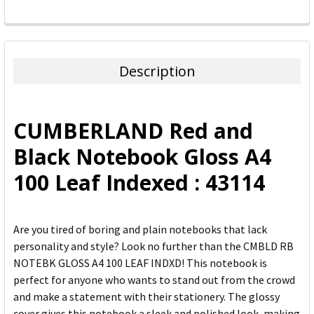
FREQUENTLY
BOUGHT
TOGETHER:
Description
SELECT
ALL
CUMBERLAND Red and
ADD
Black Notebook Gloss A4
SELECTED
TO CART
100 Leaf Indexed : 43114
Are you tired of boring and plain notebooks that lack
personality and style? Look no further than the CMBLD RB
NOTEBK GLOSS A4 100 LEAF INDXD! This notebook is
perfect for anyone who wants to stand out from the crowd
and make a statement with their stationery. The glossy
cover gives this notebook a sleek and polished look, making