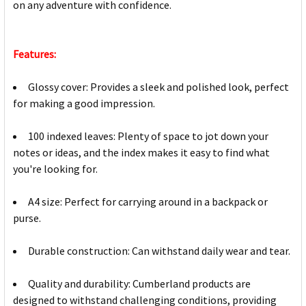
on any adventure with confidence.
Features:
Glossy cover: Provides a sleek and polished look, perfect
for making a good impression.
100 indexed leaves: Plenty of space to jot down your
notes or ideas, and the index makes it easy to find what
you're looking for.
A4 size: Perfect for carrying around in a backpack or
purse.
Durable construction: Can withstand daily wear and tear.
Quality and durability: Cumberland products are
designed to withstand challenging conditions, providing