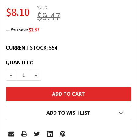
MSRP:
$8.10
$9.47
— You save
$1.37
CURRENT STOCK:
554
QUANTITY:
DECREASE QUANTITY:
INCREASE QUANTITY:
ADD TO WISH LIST