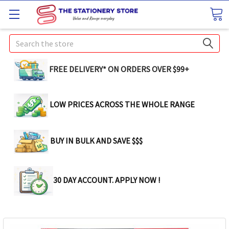
Search
FREE DELIVERY* ON ORDERS OVER $99+
LOW PRICES ACROSS THE WHOLE RANGE
BUY IN BULK AND SAVE $$$
30 DAY ACCOUNT. APPLY NOW !