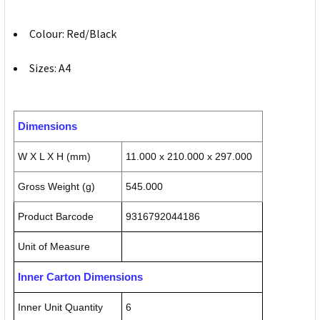
Colour: Red/Black
Sizes: A4
Dimensions
W X L X H (mm)
11.000 x 210.000 x 297.000
Gross Weight (g)
545.000
Product Barcode
9316792044186
Unit of Measure
Inner Carton Dimensions
Inner Unit Quantity
6