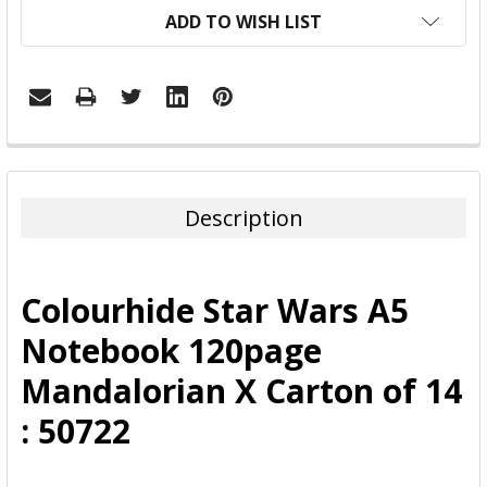
ADD TO WISH LIST
FREQUENTLY
BOUGHT
TOGETHER:
Description
SELECT
ALL
Colourhide Star Wars A5
ADD
Notebook 120page
SELECTED
TO CART
Mandalorian X Carton of 14
: 50722