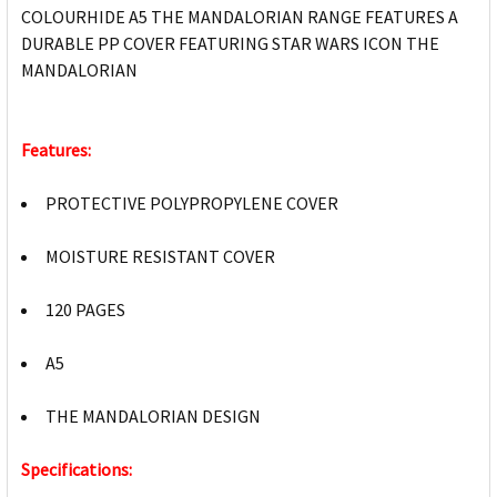
COLOURHIDE A5 THE MANDALORIAN RANGE FEATURES A
DURABLE PP COVER FEATURING STAR WARS ICON THE
MANDALORIAN
Features:
PROTECTIVE POLYPROPYLENE COVER
MOISTURE RESISTANT COVER
120 PAGES
A5
THE MANDALORIAN DESIGN
Specifications: