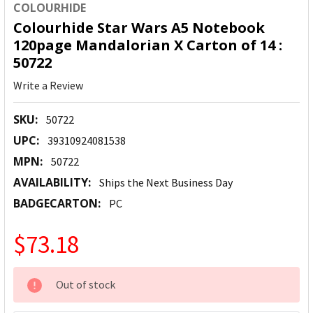
COLOURHIDE
Colourhide Star Wars A5 Notebook
120page Mandalorian X Carton of 14 :
50722
Write a Review
SKU:
50722
UPC:
39310924081538
MPN:
50722
AVAILABILITY:
Ships the Next Business Day
BADGECARTON:
PC
$73.18
CURRENT
Out of stock
STOCK: