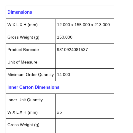
Dimensions
W X L X H (mm)
12.000 x 155.000 x 213.000
Gross Weight (g)
150.000
Product Barcode
9310924081537
Unit of Measure
Minimum Order Quantity
14.000
Inner Carton Dimensions
Inner Unit Quantity
W X L X H (mm)
x x
Gross Weight (g)