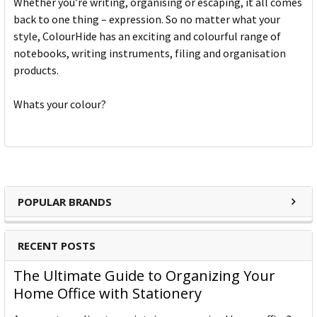
Whether you’re writing, organising or escaping, it all comes
back to one thing – expression. So no matter what your
style, ColourHide has an exciting and colourful range of
notebooks, writing instruments, filing and organisation
products.
Whats your colour?
POPULAR BRANDS
RECENT POSTS
The Ultimate Guide to Organizing Your
Home Office with Stationery