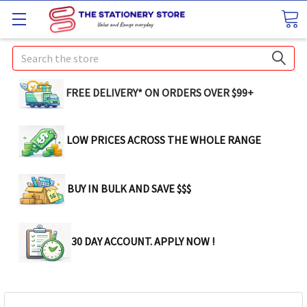
Search
FREE DELIVERY* ON ORDERS OVER $99+
LOW PRICES ACROSS THE WHOLE RANGE
BUY IN BULK AND SAVE $$$
30 DAY ACCOUNT. APPLY NOW !