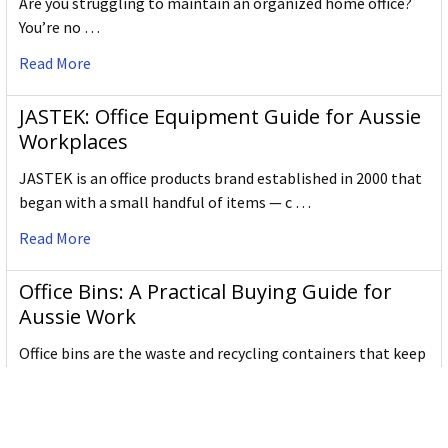
Are you struggling to maintain an organized home office?
You’re no …
Read More
JASTEK: Office Equipment Guide for Aussie
Workplaces
JASTEK is an office products brand established in 2000 that
began with a small handful of items — c …
Read More
Office Bins: A Practical Buying Guide for
Aussie Work
Office bins are the waste and recycling containers that keep
desks, workrooms and shared spaces tidy …
Read More