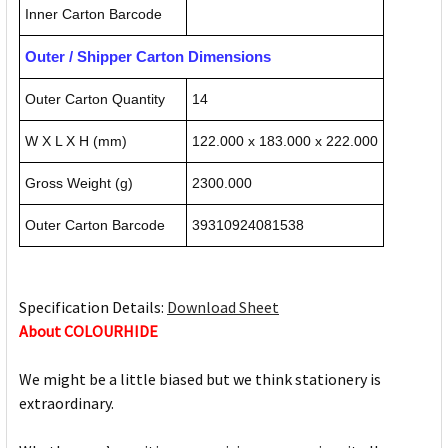
Inner Carton Barcode
Outer / Shipper Carton Dimensions
Outer Carton Quantity
14
W X L X H (mm)
122.000 x 183.000 x 222.000
Gross Weight (g)
2300.000
Outer Carton Barcode
39310924081538
Specification Details:
Download Sheet
About COLOURHIDE
We might be a little biased but we think stationery is
extraordinary.