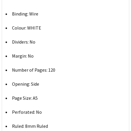
Binding: Wire
Colour: WHITE
Dividers: No
Margin: No
Number of Pages: 120
Opening: Side
Page Size: A5
Perforated: No
Ruled: 8mm Ruled