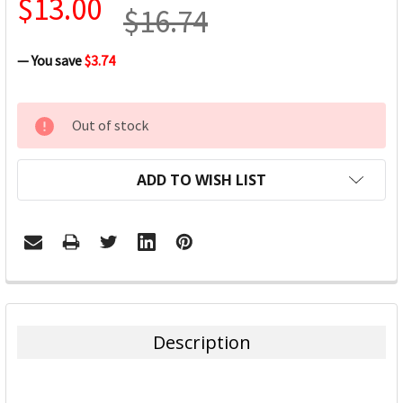
$13.00
$16.74
— You save
$3.74
CURRENT
Out of stock
STOCK:
ADD TO WISH LIST
FREQUENTLY
BOUGHT
TOGETHER:
Description
SELECT
ALL