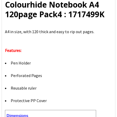
Colourhide Notebook A4
ADD
120page Pack4 : 1717499K
SELECTED
TO CART
A4 in size, with 120 thick and easy to rip out pages.
Features:
Pen Holder
Perforated Pages
Reusable ruler
Protective PP Cover
Dimensions