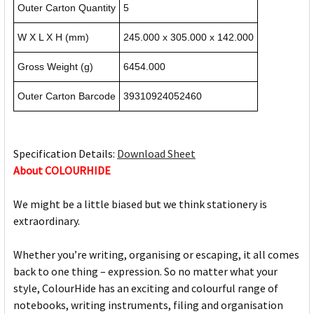
Outer Carton Quantity
5
W X L X H (mm)
245.000 x 305.000 x 142.000
Gross Weight (g)
6454.000
Outer Carton Barcode
39310924052460
Specification Details:
Download Sheet
About COLOURHIDE
We might be a little biased but we think stationery is
extraordinary.
Whether you’re writing, organising or escaping, it all comes
back to one thing – expression. So no matter what your
style, ColourHide has an exciting and colourful range of
notebooks, writing instruments, filing and organisation