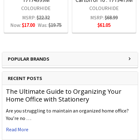
17174999M
Carton of 10 : 1719419M
COLOURHIDE
COLOURHIDE
MSRP:
$22.32
MSRP:
$68.99
Now:
$17.00
Was:
$19.75
$61.05
POPULAR BRANDS
RECENT POSTS
The Ultimate Guide to Organizing Your
Home Office with Stationery
Are you struggling to maintain an organized home office?
You’re no …
Read More