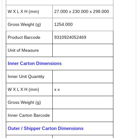
W X L X H (mm)
27.000 x 230.000 x 298.000
Gross Weight (g)
1254.000
Product Barcode
9310924052469
Unit of Measure
Inner Carton Dimensions
Inner Unit Quantity
W X L X H (mm)
x x
Gross Weight (g)
Inner Carton Barcode
Outer / Shipper Carton Dimensions