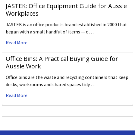
JASTEK: Office Equipment Guide for Aussie
Workplaces
JASTEK is an office products brand established in 2000 that
began with a small handful of items — c …
Read More
Office Bins: A Practical Buying Guide for
Aussie Work
Office bins are the waste and recycling containers that keep
desks, workrooms and shared spaces tidy …
Read More