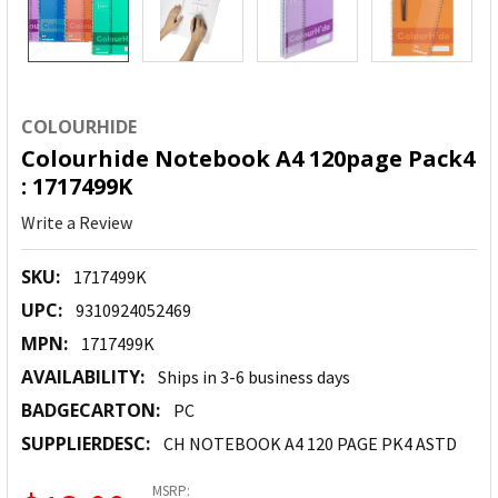
COLOURHIDE
Colourhide Notebook A4 120page Pack4
: 1717499K
Write a Review
SKU:
1717499K
UPC:
9310924052469
MPN:
1717499K
AVAILABILITY:
Ships in 3-6 business days
BADGECARTON:
PC
SUPPLIERDESC:
CH NOTEBOOK A4 120 PAGE PK4 ASTD
MSRP: