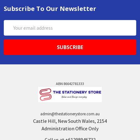
Subscribe To Our Newsletter
Email
Address
ABN 86642781333
admin@thestationerystore.com.au
Castle Hill, New South Wales, 2154
Administration Office Only
Call us at +61298946732