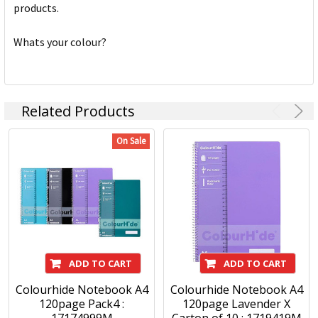
products.
Whats your colour?
Related Products
On Sale
ADD TO CART
ADD TO CART
Colourhide Notebook A4
Colourhide Notebook A4
120page Pack4 :
120page Lavender X