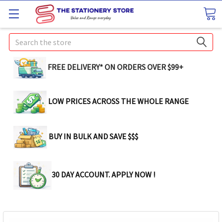
Search
FREE DELIVERY* ON ORDERS OVER $99+
LOW PRICES ACROSS THE WHOLE RANGE
BUY IN BULK AND SAVE $$$
30 DAY ACCOUNT. APPLY NOW !