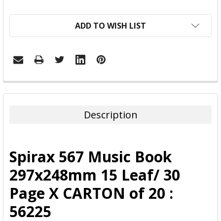
ADD TO WISH LIST
FREQUENTLY
BOUGHT
TOGETHER:
Description
SELECT
ALL
Spirax 567 Music Book
ADD
297x248mm 15 Leaf/ 30
SELECTED
TO CART
Page X CARTON of 20 :
56225