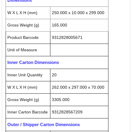
Dimensions
W X L X H (mm)
250.000 x 10.000 x 299.000
Gross Weight (g)
165.000
Product Barcode
9312828005671
Unit of Measure
Inner Carton Dimensions
Inner Unit Quantity
20
W X L X H (mm)
262.000 x 297.000 x 70.000
Gross Weight (g)
3305.000
Inner Carton Barcode
9312828567209
Outer / Shipper Carton Dimensions