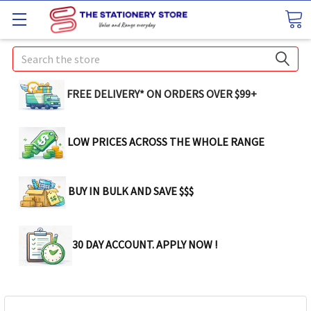
Search
FREE DELIVERY* ON ORDERS OVER $99+
LOW PRICES ACROSS THE WHOLE RANGE
BUY IN BULK AND SAVE $$$
30 DAY ACCOUNT. APPLY NOW !