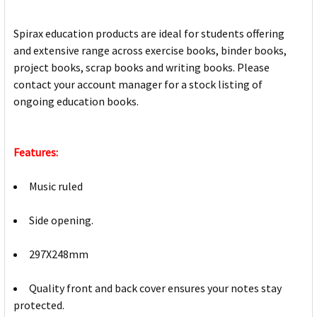
Spirax education products are ideal for students offering
and extensive range across exercise books, binder books,
project books, scrap books and writing books. Please
contact your account manager for a stock listing of
ongoing education books.
Features:
Music ruled
Side opening.
297X248mm
Quality front and back cover ensures your notes stay
protected.