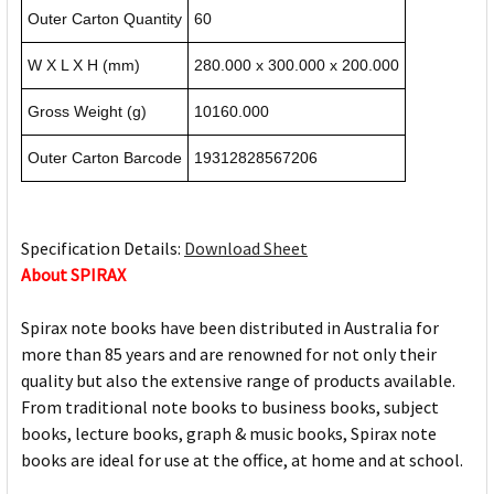
Outer Carton Quantity
60
W X L X H (mm)
280.000 x 300.000 x 200.000
Gross Weight (g)
10160.000
Outer Carton Barcode
19312828567206
Specification Details:
Download Sheet
About SPIRAX
Spirax note books have been distributed in Australia for
more than 85 years and are renowned for not only their
quality but also the extensive range of products available.
From traditional note books to business books, subject
books, lecture books, graph & music books, Spirax note
books are ideal for use at the office, at home and at school.