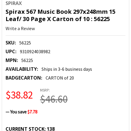
SPIRAX
Spirax 567 Music Book 297x248mm 15
Leaf/ 30 Page X Carton of 10 : 56225
Write a Review
SKU:
56225
UPC:
9310924038982
MPN:
56225
AVAILABILITY:
Ships in 3-6 business days
BADGECARTON:
CARTON of 20
MSRP:
$38.82
$46.60
— You save
$7.78
CURRENT STOCK:
138