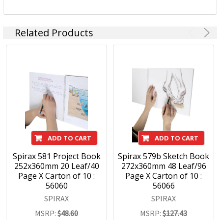
Related Products
ADD TO CART
ADD TO CART
Spirax 581 Project Book
Spirax 579b Sketch Book
252x360mm 20 Leaf/40
272x360mm 48 Leaf/96
Page X Carton of 10 :
Page X Carton of 10 :
56060
56066
SPIRAX
SPIRAX
MSRP:
$48.60
MSRP:
$127.43