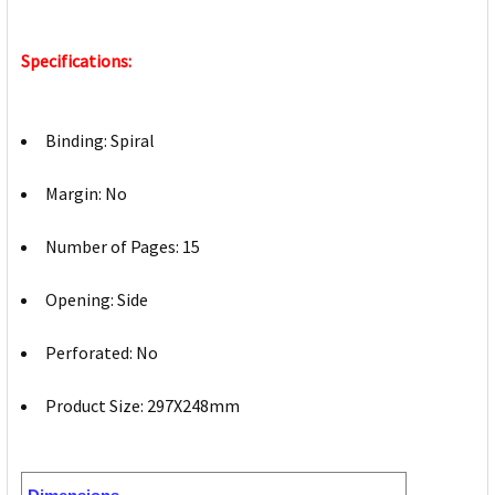
Specifications:
Binding: Spiral
Margin: No
Number of Pages: 15
Opening: Side
Perforated: No
Product Size: 297X248mm