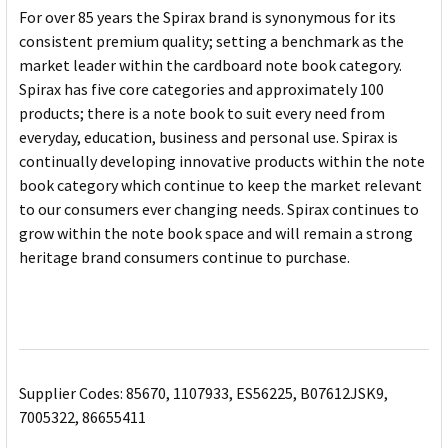
For over 85 years the Spirax brand is synonymous for its
consistent premium quality; setting a benchmark as the
market leader within the cardboard note book category.
Spirax has five core categories and approximately 100
products; there is a note book to suit every need from
everyday, education, business and personal use. Spirax is
continually developing innovative products within the note
book category which continue to keep the market relevant
to our consumers ever changing needs. Spirax continues to
grow within the note book space and will remain a strong
heritage brand consumers continue to purchase.
Supplier Codes: 85670, 1107933, ES56225, B07612JSK9,
7005322, 86655411