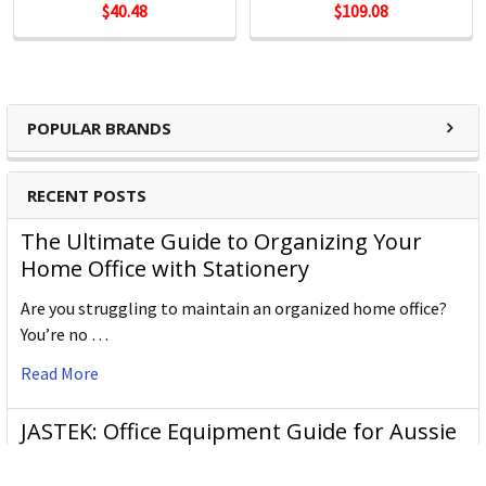
$40.48
$109.08
POPULAR BRANDS
RECENT POSTS
The Ultimate Guide to Organizing Your
Home Office with Stationery
Are you struggling to maintain an organized home office?
You’re no …
Read More
JASTEK: Office Equipment Guide for Aussie
Workplaces