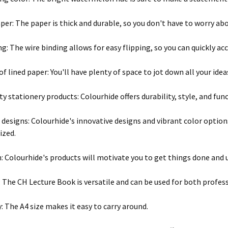
per: The paper is thick and durable, so you don't have to worry ab
ng: The wire binding allows for easy flipping, so you can quickly ac
of lined paper: You'll have plenty of space to jot down all your ide
y stationery products: Colourhide offers durability, style, and func
 designs: Colourhide's innovative designs and vibrant color optio
ized.
: Colourhide's products will motivate you to get things done and u
y: The CH Lecture Book is versatile and can be used for both profe
y: The A4 size makes it easy to carry around.