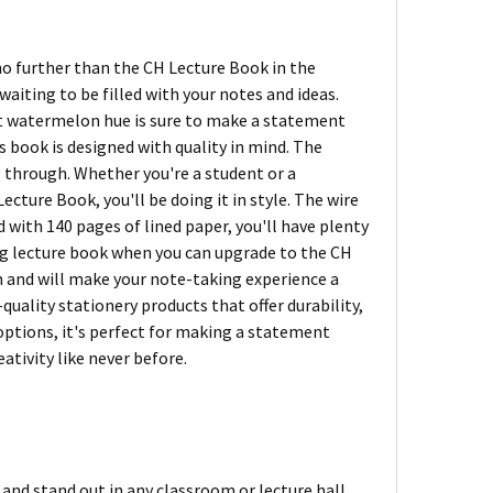
no further than the CH Lecture Book in the
aiting to be filled with your notes and ideas.
ight watermelon hue is sure to make a statement
is book is designed with quality in mind. The
g through. Whether you're a student or a
ecture Book, you'll be doing it in style. The wire
d with 140 pages of lined paper, you'll have plenty
ring lecture book when you can upgrade to the CH
n and will make your note-taking experience a
quality stationery products that offer durability,
r options, it's perfect for making a statement
ativity like never before.
nd stand out in any classroom or lecture hall.