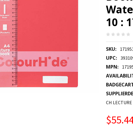
Wate
10 : 
SKU:
17195
UPC:
39310
MPN:
1719
AVAILABILI
BADGECAR
SUPPLIERDE
CH LECTURE
$55.4