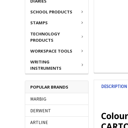
DIARIES
SCHOOL PRODUCTS
STAMPS
TECHNOLOGY
PRODUCTS
WORKSPACE TOOLS
WRITING
INSTRUMENTS
DESCRIPTION
POPULAR BRANDS
MARBIG
DERWENT
Colou
ARTLINE
CARTON