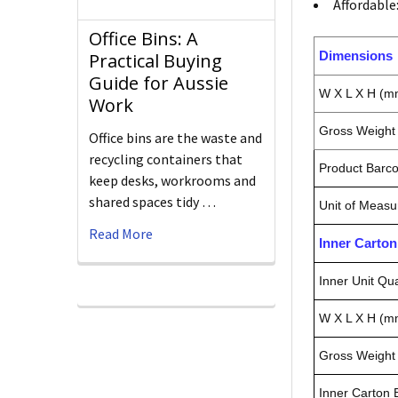
Affordable
Office Bins: A
Dimensions
Practical Buying
Guide for Aussie
W X L X H (m
Work
Gross Weight 
Office bins are the waste and
recycling containers that
Product Barc
keep desks, workrooms and
shared spaces tidy …
Unit of Measu
Read More
Inner Carto
Inner Unit Qua
W X L X H (m
Gross Weight 
Inner Carton