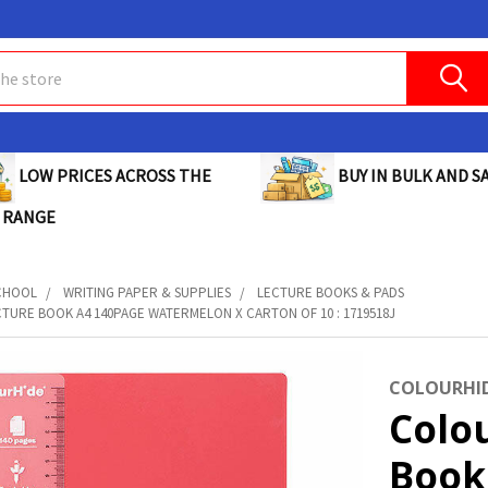
BUY IN BULK AND SA
LOW PRICES ACROSS THE
 RANGE
CHOOL
WRITING PAPER & SUPPLIES
LECTURE BOOKS & PADS
TURE BOOK A4 140PAGE WATERMELON X CARTON OF 10 : 1719518J
COLOURHI
Colo
Book