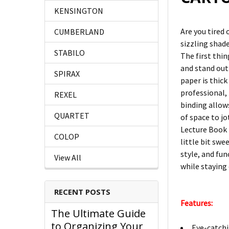
KENSINGTON
Are you tired
CUMBERLAND
sizzling shad
STABILO
The first thi
and stand out 
SPIRAX
paper is thic
professional, 
REXEL
binding allows
QUARTET
of space to j
Lecture Book 
COLOP
little bit swe
style, and fun
View All
while staying
RECENT POSTS
Features:
The Ultimate Guide
to Organizing Your
Eye-catchi