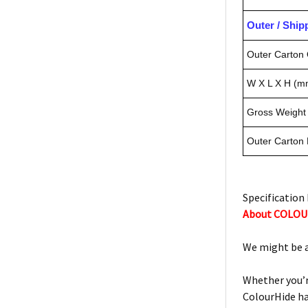
Outer / Shi
Outer Carton 
W X L X H (m
Gross Weight 
Outer Carton
Specification 
About COLO
We might be a 
Whether you’r
ColourHide ha