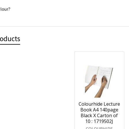
lour?
roducts
Colourhide Lecture
Book A4 140page
Black X Carton of
10 : 1719502J
COLOURHIDE