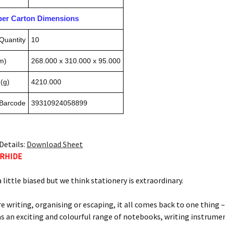
pper Carton Dimensions
Quantity
10
m)
268.000 x 310.000 x 95.000
(g)
4210.000
 Barcode
39310924058899
Details:
Download Sheet
URHIDE
little biased but we think stationery is extraordinary.
e writing, organising or escaping, it all comes back to one thing 
s an exciting and colourful range of notebooks, writing instrumen