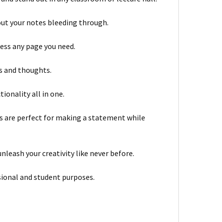
out your notes bleeding through.
cess any page you need.
as and thoughts.
tionality all in one.
ns are perfect for making a statement while
nleash your creativity like never before.
ssional and student purposes.