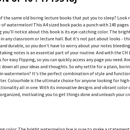
 of the same old boring lecture books that put you to sleep? Look 
e of watermelon! This A4 sized book packs a punch with 140 pages w
ng you'll notice about this book is its eye-catching color. The br
in any classroom or lecture hall. But it's not just about looks - th
k and durable, so you don't have to worry about your notes bleedin
taking notes is an essential part of your routine. And with the CH L
 for easy flipping, so you can quickly access any page you need. An
ot down all your ideas and thoughts. So why settle for a plain, bo
in watermelon? It's the perfect combination of style and functio
eter. Colourhide is the ultimate choice for anyone looking for high-
ctionality all in one. With its innovative designs and vibrant colo
 organized, motivating you to get things done and unleash your cre
ng color: The bright watermelon hue is sure to make a statement a