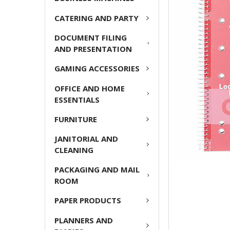
CATERING AND PARTY
ADD
SELECTED
DOCUMENT FILING
TO CART
AND PRESENTATION
GAMING ACCESSORIES
OFFICE AND HOME
ESSENTIALS
FURNITURE
JANITORIAL AND
CLEANING
PACKAGING AND MAIL
ROOM
PAPER PRODUCTS
PLANNERS AND