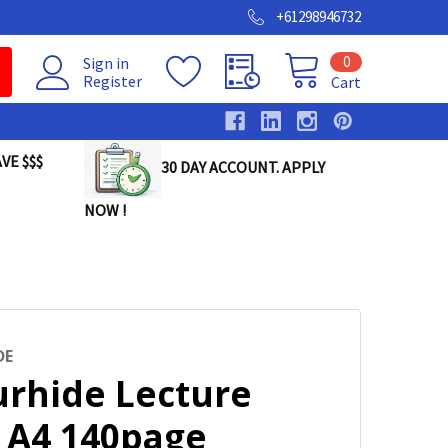
+61298946732
0
Sign in
Register
Cart
VE $$$
30 DAY ACCOUNT. APPLY
NOW !
DE
urhide Lecture
 A4 140page