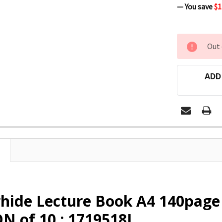
— You save
$1
CURRENT
Out 
STOCK:
ADD
rhide Lecture Book A4 140pag
 of 10 : 1719518J