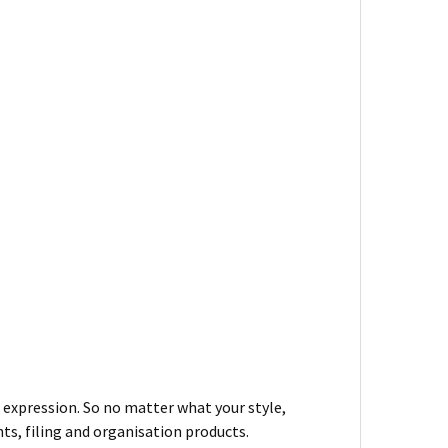
– expression. So no matter what your style,
ts, filing and organisation products.