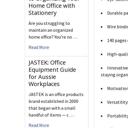
Home Office with
Stationery
Durable pa
Are you struggling to
Wire bindi
maintain an organized
home office? You’re no …
140 pages 
Read More
High-qualit
JASTEK: Office
Innovative
Equipment Guide
staying organ
for Aussie
Workplaces
Motivation
JASTEK is an office products
brand established in 2000
Versatilit
that began with a small
handful of items — c …
Portabilit
Read More