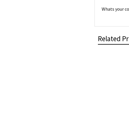
Whats your co
Related P