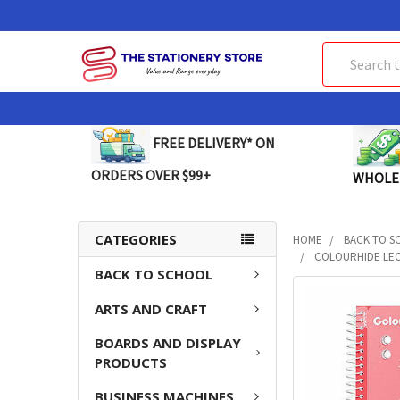
Search
FREE DELIVERY* ON
ORDERS OVER $99+
WHOLE
CATEGORIES
HOME
BACK TO S
COLOURHIDE LEC
BACK TO SCHOOL
FREQUENTLY
ARTS AND CRAFT
BOUGHT
TOGETHER:
BOARDS AND DISPLAY
PRODUCTS
SELECT
ALL
BUSINESS MACHINES