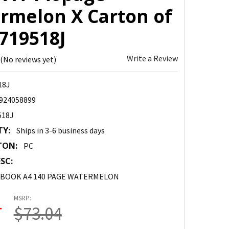
rmelon X Carton of
1719518J
Write a Review
(No reviews yet)
18J
924058899
518J
TY:
Ships in 3-6 business days
TON:
PC
SC:
 BOOK A4 140 PAGE WATERMELON
MSRP:
4
$73.04