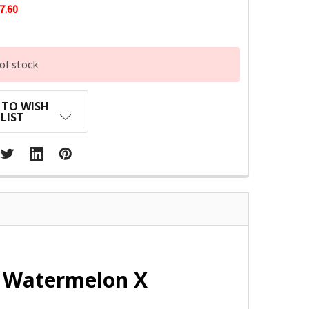
7.60
of stock
 TO WISH
LIST
e Watermelon X