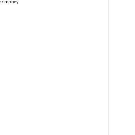
for money.