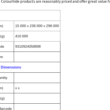
: Colourhide products are reasonably priced and offer great value 
m)
15.000 x 238.000 x 298.000
(g)
410.000
ode
9310924058898
re
n Dimensions
ntity
m)
x x
(g)
 Barcode